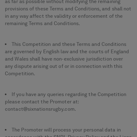
as far as possible without modifying the remaining
provisions of these Terms and Conditions, and shall not
in any way affect the validity or enforcement of the
remaining Terms and Conditions.
This Competition and these Terms and Conditions
are governed by English law and the courts of England
and Wales shall have non-exclusive jurisdiction over
any dispute arising out of or in connection with this
Competition.
If you have any queries regarding the Competition
please contact the Promoter at:
contact@sixnationsrugby.com.
The Promoter will process your personal data in