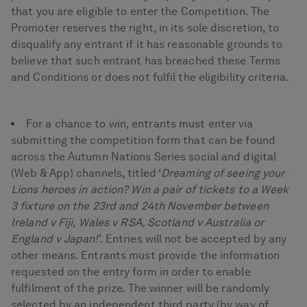
that you are eligible to enter the Competition. The
Promoter reserves the right, in its sole discretion, to
disqualify any entrant if it has reasonable grounds to
believe that such entrant has breached these Terms
and Conditions or does not fulfil the eligibility criteria.
For a chance to win, entrants must enter via
submitting the competition form that can be found
across the Autumn Nations Series social and digital
(Web & App) channels, titled ‘
Dreaming of seeing your
Lions heroes in action? Win a pair of tickets to a Week
3 fixture on the 23rd and 24th November between
Ireland v Fiji, Wales v RSA, Scotland v Australia or
England v Japan!
’. Entries will not be accepted by any
other means. Entrants must provide the information
requested on the entry form in order to enable
fulfilment of the prize. The winner will be randomly
selected by an independent third party (by way of