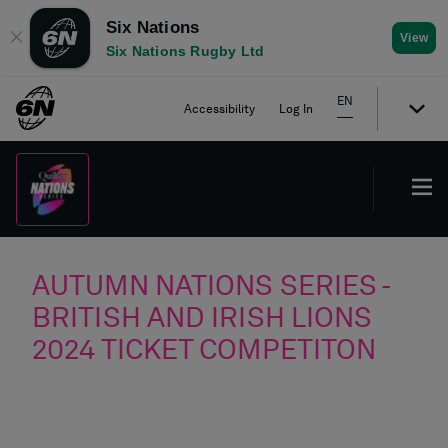
Six Nations
✕
View
Six Nations Rugby Ltd
EN
Accessibility
Log In
AUTUMN NATIONS SERIES -
BRITISH AND IRISH LIONS
2024 TICKET COMPETITON