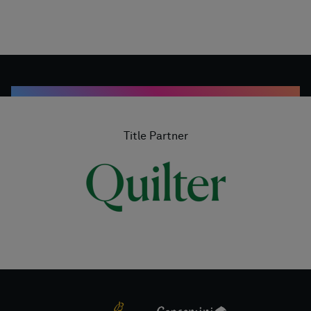
Title Partner