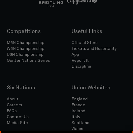
Competitions
Useful Links
M6N Championship
Official Store
W6N Championship
Tickets and Hospitality
U6N Championship
App
Quilter Nations Series
Report It
Discipline
Six Nations
Union Websites
About
England
Careers
France
FAQs
Ireland
Contact Us
Italy
Media Site
Scotland
Wales