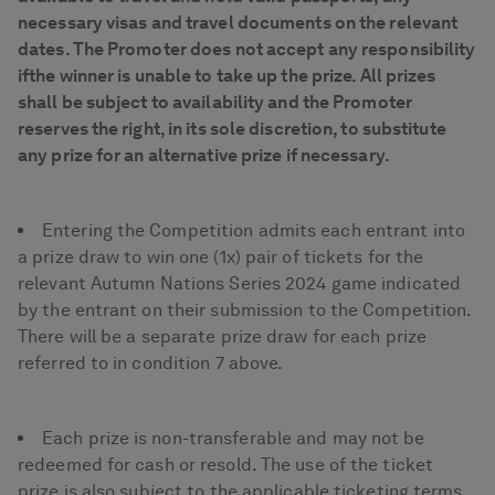
necessary visas and travel documents on the relevant
dates. The Promoter does not accept any responsibility
ifthe winner is unable to take up the prize. All prizes
shall be subject to availability and the Promoter
reserves the right, in its sole discretion, to substitute
any prize for an alternative prize if necessary.
Entering the Competition admits each entrant into
a prize draw to win one (1x) pair of tickets for the
relevant Autumn Nations Series 2024 game indicated
by the entrant on their submission to the Competition.
There will be a separate prize draw for each prize
referred to in condition 7 above.
Each prize is non-transferable and may not be
redeemed for cash or resold. The use of the ticket
prize is also subject to the applicable ticketing terms