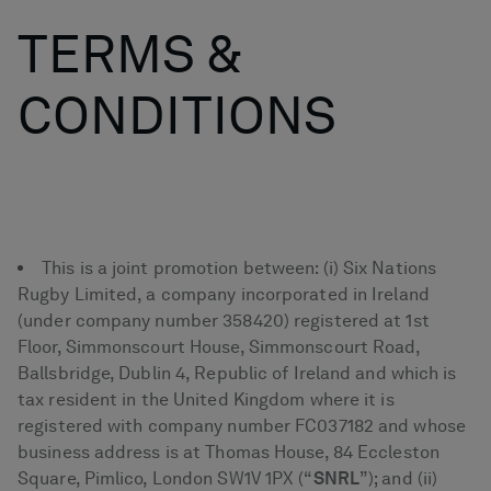
TERMS &
CONDITIONS
This is a joint promotion between: (i) Six Nations
Rugby Limited, a company incorporated in Ireland
(under company number 358420) registered at 1st
Floor, Simmonscourt House, Simmonscourt Road,
Ballsbridge, Dublin 4, Republic of Ireland and which is
tax resident in the United Kingdom where it is
registered with company number FC037182 and whose
business address is at Thomas House, 84 Eccleston
Square, Pimlico, London SW1V 1PX (“
SNRL
”); and (ii)