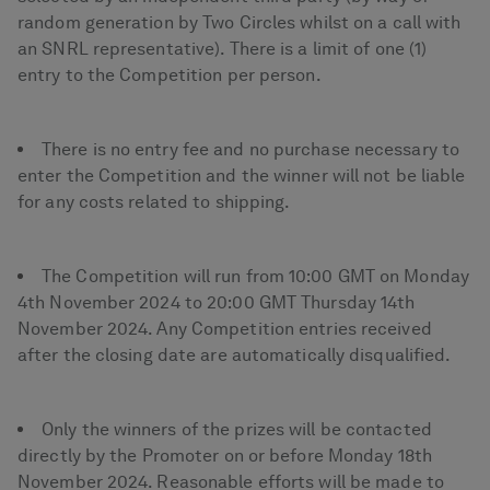
random generation by Two Circles whilst on a call with
an SNRL representative). There is a limit of one (1)
entry to the Competition per person.
There is no entry fee and no purchase necessary to
enter the Competition and the winner will not be liable
for any costs related to shipping.
The Competition will run from 10:00 GMT on Monday
4th November 2024 to 20:00 GMT Thursday 14th
November 2024. Any Competition entries received
after the closing date are automatically disqualified.
Only the winners of the prizes will be contacted
directly by the Promoter on or before Monday 18th
November 2024. Reasonable efforts will be made to