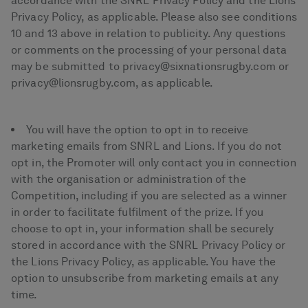
accordance with the SNRL Privacy Policy and the Lions
Privacy Policy, as applicable. Please also see conditions
10 and 13 above in relation to publicity. Any questions
or comments on the processing of your personal data
may be submitted to privacy@sixnationsrugby.com or
privacy@lionsrugby.com, as applicable.
You will have the option to opt in to receive
marketing emails from SNRL and Lions. If you do not
opt in, the Promoter will only contact you in connection
with the organisation or administration of the
Competition, including if you are selected as a winner
in order to facilitate fulfilment of the prize. If you
choose to opt in, your information shall be securely
stored in accordance with the SNRL Privacy Policy or
the Lions Privacy Policy, as applicable. You have the
option to unsubscribe from marketing emails at any
time.