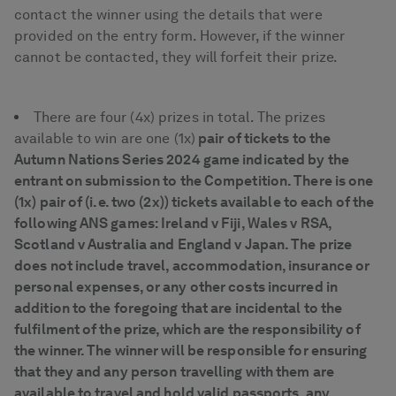
contact the winner using the details that were
provided on the entry form. However, if the winner
cannot be contacted, they will forfeit their prize.
There are four (4x) prizes in total. The prizes
available to win are one (1x)
pair of tickets to the
Autumn Nations Series 2024 game indicated by the
entrant on submission to the Competition. There is one
(1x) pair of (i.e. two (2x)) tickets available to each of the
following ANS games: Ireland v Fiji, Wales v RSA,
Scotland v Australia and England v Japan. The prize
does not include travel, accommodation, insurance or
personal expenses, or any other costs incurred in
addition to the foregoing that are incidental to the
fulfilment of the prize, which are the responsibility of
the winner. The winner will be responsible for ensuring
that they and any person travelling with them are
available to travel and hold valid passports, any