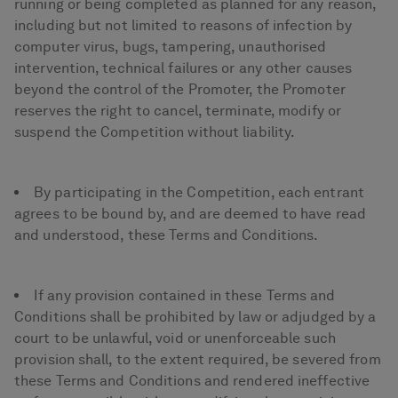
running or being completed as planned for any reason,
including but not limited to reasons of infection by
computer virus, bugs, tampering, unauthorised
intervention, technical failures or any other causes
beyond the control of the Promoter, the Promoter
reserves the right to cancel, terminate, modify or
suspend the Competition without liability.
By participating in the Competition, each entrant
agrees to be bound by, and are deemed to have read
and understood, these Terms and Conditions.
If any provision contained in these Terms and
Conditions shall be prohibited by law or adjudged by a
court to be unlawful, void or unenforceable such
provision shall, to the extent required, be severed from
these Terms and Conditions and rendered ineffective