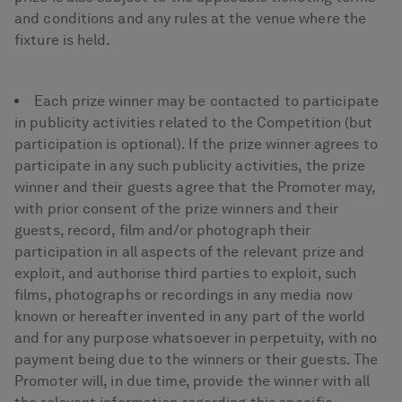
and conditions and any rules at the venue where the
fixture is held.
Each prize winner may be contacted to participate
in publicity activities related to the Competition (but
participation is optional). If the prize winner agrees to
participate in any such publicity activities, the prize
winner and their guests agree that the Promoter may,
with prior consent of the prize winners and their
guests, record, film and/or photograph their
participation in all aspects of the relevant prize and
exploit, and authorise third parties to exploit, such
films, photographs or recordings in any media now
known or hereafter invented in any part of the world
and for any purpose whatsoever in perpetuity, with no
payment being due to the winners or their guests. The
Promoter will, in due time, provide the winner with all