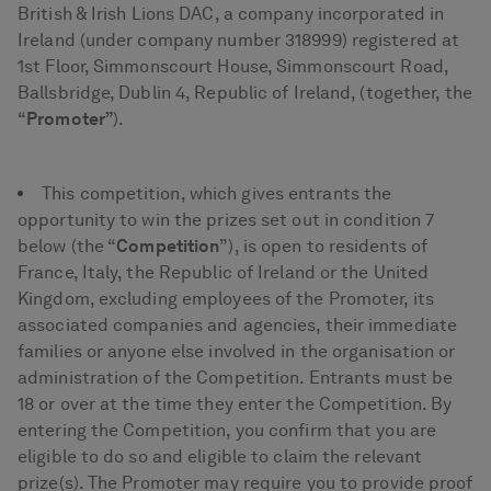
British & Irish Lions DAC, a company incorporated in
Ireland (under company number 318999) registered at
1st Floor, Simmonscourt House, Simmonscourt Road,
Ballsbridge, Dublin 4, Republic of Ireland, (together, the
“
Promoter”
).
This competition, which gives entrants the
opportunity to win the prizes set out in condition 7
below (the “
Competition
”), is open to residents of
France, Italy, the Republic of Ireland or the United
Kingdom, excluding employees of the Promoter, its
associated companies and agencies, their immediate
families or anyone else involved in the organisation or
administration of the Competition. Entrants must be
18 or over at the time they enter the Competition. By
entering the Competition, you confirm that you are
eligible to do so and eligible to claim the relevant
prize(s). The Promoter may require you to provide proof