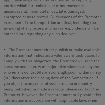
applicable law, the Promoter does not accept any
entries which for technical or other reasons is
unsuccessful, incomplete, lost, late, damaged,
corrupted or misdirected. All decisions of the Promoter
in respect of the Competition are final, including the
awarding of any prizes, and no correspondence will be
entered into regarding any such decision.
The Promoter must either publish or make available
information that indicates a valid award took place. To
comply with this obligation, the Promoter will send the
surname and country of major prize winners to anyone
who emails contact@sixnationsrugby.com within ninety
(90) days after the closing date of the Competition. If
you object to any or all of your surname or country
being published or made available, please contact the
Promoter. However, the Promoter must still provide this
information in accordance with applicable laws when