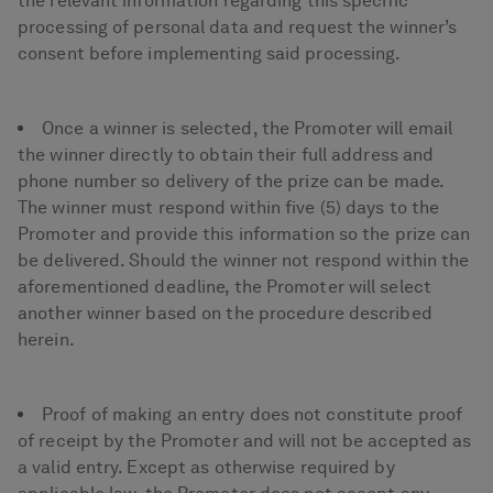
the relevant information regarding this specific
processing of personal data and request the winner’s
consent before implementing said processing.
Once a winner is selected, the Promoter will email
the winner directly to obtain their full address and
phone number so delivery of the prize can be made.
The winner must respond within five (5) days to the
Promoter and provide this information so the prize can
be delivered. Should the winner not respond within the
aforementioned deadline, the Promoter will select
another winner based on the procedure described
herein.
Proof of making an entry does not constitute proof
of receipt by the Promoter and will not be accepted as
a valid entry. Except as otherwise required by