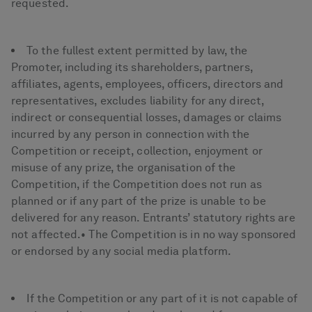
requested.
To the fullest extent permitted by law, the
Promoter, including its shareholders, partners,
affiliates, agents, employees, officers, directors and
representatives, excludes liability for any direct,
indirect or consequential losses, damages or claims
incurred by any person in connection with the
Competition or receipt, collection, enjoyment or
misuse of any prize, the organisation of the
Competition, if the Competition does not run as
planned or if any part of the prize is unable to be
delivered for any reason. Entrants’ statutory rights are
not affected.• The Competition is in no way sponsored
or endorsed by any social media platform.
If the Competition or any part of it is not capable of