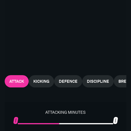
ATTACK
KICKING
DEFENCE
DISCIPLINE
BREA
ATTACKING MINUTES
0
0