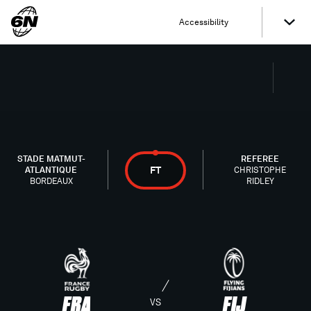
Accessibility
STADE MATMUT-
REFEREE
FT
ATLANTIQUE
CHRISTOPHE
BORDEAUX
RIDLEY
FRA
FIJ
VS