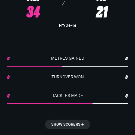
34
21
HT
:
21
-
14
0
METRES GAINED
0
0
TURNOVER WON
0
0
TACKLES MADE
0
SHOW SCORERS