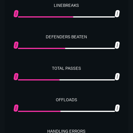
LINEBREAKS
0
0
DEFENDERS BEATEN
0
0
TOTAL PASSES
0
0
OFFLOADS
0
0
HANDLING ERRORS