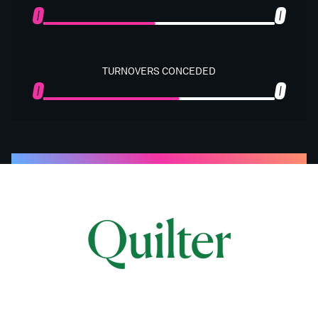
0
0
TURNOVERS CONCEDED
0
0