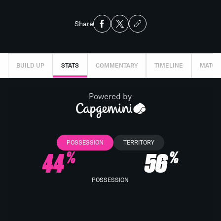
Share
BUILD UP
STATS
COMMENTARY
TIMELINE
MATCH
Powered by
POSSESSION
TERRITORY
44
56
%
%
POSSESSION