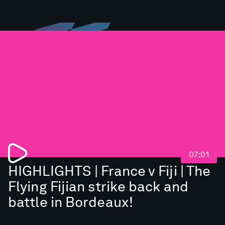
Loading...
07:01
HIGHLIGHTS | France v Fiji | The
Flying Fijian strike back and
battle in Bordeaux!