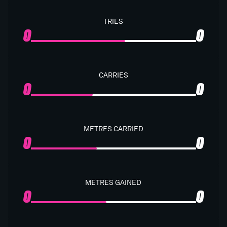
TRIES
0
0
CARRIES
0
0
METRES CARRIED
0
0
METRES GAINED
0
0