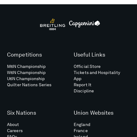
Competitions
Useful Links
M6N Championship
Official Store
W6N Championship
Tickets and Hospitality
U6N Championship
App
Quilter Nations Series
Report It
Discipline
Six Nations
Union Websites
About
England
Careers
France
FAQs
Ireland