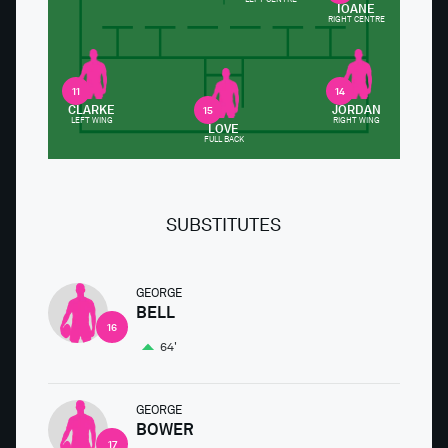
IOANE
RIGHT CENTRE
11
14
CLARKE
JORDAN
15
LEFT WING
RIGHT WING
LOVE
FULL BACK
SUBSTITUTES
GEORGE
BELL
16
64'
GEORGE
BOWER
17