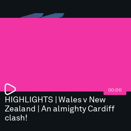
Loading...
00:00
HIGHLIGHTS | Wales v New
Zealand | An almighty Cardiff
clash!