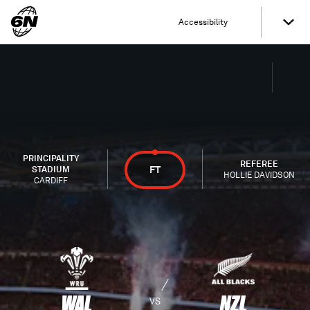
Accessibility
PRINCIPALITY
REFEREE
FT
STADIUM
HOLLIE DAVIDSON
CARDIFF
WAL
NZL
VS