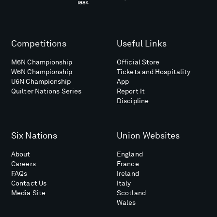
Competitions
Useful Links
M6N Championship
Official Store
W6N Championship
Tickets and Hospitality
U6N Championship
App
Quilter Nations Series
Report It
Discipline
Six Nations
Union Websites
About
England
Careers
France
FAQs
Ireland
Contact Us
Italy
Media Site
Scotland
Wales