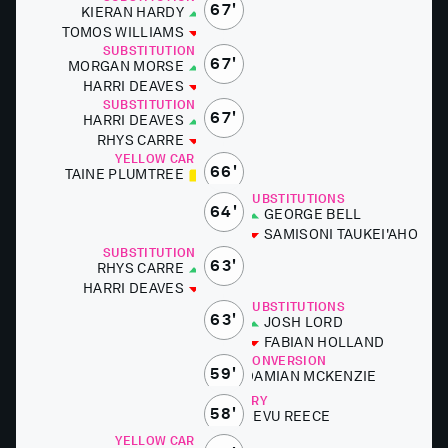
67'
KIER­AN HARDY
TO­MOS WILLIAMS
SUBSTITUTIONS
67'
MOR­GAN MORSE
HAR­RI DEAVES
SUBSTITUTIONS
67'
HAR­RI DEAVES
RHYS CARRE
YELLOW CARD
66'
TAINE PLUMTREE
SUBSTITUTIONS
64'
GEORGE BELL
SAMISONI TAUKEI'A­HO
SUBSTITUTIONS
63'
RHYS CARRE
HAR­RI DEAVES
SUBSTITUTIONS
63'
JOSH LORD
FABI­AN HOL­LAND
CONVERSION
59'
DAMI­AN MCKEN­ZIE
TRY
58'
SEVU RE­ECE
YELLOW CARD