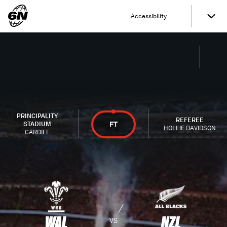
Accessibility
PRINCIPALITY
REFEREE
FT
STADIUM
HOLLIE DAVIDSON
CARDIFF
WAL
NZL
VS