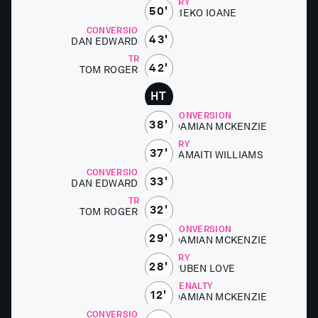
TRY
50'
RIEKO IOANE
CONVERSION
43'
DAN ED­WARDS
TRY
42'
TOM ROGERS
HT
CONVERSION
38'
DAMI­AN MCKEN­ZIE
TRY
37'
TAMAITI WILLIAMS
CONVERSION
33'
DAN ED­WARDS
TRY
32'
TOM ROGERS
CONVERSION
29'
DAMI­AN MCKEN­ZIE
TRY
28'
RUBEN LOVE
PENALTY
12'
DAMI­AN MCKEN­ZIE
CONVERSION