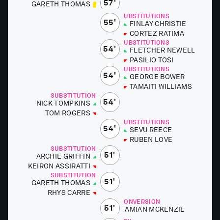
57'
GARETH THOMAS
SUBSTITUTIONS
55'
FIN­LAY CHRISTIE
CORTEZ RA­TI­MA
SUBSTITUTIONS
54'
FLETCH­ER NEWELL
PASILIO TOSI
SUBSTITUTIONS
54'
GEORGE BOW­ER
TAMAITI WILLIAMS
SUBSTITUTIONS
54'
NICK TOMP­KINS
TOM ROGERS
SUBSTITUTIONS
54'
SE­VU RE­ECE
RUBEN LOVE
SUBSTITUTIONS
51'
ARCHIE GRIF­FIN
KE­IRON AS­SIR­AT­TI
SUBSTITUTIONS
51'
GARETH THOMAS
RHYS CARRE
CONVERSION
51'
DAMI­AN MCKEN­ZIE