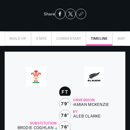
Share
BUILD UP
STATS
COMMENTARY
TIMELINE
MATCH
FT
CONVERSION
79'
DAMI­AN MCKEN­ZIE
TRY
78'
CALEB CLARKE
SUBSTITUTIONS
76'
BRODIE COGH­LAN