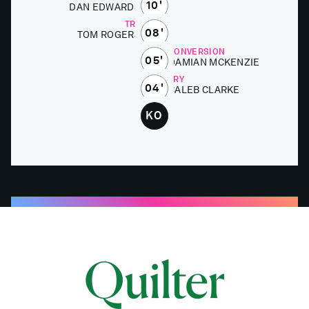
10'
DAN ED­WARDS
TRY
08'
TOM ROGERS
CONVERSION
05'
DAMI­AN MCKEN­ZIE
TRY
04'
CALEB CLARKE
KO