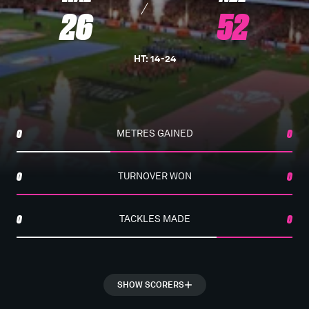
26
52
HT
:
14
-
24
0
METRES GAINED
0
0
TURNOVER WON
0
0
TACKLES MADE
0
SHOW SCORERS