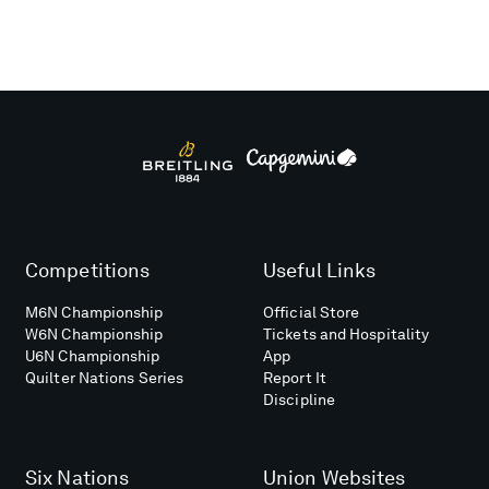
Competitions
Useful Links
M6N Championship
Official Store
W6N Championship
Tickets and Hospitality
U6N Championship
App
Quilter Nations Series
Report It
Discipline
Six Nations
Union Websites