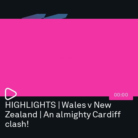
Loading...
00:00
HIGHLIGHTS | Wales v New
Zealand | An almighty Cardiff
clash!