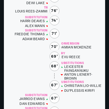
DEWI LAKE
TRY
76'
LOUIS REES-ZA­M­MIT
SUBSTITUTIONS
74'
HAR­RI DEAVES
ALEX MANN
SUBSTITUTIONS
71'
FRED­DIE THOMAS
ADAM BEARD
CONVERSION
70'
DAMI­AN MCKEN­ZIE
TRY
69'
SEVU RE­ECE
SUBSTITUTIONS
68'
LEICES­TER
FAINGA'ANUKU
AN­TON LIENERT-
BROWN
SUBSTITUTIONS
67'
CHRIS­T­IAN LIO-WILLIE
DU'­P­LESSIS KIR­I­FI
SUBSTITUTIONS
67'
JAR­ROD EVANS
DAN ED­WARDS
SUBSTITUTIONS