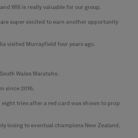
nd Will is really valuable for our group.
are super excited to earn another opportunity
a visited Murrayfield four years ago.
 South Wales Waratahs.
am since 2016.
 eight tries after a red card was shown to prop
only losing to eventual champions New Zealand.