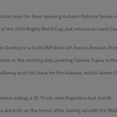
stralia team for their opening Autumn Nations Series 
o at the 2019 Rugby World Cup, but returns as head Dav
on Sunday in a 14:15 GMT kick-off, live on Amazon Pri
turn to the starting side, pushing Taniela Tupou to th
laway is at full-back for the Aussies, whilst James O’
revious outing, a 32-17 win over Argentina last month.
e are both on the bench after joining up with the Wal