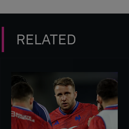
RELATED