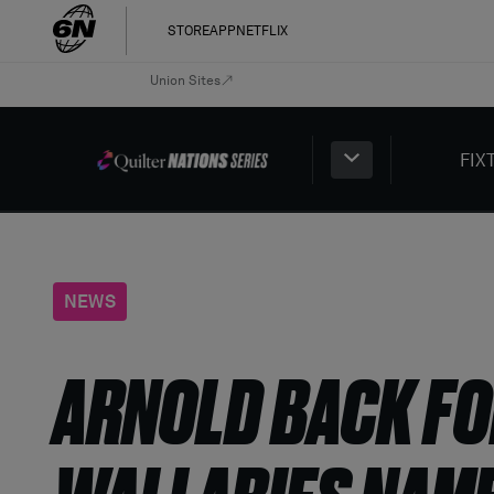
STORE
APP
NETFLIX
Union Sites
FIX
NEWS
ARNOLD BACK FO