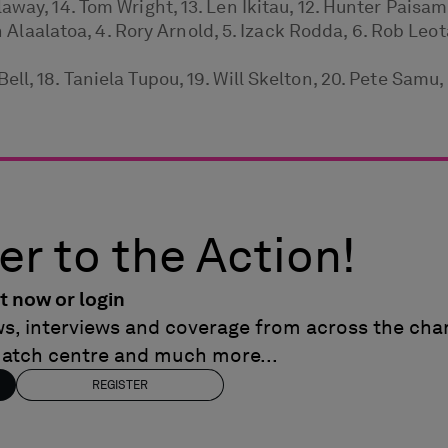
way, 14. Tom Wright, 13. Len Ikitau, 12. Hunter Paisami
an Alaalatoa, 4. Rory Arnold, 5. Izack Rodda, 6. Rob Leot
l, 18. Taniela Tupou, 19. Will Skelton, 20. Pete Samu, 
er to the Action!
t now or login
ews, interviews and coverage from across the cham
match centre and much more...
REGISTER