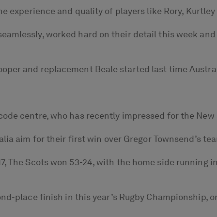
e experience and quality of players like Rory, Kurtley a
eamlessly, worked hard on their detail this week and 
per and replacement Beale started last time Australi
-code centre, who has recently impressed for the New
alia aim for their first win over Gregor Townsend’s te
7, The Scots won 53-24, with the home side running in
cond-place finish in this year’s Rugby Championship, 