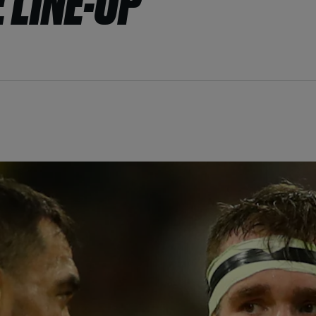
 LINE-UP