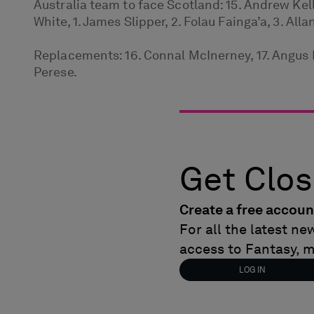
Australia team to face Scotland: 15. Andrew Kella
White, 1. James Slipper, 2. Folau Fainga’a, 3. All
Replacements: 16. Connal McInerney, 17. Angus Bel
Perese.
Get Clos
Create a free accoun
For all the latest n
access to Fantasy, 
LOG IN