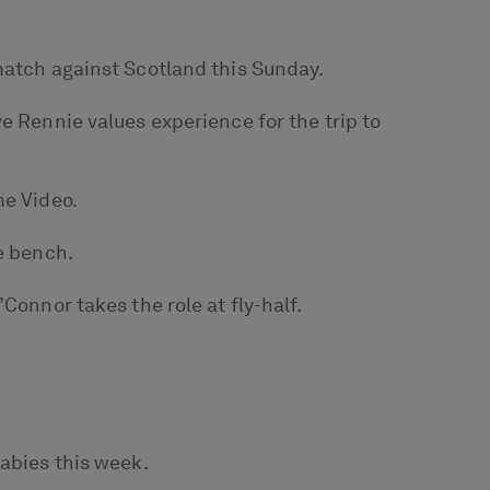
match against Scotland this Sunday.
e Rennie values experience for the trip to
me Video.
e bench.
Connor takes the role at fly-half.
labies this week.