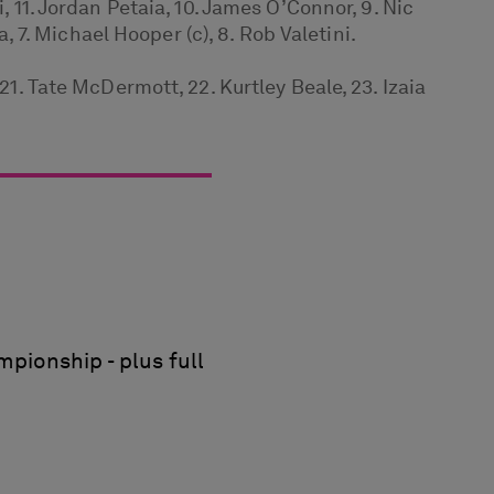
, 11. Jordan Petaia, 10. James O’Connor, 9. Nic
a, 7. Michael Hooper (c), 8. Rob Valetini.
21. Tate McDermott, 22. Kurtley Beale, 23. Izaia
pionship - plus full