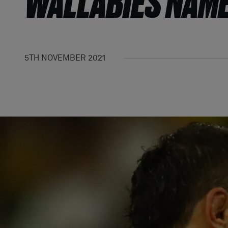
WALLABIES NAME
5TH NOVEMBER 2021