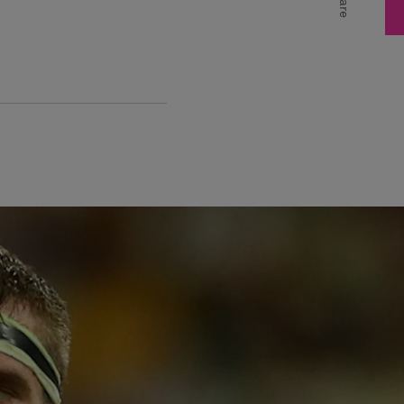
Share