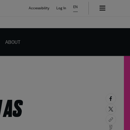
EN
Accessibility
Log In
ABOUT
 AS