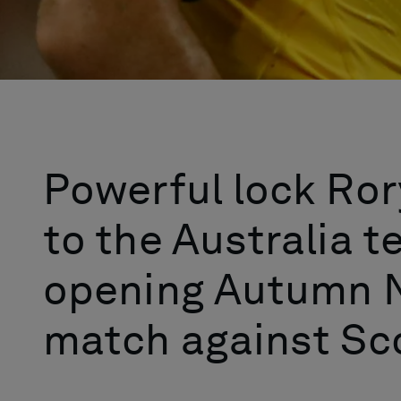
Powerful lock Rory
to the Australia t
opening Autumn N
match against Sco