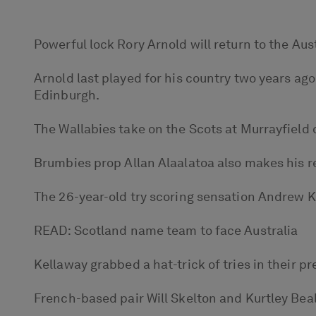
Powerful lock Rory Arnold will return to the Au
Arnold last played for his country two years ag
Edinburgh.
The Wallabies take on the Scots at Murrayfield 
Brumbies prop Allan Alaalatoa also makes his re
The 26-year-old try scoring sensation Andrew Kel
READ: Scotland name team to face Australia
Kellaway grabbed a hat-trick of tries in their p
French-based pair Will Skelton and Kurtley Beal