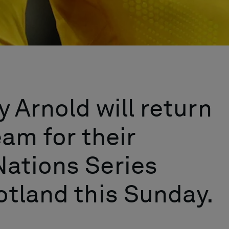
 Arnold will return
eam for their
ations Series
tland this Sunday.