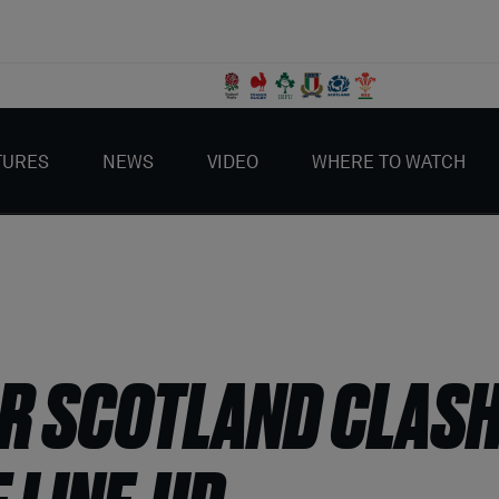
TURES
NEWS
VIDEO
WHERE TO WATCH
R SCOTLAND CLASH