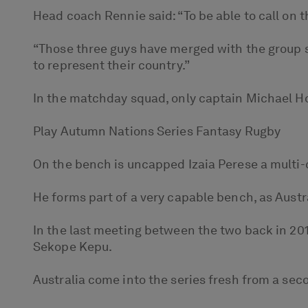
Head coach Rennie said: “To be able to call on th
“Those three guys have merged with the group s
to represent their country.”
In the matchday squad, only captain Michael Hoo
Play Autumn Nations Series Fantasy Rugby
On the bench is uncapped Izaia Perese a multi
He forms part of a very capable bench, as Austr
In the last meeting between the two back in 201
Sekope Kepu.
Australia come into the series fresh from a se