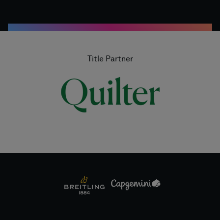
Title Partner