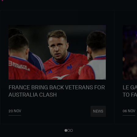
FRANCE BRING BACK VETERANS FOR
LE G
AUSTRALIA CLASH
TO F
20 NOV
06 NOV
NEWS