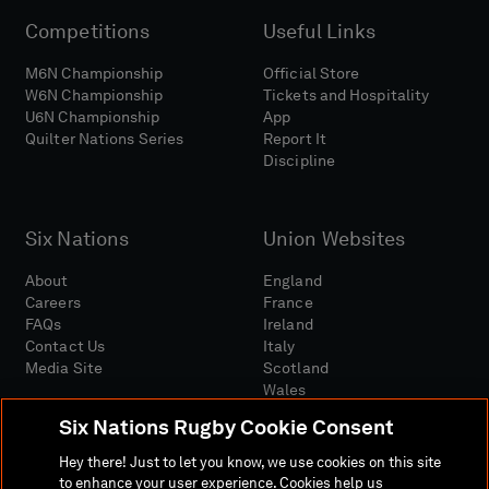
Competitions
Useful Links
M6N Championship
Official Store
W6N Championship
Tickets and Hospitality
U6N Championship
App
Quilter Nations Series
Report It
Discipline
Six Nations
Union Websites
About
England
Careers
France
FAQs
Ireland
Contact Us
Italy
Media Site
Scotland
Wales
Six Nations Rugby Cookie Consent
Hey there! Just to let you know, we use cookies on this site
to enhance your user experience. Cookies help us