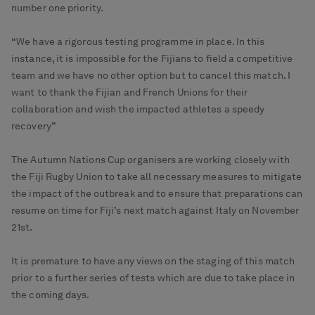
number one priority.
“We have a rigorous testing programme in place. In this
instance, it is impossible for the Fijians to field a competitive
team and we have no other option but to cancel this match. I
want to thank the Fijian and French Unions for their
collaboration and wish the impacted athletes a speedy
recovery”
The Autumn Nations Cup organisers are working closely with
the Fiji Rugby Union to take all necessary measures to mitigate
the impact of the outbreak and to ensure that preparations can
resume on time for Fiji’s next match against Italy on November
21st.
It is premature to have any views on the staging of this match
prior to a further series of tests which are due to take place in
the coming days.