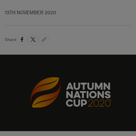
13TH NOVEMBER 2020
Share