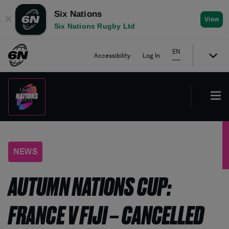
Six Nations
✕
View
Six Nations Rugby Ltd
EN
Accessibility
Log In
NEWS
AUTUMN NATIONS CUP:
FRANCE V FIJI – CANCELLED