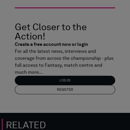
Get Closer to the
Action!
Create a free account now or login
For all the latest news, interviews and
coverage from across the championship - plus
full access to Fantasy, match centre and
much more...
LOG IN
REGISTER
RELATED