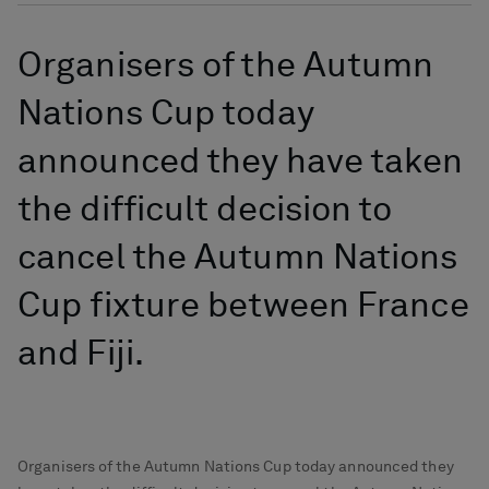
Organisers of the Autumn
Nations Cup today
announced they have taken
the difficult decision to
cancel the Autumn Nations
Cup fixture between France
and Fiji.
Organisers of the Autumn Nations Cup today announced they