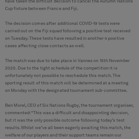
have taken the difficult decision to cancel the Autumn Nations
Cup fixture between France and Fiji.
The decision comes after additional COVID-19 tests were
carried out on the Fiji squad following a positive test received
on Tuesday. These tests have resulted in another 4 positive
cases affecting close contacts as well.
The match was due to take place in Vannes on 15th November
2020. Due to the tight schedule of the competition it is
unfortunately not possible to reschedule this match. The
sporting result of this match will be determined at a meeting
on Monday with the designated tournament sub-committee.
Ben Morel, CEO of Six Nations Rugby, the tournament organiser,
commented: “This was a difficult and disappointing decision,
but it was the only possible outcome following today’s test
results. Whilst we’ve all been eagerly awaiting this match, the
welfare of our players and their support teams remain our