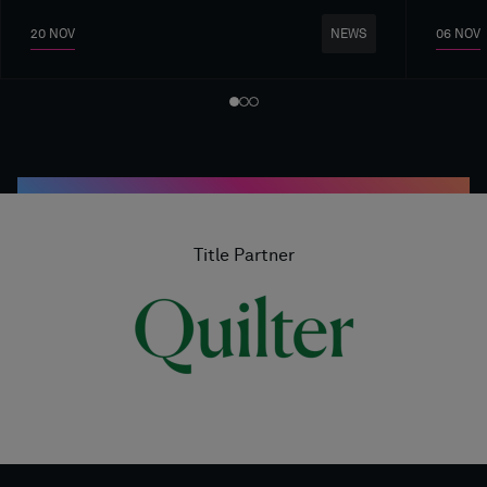
20 NOV
06 NOV
NEWS
Title Partner