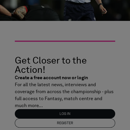
Get Closer to the
Action!
Create a free account now or login
For all the latest news, interviews and
coverage from across the championship - plus
full access to Fantasy, match centre and
much more...
LOG IN
REGISTER