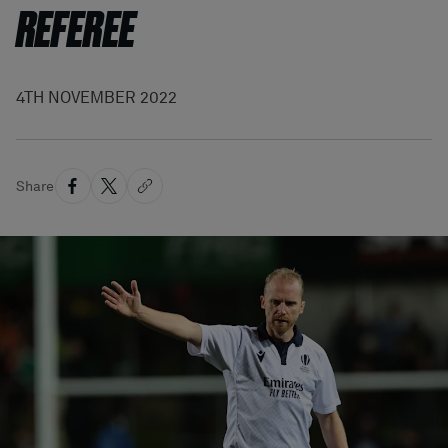
REFEREE
4TH NOVEMBER 2022
Share