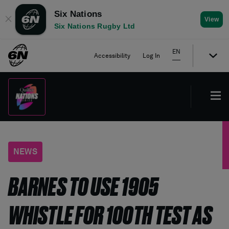
Six Nations
✕
View
Six Nations Rugby Ltd
EN
Accessibility
Log In
NEWS
BARNES TO USE 1905
WHISTLE FOR 100TH TEST AS