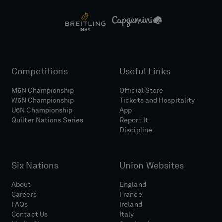
Competitions
Useful Links
M6N Championship
Official Store
W6N Championship
Tickets and Hospitality
U6N Championship
App
Quilter Nations Series
Report It
Discipline
Six Nations
Union Websites
About
England
Careers
France
FAQs
Ireland
Contact Us
Italy