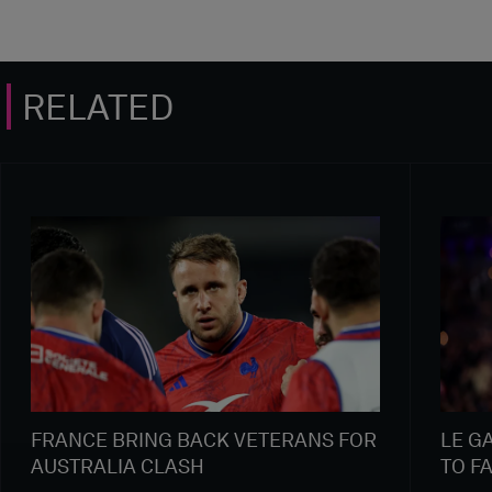
RELATED
FRANCE BRING BACK VETERANS FOR
LE G
AUSTRALIA CLASH
TO F