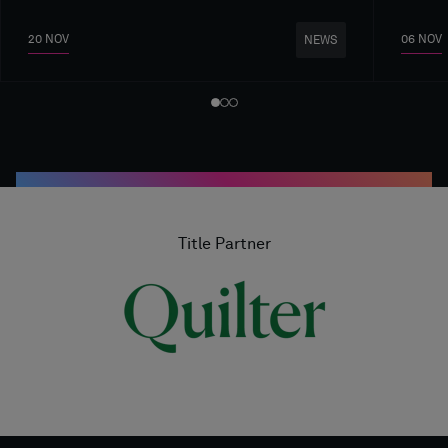
20 NOV
06 NOV
NEWS
Title Partner