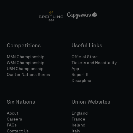
Competitions
Useful Links
M6N Championship
Official Store
W6N Championship
Tickets and Hospitality
U6N Championship
App
Quilter Nations Series
Report It
Discipline
Six Nations
Union Websites
About
England
Careers
France
FAQs
Ireland
Contact Us
Italy