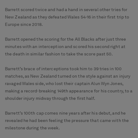
Barrett scored twice and had a hand in several other tries for
New Zealand as they defeated Wales 54-16 in their first trip to
Europe since 2018.
Barrett opened the scoring for the All Blacks after just three
minutes with an interception and scored his second right at
the death in similar fashion to take the score past 50.
Barrett’s brace of interceptions took him to 39 tries in 100
matches, as New Zealand turned on the style against an injury
ravaged Wales side, who lost their captain Alun Wyn Jones,
making a record-breaking 149th appearance for his country, to a
shoulder injury midway through the first half.
Barrett’s 100th cap comes nine years after his debut, and he
revealed he had been feeling the pressure that came with the
milestone during the week.