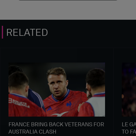
RELATED
FRANCE BRING BACK VETERANS FOR
LE G
AUSTRALIA CLASH
TO F