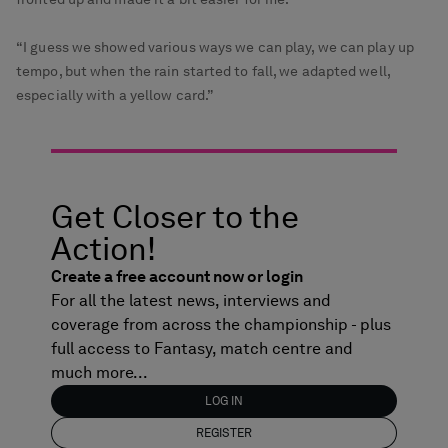
“I guess we showed various ways we can play, we can play up
tempo, but when the rain started to fall, we adapted well,
especially with a yellow card.”
Get Closer to the
Action!
Create a free account now or login
For all the latest news, interviews and
coverage from across the championship - plus
full access to Fantasy, match centre and
much more...
LOG IN
REGISTER