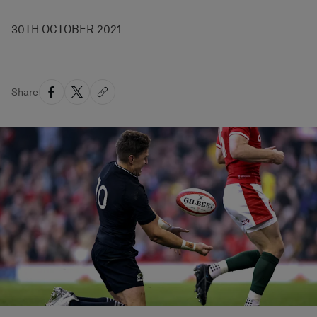
30TH OCTOBER 2021
Share