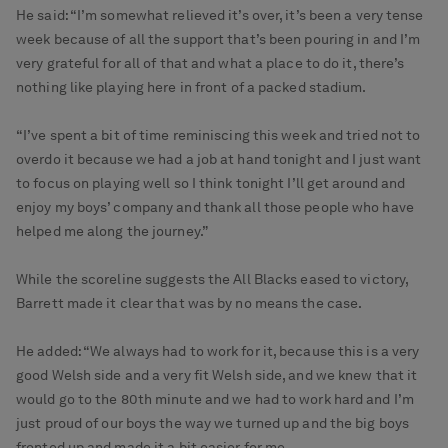
He said: “I’m somewhat relieved it’s over, it’s been a very tense
week because of all the support that’s been pouring in and I’m
very grateful for all of that and what a place to do it, there’s
nothing like playing here in front of a packed stadium.
“I’ve spent a bit of time reminiscing this week and tried not to
overdo it because we had a job at hand tonight and I just want
to focus on playing well so I think tonight I’ll get around and
enjoy my boys’ company and thank all those people who have
helped me along the journey.”
While the scoreline suggests the All Blacks eased to victory,
Barrett made it clear that was by no means the case.
He added: “We always had to work for it, because this is a very
good Welsh side and a very fit Welsh side, and we knew that it
would go to the 80th minute and we had to work hard and I’m
just proud of our boys the way we turned up and the big boys
fronted up and made it a bit easier for me.