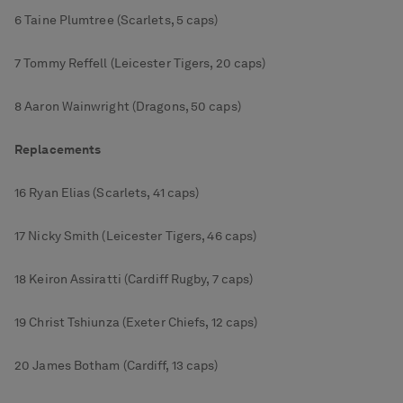
6 Taine Plumtree (Scarlets, 5 caps)
7 Tommy Reffell (Leicester Tigers, 20 caps)
8 Aaron Wainwright (Dragons, 50 caps)
Replacements
16 Ryan Elias (Scarlets, 41 caps)
17 Nicky Smith (Leicester Tigers, 46 caps)
18 Keiron Assiratti (Cardiff Rugby, 7 caps)
19 Christ Tshiunza (Exeter Chiefs, 12 caps)
20 James Botham (Cardiff, 13 caps)