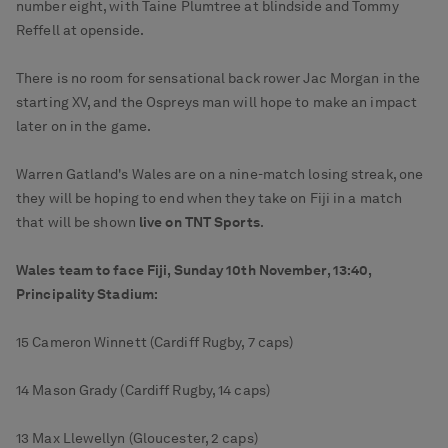
number eight, with Taine Plumtree at blindside and Tommy
Reffell at openside.
There is no room for sensational back rower Jac Morgan in the
starting XV, and the Ospreys man will hope to make an impact
later on in the game.
Warren Gatland's Wales are on a nine-match losing streak, one
they will be hoping to end when they take on Fiji in a match
that will be shown
live on TNT Sports
.
Wales team to face Fiji, Sunday 10th November, 13:40,
Principality Stadium:
15 Cameron Winnett (Cardiff Rugby, 7 caps)
14 Mason Grady (Cardiff Rugby, 14 caps)
13 Max Llewellyn (Gloucester, 2 caps)