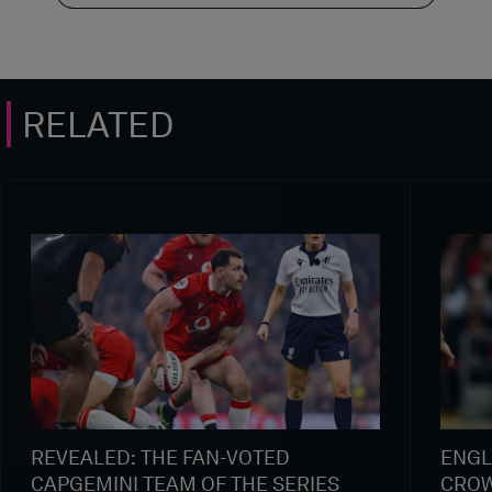
RELATED
REVEALED: THE FAN-VOTED
ENGL
CAPGEMINI TEAM OF THE SERIES
CROW