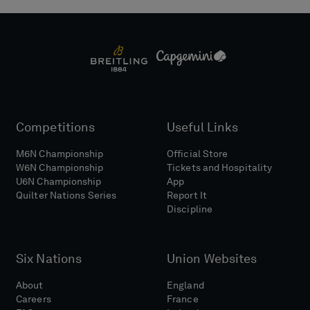
Competitions
Useful Links
M6N Championship
Official Store
W6N Championship
Tickets and Hospitality
U6N Championship
App
Quilter Nations Series
Report It
Discipline
Six Nations
Union Websites
About
England
Careers
France