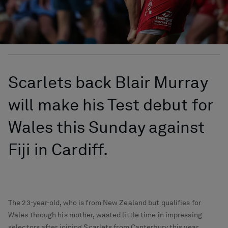
Scarlets back Blair Murray
will make his Test debut for
Wales this Sunday against
Fiji in Cardiff.
The 23-year-old, who is from New Zealand but qualifies for
Wales through his mother, wasted little time in impressing
selectors after joining Scarlets from Canterbury this year.