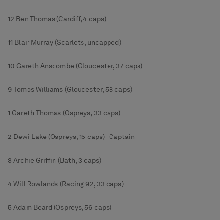
12 Ben Thomas (Cardiff, 4 caps)
11 Blair Murray (Scarlets, uncapped)
10 Gareth Anscombe (Gloucester, 37 caps)
9 Tomos Williams (Gloucester, 58 caps)
1 Gareth Thomas (Ospreys, 33 caps)
2 Dewi Lake (Ospreys, 15 caps) - Captain
3 Archie Griffin (Bath, 3 caps)
4 Will Rowlands (Racing 92, 33 caps)
5 Adam Beard (Ospreys, 56 caps)