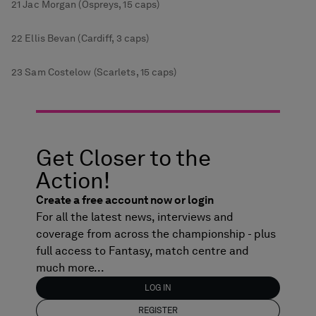
21 Jac Morgan (Ospreys, 15 caps)
22 Ellis Bevan (Cardiff, 3 caps)
23 Sam Costelow (Scarlets, 15 caps)
Get Closer to the
Action!
Create a free account now or login
For all the latest news, interviews and
coverage from across the championship - plus
full access to Fantasy, match centre and
much more...
LOG IN
REGISTER