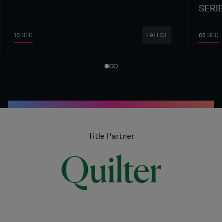
SERI
10 DEC
08 DEC
LATEST
Title Partner