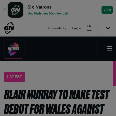
Six Nations
✕
View
Six Nations Rugby Ltd
EN
Accessibility
Log In
LATEST
BLAIR MURRAY TO MAKE TEST
DEBUT FOR WALES AGAINST