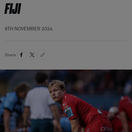
FIJI
8TH NOVEMBER 2024
Share