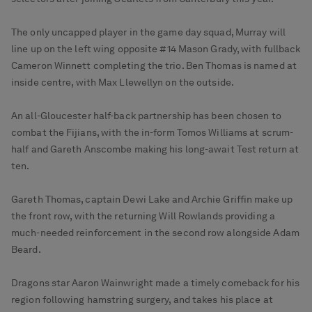
The only uncapped player in the game day squad, Murray will
line up on the left wing opposite #14 Mason Grady, with fullback
Cameron Winnett completing the trio. Ben Thomas is named at
inside centre, with Max Llewellyn on the outside.
An all-Gloucester half-back partnership has been chosen to
combat the Fijians, with the in-form Tomos Williams at scrum-
half and Gareth Anscombe making his long-await Test return at
ten.
Gareth Thomas, captain Dewi Lake and Archie Griffin make up
the front row, with the returning Will Rowlands providing a
much-needed reinforcement in the second row alongside Adam
Beard.
Dragons star Aaron Wainwright made a timely comeback for his
region following hamstring surgery, and takes his place at