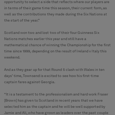
opportunity to select a side that reflects where our players are
in terms of their game time this season, their current form, as
well as the contributions they made during the Six Nations at
the start of the year.”
Scotland won two and lost two of their four Guinness Six
Nations matches earlier this year and still have a
mathematical chance of winning the Championship for the first
time since 1999, depending on the result of Ireland v Italy this
weekend.
And as they gear up for that Round 5 clash with Wales in ten
days’ time, Townsend is excited to see how his first-time
captain fares against Georgia.
“It is a testament to the professionalism and hard work Fraser
[Brown] has given to Scotland in recent years that we have
selected him as the captain and he will be well supported by
Jamie and Ali, who have grown as leaders over the past couple