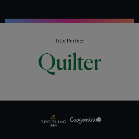
Title Partner