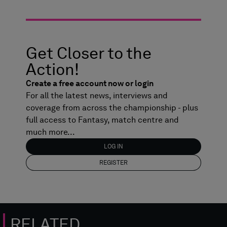
Get Closer to the
Action!
Create a free account now or login
For all the latest news, interviews and
coverage from across the championship - plus
full access to Fantasy, match centre and
much more...
LOG IN
REGISTER
RELATED