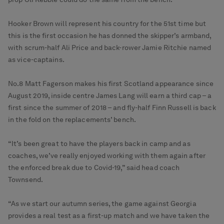
Hooker Brown will represent his country for the 51st time but
this is the first occasion he has donned the skipper’s armband,
with scrum-half Ali Price and back-rower Jamie Ritchie named
as vice-captains.
No.8 Matt Fagerson makes his first Scotland appearance since
August 2019, inside centre James Lang will earn a third cap – a
first since the summer of 2018 – and fly-half Finn Russell is back
in the fold on the replacements’ bench.
“It’s been great to have the players back in camp and as
coaches, we’ve really enjoyed working with them again after
the enforced break due to Covid-19,” said head coach
Townsend.
“As we start our autumn series, the game against Georgia
provides a real test as a first-up match and we have taken the