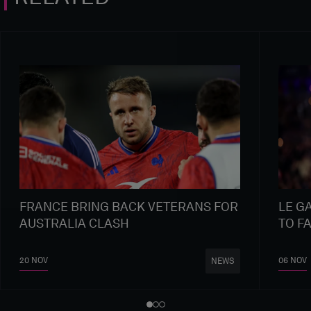
FRANCE BRING BACK VETERANS FOR
LE G
AUSTRALIA CLASH
TO F
20 NOV
06 NOV
NEWS