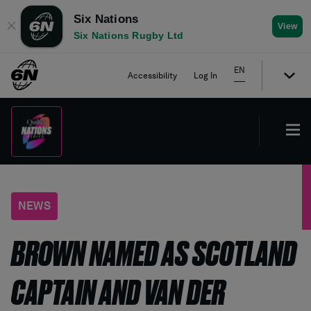
Six Nations
✕
View
Six Nations Rugby Ltd
EN
Accessibility
Log In
NEWS
BROWN NAMED AS SCOTLAND
CAPTAIN AND VAN DER