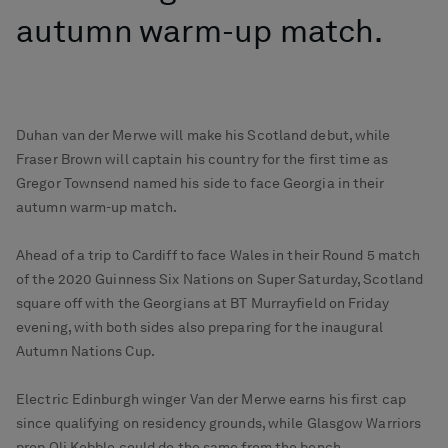
autumn warm-up match.
Duhan van der Merwe will make his Scotland debut, while
Fraser Brown will captain his country for the first time as
Gregor Townsend named his side to face Georgia in their
autumn warm-up match.
Ahead of a trip to Cardiff to face Wales in their Round 5 match
of the 2020 Guinness Six Nations on Super Saturday, Scotland
square off with the Georgians at BT Murrayfield on Friday
evening, with both sides also preparing for the inaugural
Autumn Nations Cup.
Electric Edinburgh winger Van der Merwe earns his first cap
since qualifying on residency grounds, while Glasgow Warriors
prop Oli Kebble could do the same from the bench.