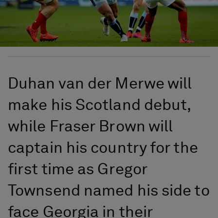
Duhan van der Merwe will
make his Scotland debut,
while Fraser Brown will
captain his country for the
first time as Gregor
Townsend named his side to
face Georgia in their