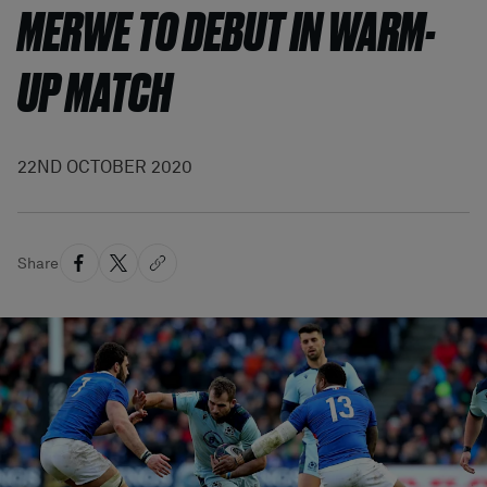
MERWE TO DEBUT IN WARM-
UP MATCH
22ND OCTOBER 2020
Share