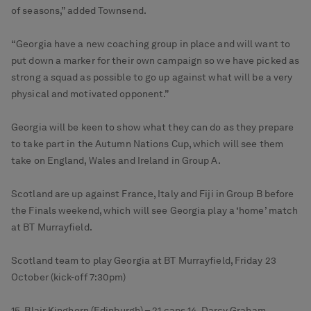
of seasons,” added Townsend.
“Georgia have a new coaching group in place and will want to
put down a marker for their own campaign so we have picked as
strong a squad as possible to go up against what will be a very
physical and motivated opponent.”
Georgia will be keen to show what they can do as they prepare
to take part in the Autumn Nations Cup, which will see them
take on England, Wales and Ireland in Group A.
Scotland are up against France, Italy and Fiji in Group B before
the Finals weekend, which will see Georgia play a ‘home’ match
at BT Murrayfield.
Scotland team to play Georgia at BT Murrayfield, Friday 23
October (kick-off 7:30pm)
15. Blair Kinghorn (Edinburgh) – 21 caps 14. Darcy Graham