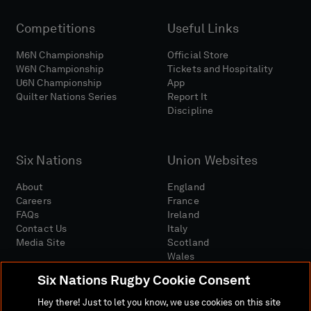
Competitions
Useful Links
M6N Championship
Official Store
W6N Championship
Tickets and Hospitality
U6N Championship
App
Quilter Nations Series
Report It
Discipline
Six Nations
Union Websites
About
England
Careers
France
FAQs
Ireland
Contact Us
Italy
Media Site
Scotland
Wales
Six Nations Rugby Cookie Consent
Hey there! Just to let you know, we use cookies on this site