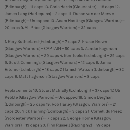
(Edinburgh) – 11 caps 13. Chris Harris (Gloucester) – 18 caps 12.
James Lang (Harlequins) – 2 caps 11. Duhan van der Merwe
(Edinburgh) – Uncapped 10. Adam Hastings (Glasgow Warriors) –
20 caps 9. Ali Price (Glasgow Warriors) – 32 caps
1. Rory Sutherland (Edinburgh) – 7 caps 2. Fraser Brown
(Glasgow Warriors) – CAPTAIN – 50 caps 3. Zander Fagerson
(Glasgow Warriors) – 29 caps 4. Ben Toolis (Edinburgh) – 25 caps
5. Scott Cummings (Glasgow Warriors) – 12 caps 6. Jamie
Ritchie (Edinburgh) – 18 caps 7. Hamish Watson (Edinburgh) – 32
caps 8. Matt Fagerson (Glasgow Warriors) – 8 caps
Replacements 16. Stuart McInally (Edinburgh) – 37 caps 17. Oli
Kebble (Glasgow Warriors) – Uncapped 18. Simon Berghan
(Edinburgh) – 25 caps 19. Rob Harley (Glasgow Warriors) – 21
caps 20. Nick Haining (Edinburgh) – 3 caps 21. Cornell du Preez
(Worcester Warriors) – 7 caps 22. George Horne (Glasgow
Warriors) – 13 caps 23. Finn Russell (Racing 92) – 49 caps