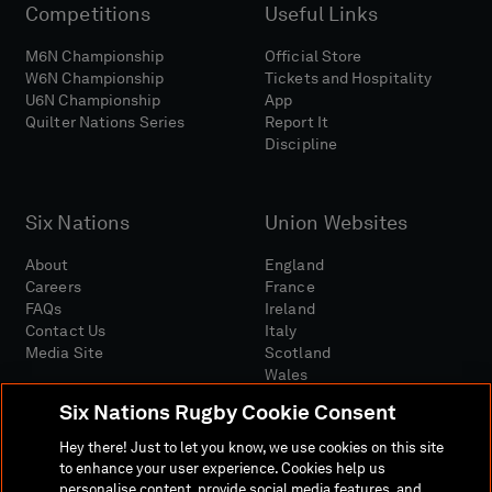
Competitions
Useful Links
M6N Championship
Official Store
W6N Championship
Tickets and Hospitality
U6N Championship
App
Quilter Nations Series
Report It
Discipline
Six Nations
Union Websites
About
England
Careers
France
FAQs
Ireland
Contact Us
Italy
Media Site
Scotland
Wales
Six Nations Rugby Cookie Consent
Hey there! Just to let you know, we use cookies on this site
to enhance your user experience. Cookies help us
personalise content, provide social media features, and