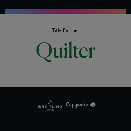
Title Partner