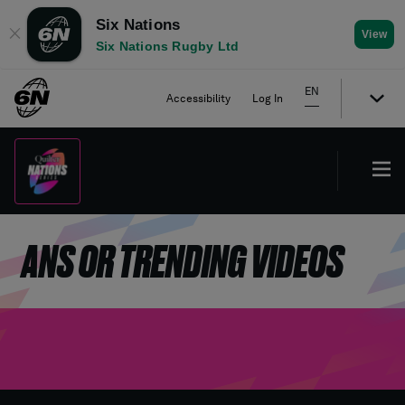
Six Nations
✕
View
Six Nations Rugby Ltd
EN
Accessibility
Log In
ANS OR TRENDING VIDEOS