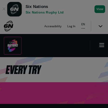
Six Nations
✕
View
Six Nations Rugby Ltd
EN
Accessibility
Log In
EVERY TRY