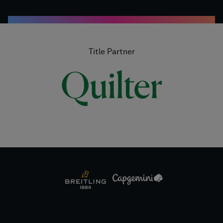
Title Partner