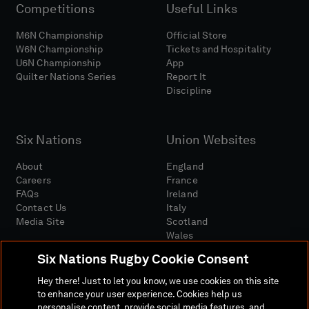
Competitions
Useful Links
M6N Championship
Official Store
W6N Championship
Tickets and Hospitality
U6N Championship
App
Quilter Nations Series
Report It
Discipline
Six Nations
Union Websites
About
England
Careers
France
FAQs
Ireland
Contact Us
Italy
Media Site
Scotland
Wales
Six Nations Rugby Cookie Consent
Hey there! Just to let you know, we use cookies on this site
to enhance your user experience. Cookies help us
personalise content, provide social media features, and