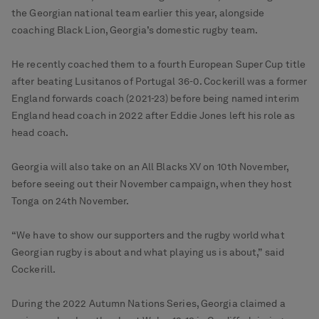
the Georgian national team earlier this year, alongside
coaching Black Lion, Georgia’s domestic rugby team.
He recently coached them to a fourth European Super Cup title
after beating Lusitanos of Portugal 36-0. Cockerill was a former
England forwards coach (2021-23) before being named interim
England head coach in 2022 after Eddie Jones left his role as
head coach.
Georgia will also take on an All Blacks XV on 10th November,
before seeing out their November campaign, when they host
Tonga on 24th November.
“We have to show our supporters and the rugby world what
Georgian rugby is about and what playing us is about,” said
Cockerill.
During the 2022 Autumn Nations Series, Georgia claimed a