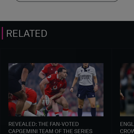
RELATED
REVEALED: THE FAN-VOTED
ENGL
CAPGEMINI TEAM OF THE SERIES
CROW