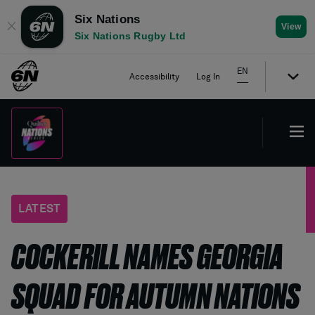
Six Nations
✕
View
Six Nations Rugby Ltd
EN
Accessibility
Log In
LATEST
COCKERILL NAMES GEORGIA
SQUAD FOR AUTUMN NATIONS