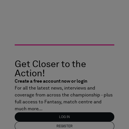
Get Closer to the
Action!
Create a free account now or login
For all the latest news, interviews and
coverage from across the championship - plus
full access to Fantasy, match centre and
much more...
LOG IN
REGISTER