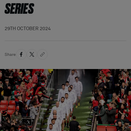
SERIES
29TH OCTOBER 2024
Share