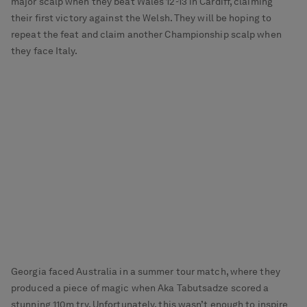
major scalp when they beat Wales 12-13 in Cardiff, claiming
their first victory against the Welsh. They will be hoping to
repeat the feat and claim another Championship scalp when
they face Italy.
Georgia faced Australia in a summer tour match, where they
produced a piece of magic when Aka Tabutsadze scored a
stunning 110m try. Unfortunately, this wasn’t enough to inspire