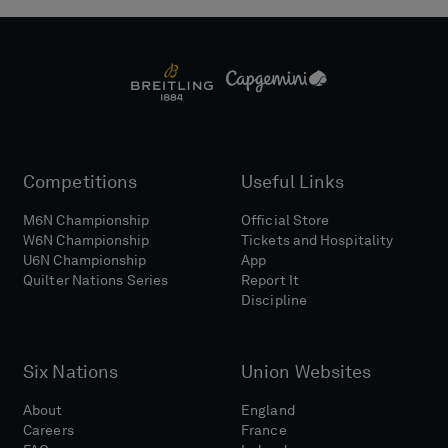
Competitions
Useful Links
M6N Championship
Official Store
W6N Championship
Tickets and Hospitality
U6N Championship
App
Quilter Nations Series
Report It
Discipline
Six Nations
Union Websites
About
England
Careers
France