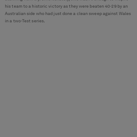
his team to a historic victory as they were beaten 40-29 by an
Australian side who had just done a clean sweep against Wales
in a two-Test series.