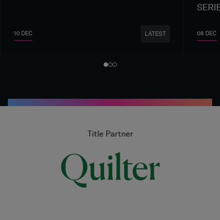
SERI
10 DEC
08 DEC
LATEST
Title Partner