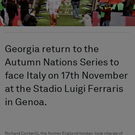
Georgia return to the
Autumn Nations Series to
face Italy on 17th November
at the Stadio Luigi Ferraris
in Genoa.
Richard Cockerill, the former England hooker, took charge of