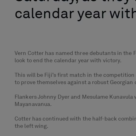
calendar year with
Vern Cotter has named three debutants in the Fi
look to end the calendar year with victory.
This will be Fiji’s first match in the competiti
to prove themselves against a robust Georgian o
Flankers Johnny Dyer and Mesulame Kunavula will 
Mayanavanua.
Cotter has continued with the half-back combi
the left wing.