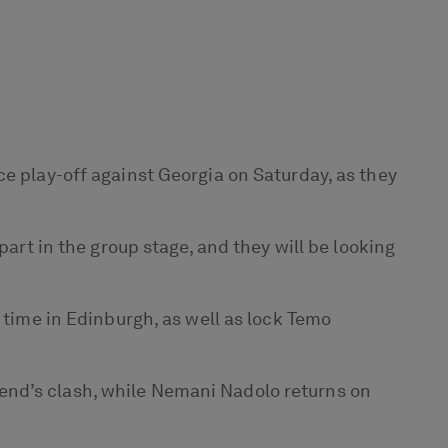
ce play-off against Georgia on Saturday, as they
part in the group stage, and they will be looking
 time in Edinburgh, as well as lock Temo
end’s clash, while Nemani Nadolo returns on