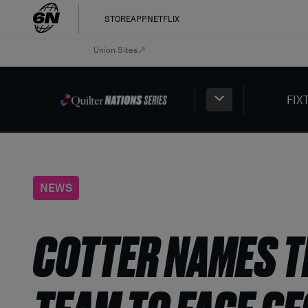
STORE
APP
NETFLIX
Union Sites
FIX
NEWS
COTTER NAMES TH