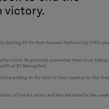
 victory.
ji starting XV for their Autumn Nations Cup 7/8th pla
on after Covid-19 protocols prevented them from taking 
utfit at BT Murrayfield.
be pulling on the shirt of their country for the first
nation of Frank Lomani and Ben Volavola for the week