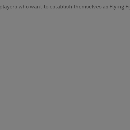
players who want to establish themselves as Flying Fi