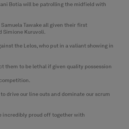
ni Botia will be patrolling the midfield with
d Samuela Tawake all given their first
d Simione Kuruvoli.
gainst the Lelos, who put in a valiant showing in
t them to be lethal if given quality possession
 competition.
 to drive our line outs and dominate our scrum
e incredibly proud off together with