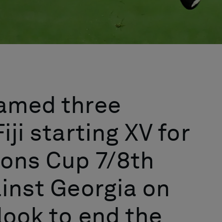
named three
iji starting XV for
ions Cup 7/8th
ainst Georgia on
look to end the