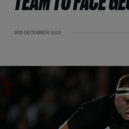
TEAM TO FACE G
3RD DECEMBER 2020