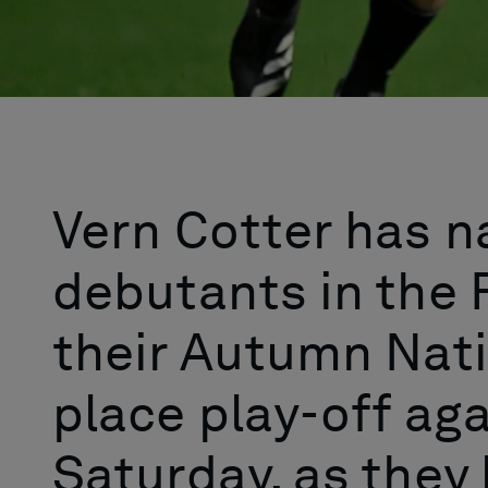
Vern Cotter has 
debutants in the F
their Autumn Nat
place play-off ag
Saturday, as they 