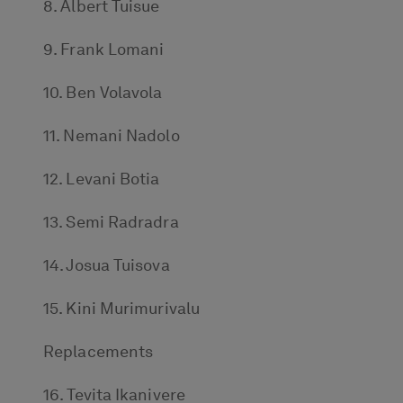
8. Albert Tuisue
9. Frank Lomani
10. Ben Volavola
11. Nemani Nadolo
12. Levani Botia
13. Semi Radradra
14. Josua Tuisova
15. Kini Murimurivalu
Replacements
16. Tevita Ikanivere