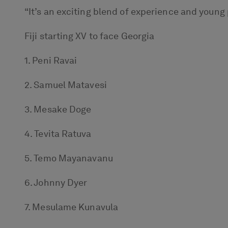
“It’s an exciting blend of experience and young 
Fiji starting XV to face Georgia
1. Peni Ravai
2. Samuel Matavesi
3. Mesake Doge
4. Tevita Ratuva
5. Temo Mayanavanu
6. Johnny Dyer
7. Mesulame Kunavula