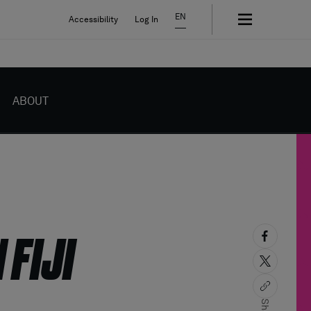
EN
Accessibility
Log In
ABOUT
 FIJI