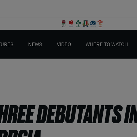
TURES
NEWS
VIDEO
WHERE TO WATCH
REE DEBUTANTS IN