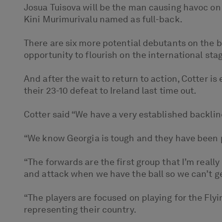
Josua Tuisova will be the man causing havoc on 
Kini Murimurivalu named as full-back.
There are six more potential debutants on the be
opportunity to flourish on the international st
And after the wait to return to action, Cotter i
their 23-10 defeat to Ireland last time out.
Cotter said “We have a very established backlin
“We know Georgia is tough and they have been p
“The forwards are the first group that I’m real
and attack when we have the ball so we can’t get
“The players are focused on playing for the Flyi
representing their country.