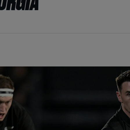
EORGIA