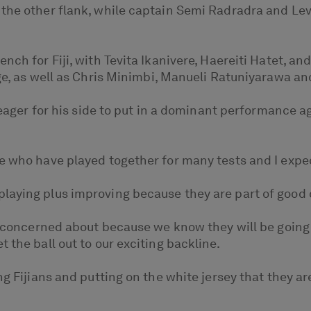
the other flank, while captain Semi Radradra and Leva
nch for Fiji, with Tevita Ikanivere, Haereiti Hatet, an
age, as well as Chris Minimbi, Manueli Ratuniyarawa an
s eager for his side to put in a dominant performance a
e who have played together for many tests and I expec
laying plus improving because they are part of good
ly concerned about because we know they will be going
 the ball out to our exciting backline.
ng Fijians and putting on the white jersey that they ar