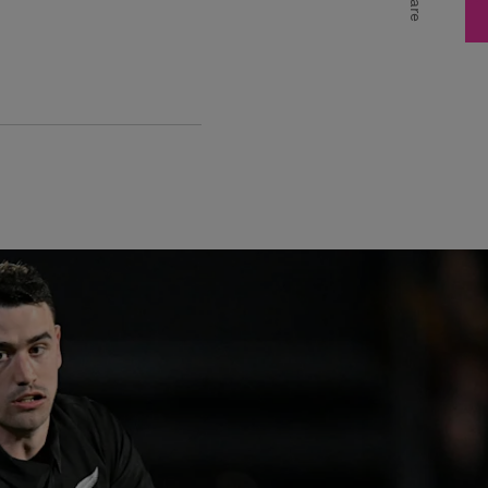
Share