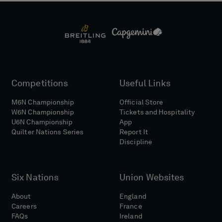
Competitions
Useful Links
M6N Championship
Official Store
W6N Championship
Tickets and Hospitality
U6N Championship
App
Quilter Nations Series
Report It
Discipline
Six Nations
Union Websites
About
England
Careers
France
FAQs
Ireland