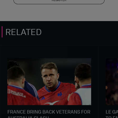
RELATED
FRANCE BRING BACK VETERANS FOR
LE G