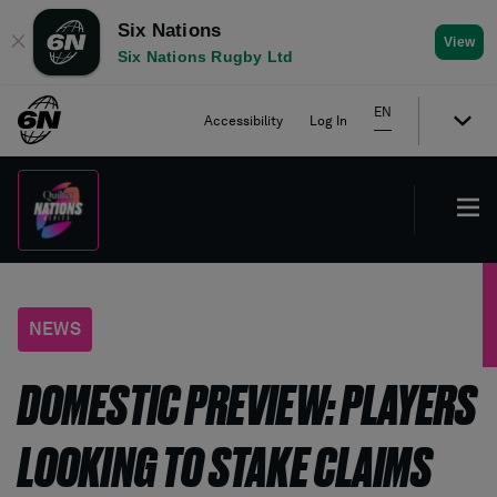
Six Nations
✕
View
Six Nations Rugby Ltd
EN
Accessibility
Log In
NEWS
DOMESTIC PREVIEW: PLAYERS
LOOKING TO STAKE CLAIMS