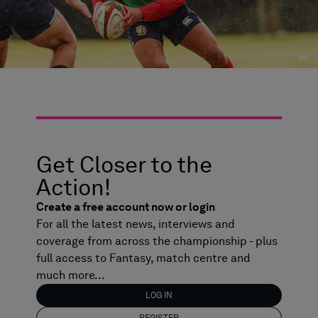
Get Closer to the
Action!
Create a free account now or login
For all the latest news, interviews and
coverage from across the championship - plus
full access to Fantasy, match centre and
much more...
LOG IN
REGISTER