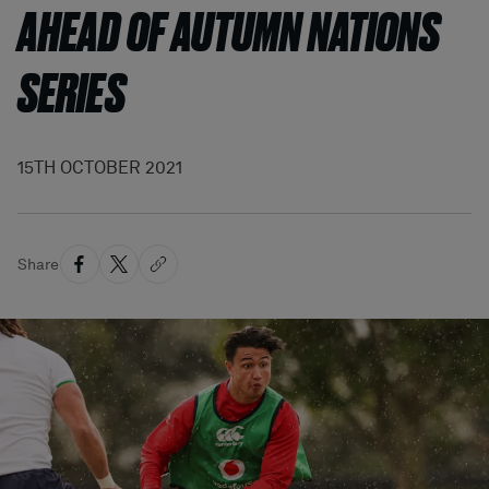
AHEAD OF AUTUMN NATIONS
SERIES
15TH OCTOBER 2021
Share