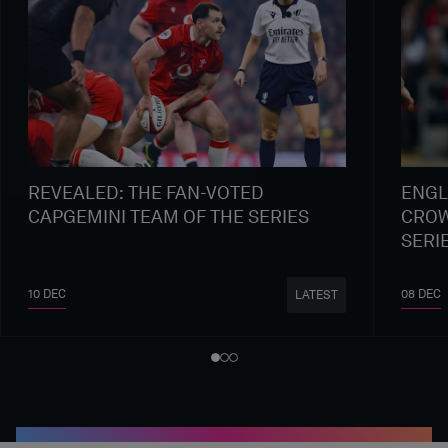
REVEALED: THE FAN-VOTED
ENGL
CAPGEMINI TEAM OF THE SERIES
CROW
SERI
10 DEC
08 DEC
LATEST