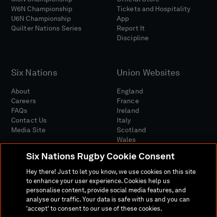
W6N Championship
Tickets and Hospitality
U6N Championship
App
Quilter Nations Series
Report It
Discipline
Six Nations
Union Websites
About
England
Careers
France
FAQs
Ireland
Contact Us
Italy
Media Site
Scotland
Wales
Six Nations Rugby Cookie Consent
Hey there! Just to let you know, we use cookies on this site
to enhance your user experience. Cookies help us
personalise content, provide social media features, and
analyse our traffic. Your data is safe with us and you can
Media Site
Terms And Conditions
Privacy Policy
'accept' to consent to our use of these cookies.
Cookie Policy
Social And Digital Community Policy