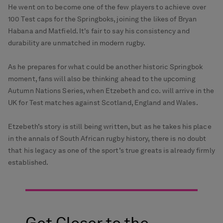
He went on to become one of the few players to achieve over
100 Test caps for the Springboks, joining the likes of Bryan
Habana and Matfield. It's fair to say his consistency and
durability are unmatched in modern rugby.
As he prepares for what could be another historic Springbok
moment, fans will also be thinking ahead to the upcoming
Autumn Nations Series, when Etzebeth and co. will arrive in the
UK for Test matches against Scotland, England and Wales.
Etzebeth’s story is still being written, but as he takes his place
in the annals of South African rugby history, there is no doubt
that his legacy as one of the sport’s true greats is already firmly
established.
Get Closer to the