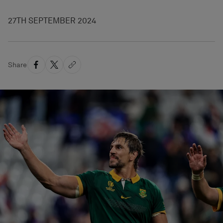
27TH SEPTEMBER 2024
Share