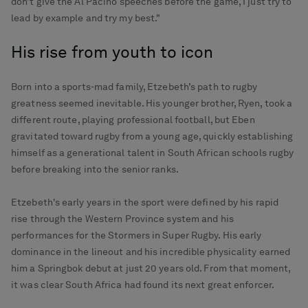
don’t give the Al Pacino speeches before the game, I just try to
lead by example and try my best."
His rise from youth to icon
Born into a sports-mad family, Etzebeth’s path to rugby
greatness seemed inevitable. His younger brother, Ryen, took a
different route, playing professional football, but Eben
gravitated toward rugby from a young age, quickly establishing
himself as a generational talent in South African schools rugby
before breaking into the senior ranks.
Etzebeth's early years in the sport were defined by his rapid
rise through the Western Province system and his
performances for the Stormers in Super Rugby. His early
dominance in the lineout and his incredible physicality earned
him a Springbok debut at just 20 years old. From that moment,
it was clear South Africa had found its next great enforcer.