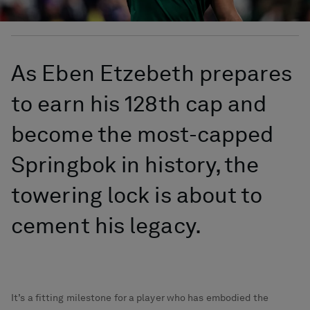
As Eben Etzebeth prepares
to earn his 128th cap and
become the most-capped
Springbok in history, the
towering lock is about to
cement his legacy.
It’s a fitting milestone for a player who has embodied the