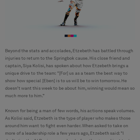
Beyond the stats and accolades, Etzebeth has battled through
injuries to return to the Springbok cause. His close friend and
captain, Siya Kolisi, has spoken about how Etzebeth brings a
unique drive to the team: "[For] us as a team the best way to
show how special [Eben] is to us will be to win tomorrow. He
doesn’t want this week to be about him, winning would mean so
much more to him.”
Known for being a man of few words, his actions speak volumes.
As Kolisi said, Etzebeth is the type of player who makes those
around him want to fight even harder. When asked to take on
more of a leadership role a few years ago, Etzebeth said: "I