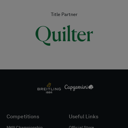
Title Partner
Competitions
Useful Links
M6N Championship
Official Store