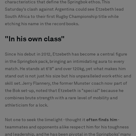
characteristics that define the Springbok ethos. This
Saturday's clash against Argentina could see Etzebeth lead
South Africa to their first Rugby Championship title while
etching his name in the record books.
"In his own class"
Since his debut in 2012, Etzebeth has become a central figure
in the Springbok pack, bringing an intimidating aura to every
match. He stands at 6’8” and over 120kg, yet what makes him
stand out is not just his size but his unparalleled work ethic and
skill set. Jerry Flannery, the former Munster coach now part of
the Bok set-up, noted that Etzebeth is "special" because he
combines brute strength with a rare level of mobility and
athleticism for a lock.
Not one to seek the limelight - thought it
often finds him
-
teammates and opponents alike respect him for his toughness
and leadership, and he has been pivotal in the Springboks’ many