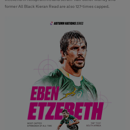
former All Black Kieran Read are also 127-times capped.