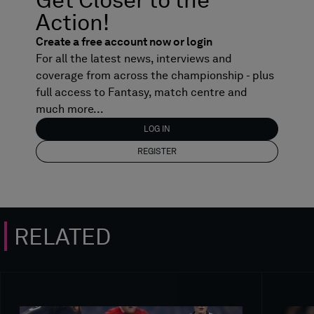
Action!
Create a free account now or login
For all the latest news, interviews and
coverage from across the championship - plus
full access to Fantasy, match centre and
much more...
LOG IN
REGISTER
RELATED