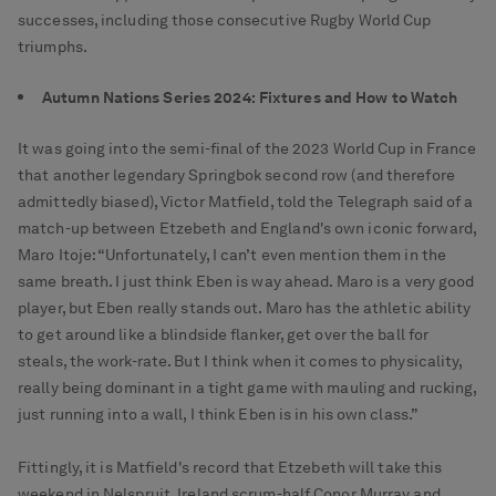
successes, including those consecutive Rugby World Cup
triumphs.
Autumn Nations Series 2024: Fixtures and How to Watch
It was going into the semi-final of the 2023 World Cup in France
that another legendary Springbok second row (and therefore
admittedly biased), Victor Matfield, told the Telegraph said of a
match-up between Etzebeth and England's own iconic forward,
Maro Itoje: “Unfortunately, I can’t even mention them in the
same breath. I just think Eben is way ahead. Maro is a very good
player, but Eben really stands out. Maro has the athletic ability
to get around like a blindside flanker, get over the ball for
steals, the work-rate. But I think when it comes to physicality,
really being dominant in a tight game with mauling and rucking,
just running into a wall, I think Eben is in his own class.”
Fittingly, it is Matfield's record that Etzebeth will take this
weekend in Nelspruit. Ireland scrum-half Conor Murray and