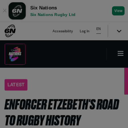
Six Nations
✕
View
Six Nations Rugby Ltd
EN
Accessibility
Log In
LATEST
ENFORCER ETZEBETH'S ROAD
TO RUGBY HISTORY