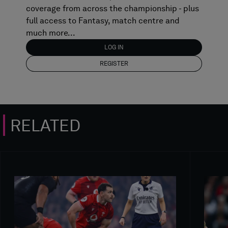
coverage from across the championship - plus
full access to Fantasy, match centre and
much more...
LOG IN
REGISTER
RELATED