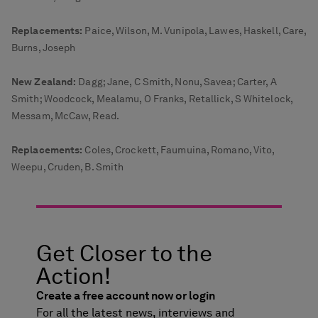
Replacements:
Paice, Wilson, M. Vunipola, Lawes, Haskell, Care,
Burns, Joseph
New Zealand:
Dagg; Jane, C Smith, Nonu, Savea; Carter, A
Smith; Woodcock, Mealamu, O Franks, Retallick, S Whitelock,
Messam, McCaw, Read.
Replacements:
Coles, Crockett, Faumuina, Romano, Vito,
Weepu, Cruden, B. Smith
Get Closer to the
Action!
Create a free account now or login
For all the latest news, interviews and