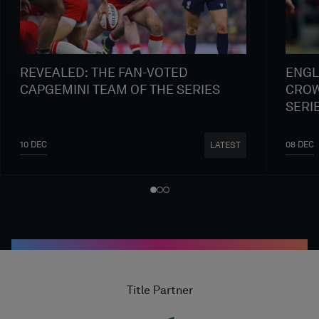
REVEALED: THE FAN-VOTED
ENGL
CAPGEMINI TEAM OF THE SERIES
CROW
SERI
10 DEC
08 DEC
LATEST
Title Partner