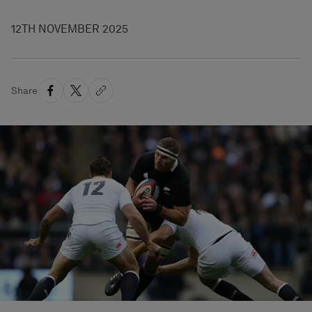
12TH NOVEMBER 2025
Share