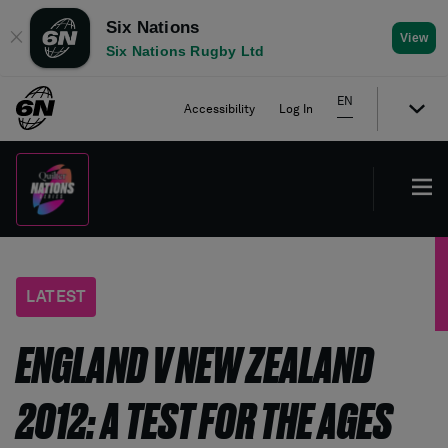
Six Nations
✕
View
Six Nations Rugby Ltd
EN
Accessibility
Log In
LATEST
ENGLAND V NEW ZEALAND
2012: A TEST FOR THE AGES