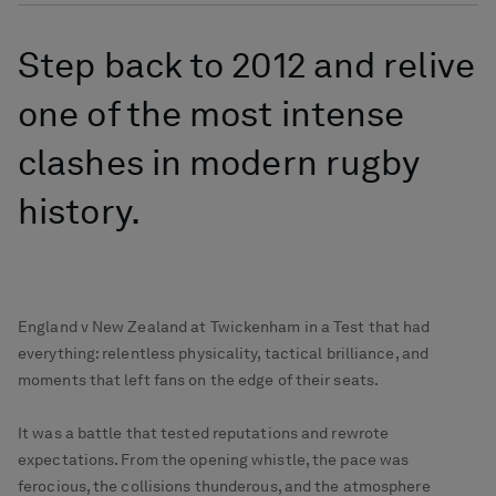
Step back to 2012 and relive
one of the most intense
clashes in modern rugby
history.
England v New Zealand at Twickenham in a Test that had
everything: relentless physicality, tactical brilliance, and
moments that left fans on the edge of their seats.
It was a battle that tested reputations and rewrote
expectations. From the opening whistle, the pace was
ferocious, the collisions thunderous, and the atmosphere