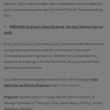
electric. Both sides brought their trademark styles: England’s
structured power game against the All Blacks’ fluid attacking
flair.
PREVIEW: England v New Zealand - Quilter Nations Series
2025
Every scrum, every line break, every kick mattered. Momentum
swung like a pendulum, and the crowd knew they were
witnessing something special. Whether you remember the
drama or are seeing it for the first time, this is a match that
demands your attention.
So, before these two great nations face off once again
this
Saturday at Allianz Stadium
, enjoy this classic.
England:
Goode; Ashton, Tuilagi, Barritt, Brown; Farrell, B
Youngs; Corbisiero, T Youngs, Cole, Launchbury, Parling, Wood,
Robshaw, Morgan.