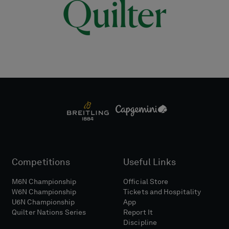
Competitions
Useful Links
M6N Championship
Official Store
W6N Championship
Tickets and Hospitality
U6N Championship
App
Quilter Nations Series
Report It
Discipline