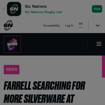
Six Nations
✕
View
Six Nations Rugby Ltd
EN
Accessibility
Log In
NEWS
FARRELL SEARCHING FOR
MORE SILVERWARE AT