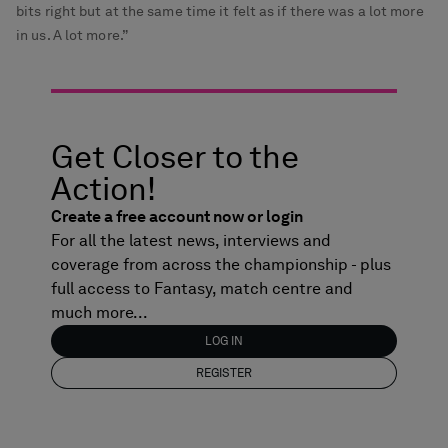
bits right but at the same time it felt as if there was a lot more
in us. A lot more.”
Get Closer to the
Action!
Create a free account now or login
For all the latest news, interviews and
coverage from across the championship - plus
full access to Fantasy, match centre and
much more...
LOG IN
REGISTER