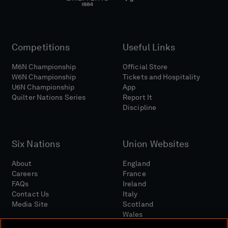
Competitions
Useful Links
M6N Championship
Official Store
W6N Championship
Tickets and Hospitality
U6N Championship
App
Quilter Nations Series
Report It
Discipline
Six Nations
Union Websites
About
England
Careers
France
FAQs
Ireland
Contact Us
Italy
Media Site
Scotland
Wales