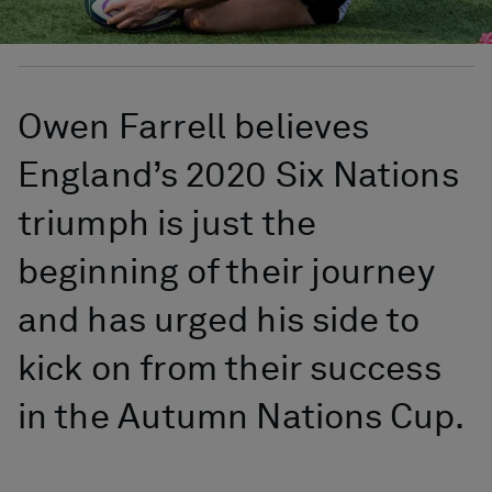
Owen Farrell believes
England’s 2020 Six Nations
triumph is just the
beginning of their journey
and has urged his side to
kick on from their success
in the Autumn Nations Cup.