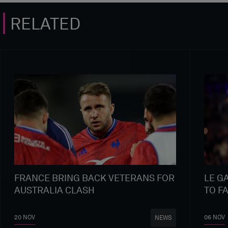
RELATED
FRANCE BRING BACK VETERANS FOR
LE G
AUSTRALIA CLASH
TO F
20 NOV
06 NOV
NEWS