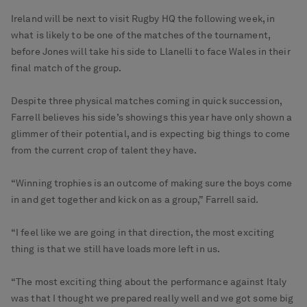
Ireland will be next to visit Rugby HQ the following week, in
what is likely to be one of the matches of the tournament,
before Jones will take his side to Llanelli to face Wales in their
final match of the group.
Despite three physical matches coming in quick succession,
Farrell believes his side’s showings this year have only shown a
glimmer of their potential, and is expecting big things to come
from the current crop of talent they have.
“Winning trophies is an outcome of making sure the boys come
in and get together and kick on as a group,” Farrell said.
“I feel like we are going in that direction, the most exciting
thing is that we still have loads more left in us.
“The most exciting thing about the performance against Italy
was that I thought we prepared really well and we got some big