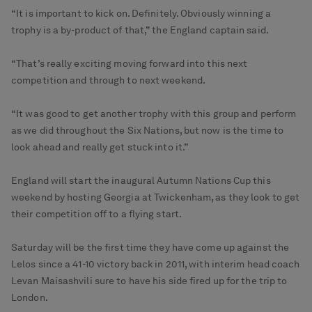
“It is important to kick on. Definitely. Obviously winning a
trophy is a by-product of that,” the England captain said.
“That’s really exciting moving forward into this next
competition and through to next weekend.
“It was good to get another trophy with this group and perform
as we did throughout the Six Nations, but now is the time to
look ahead and really get stuck into it.”
England will start the inaugural Autumn Nations Cup this
weekend by hosting Georgia at Twickenham, as they look to get
their competition off to a flying start.
Saturday will be the first time they have come up against the
Lelos since a 41-10 victory back in 2011, with interim head coach
Levan Maisashvili sure to have his side fired up for the trip to
London.