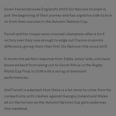
Owen Farrell believes England’s 2020 Six Nations triumph is
just the beginning of their journey and has urged his side to kick
on from their success in the Autumn Nations Cup.
Farrell and his troops were crowned champions after a 34-5
victory over Italy was enough to edge out France on points
difference, giving them their first Six Nations title since 2017.
It marks the perfect response from Eddie Jones’ side, who have
bounced back from losing out to South Africa in the Rugby
World Cup Final in 2019 with a string of dominant
performances.
And Farrell is adamant that there is a lot more to come from his
compatriots, with clashes against Georgia, Ireland and Wales
all on the horizon as the Autumn Nations Cup gets underway
this weekend.