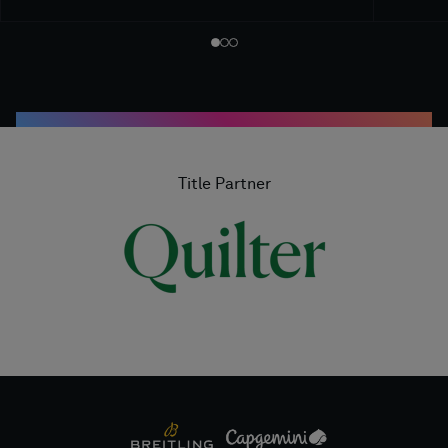
Title Partner