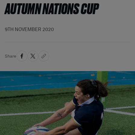
AUTUMN NATIONS CUP
9TH NOVEMBER 2020
Share