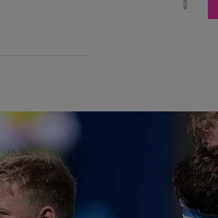
Share