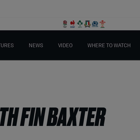
TURES
NEWS
VIDEO
WHERE TO WATCH
TH FIN BAXTER