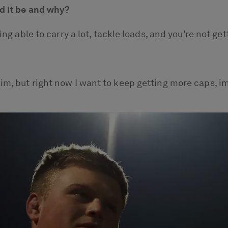
ld it be and why?
being able to carry a lot, tackle loads, and you're not
aim, but right now I want to keep getting more caps, 