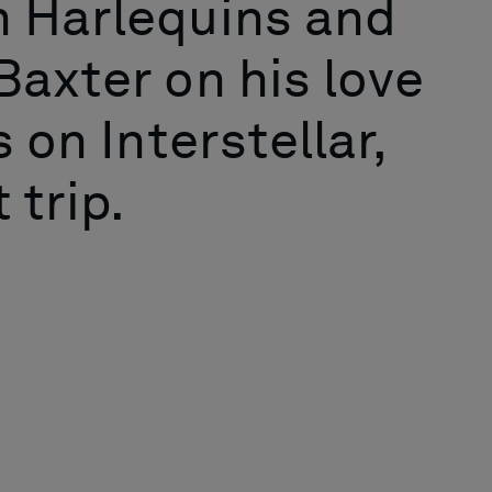
h Harlequins and
Baxter on his love
 on Interstellar,
 trip.