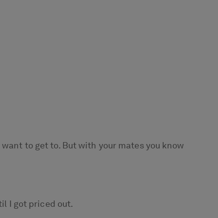
u want to get to. But with your mates you know
l I got priced out.