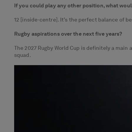
If you could play any other position, what wou
12 [inside-centre]. It’s the perfect balance of 
Rugby aspirations over the next five years?
The 2027 Rugby World Cup is definitely a main 
squad.