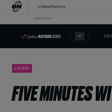
STORE
APP
NETFLIX
Union Sites
FIX
LATEST
FIVE MINUTES WI