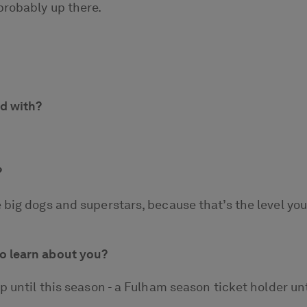
probably up there.
ed with?
?
 big dogs and superstars, because that’s the level yo
o learn about you?
 until this season - a Fulham season ticket holder unti