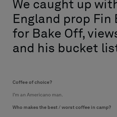
We caught up wit
England prop Fin 
for Bake Off, views
and his bucket list
Coffee of choice?
I’m an Americano man.
Who makes the best / worst coffee in camp?