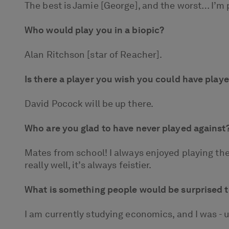
The best is Jamie [George], and the worst… I’m 
Who would play you in a biopic?
Alan Ritchson [star of Reacher].
Is there a player you wish you could have play
David Pocock will be up there.
Who are you glad to have never played against
Mates from school! I always enjoyed playing the
really well, it’s always feistier.
What is something people would be surprised t
I am currently studying economics, and I was - up