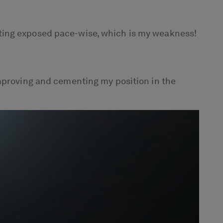
 getting exposed pace-wise, which is my weakness!
improving and cementing my position in the