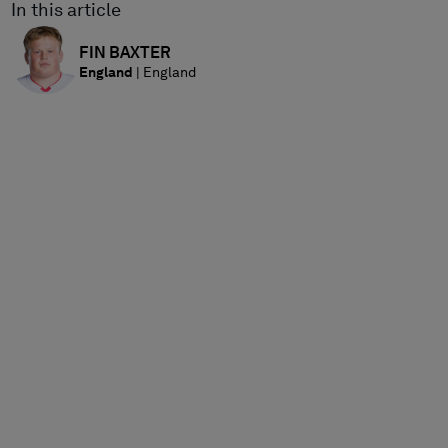
In this article
FIN
BAXTER
England
|
England