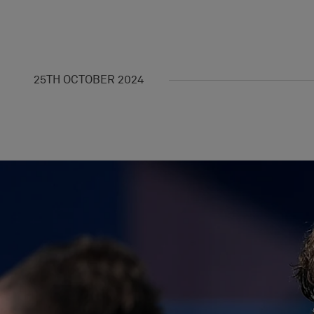
25TH OCTOBER 2024