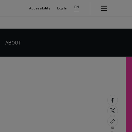
EN
Accessibility
Log In
ABOUT