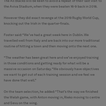
The All Blacks will be keen to avoid a repeat of their last visit to
the Aviva Stadium, when they were beaten 16-9 back in 2018.
However they did exact revenge at the 2019 Rugby World Cup,
knocking out the Irish in the quarter-finals.
Foster said: “We’ve had a great week here in Dublin. We
travelled well from Italy and are back into our more traditional
routine of hitting a town and then moving onto the next one.
“The weather has been great here and we’ve enjoyed training
in those conditions and getting ready for what will be a
massive occasion on Saturday. “We obviously have objectives
we want to get out of each training session and we feel we
have done that well.”
On the team selection, he added: “That’s the way we finished
the Welsh game, with Anton moving in, Rieko moving to centre
and Sevu on the wing.