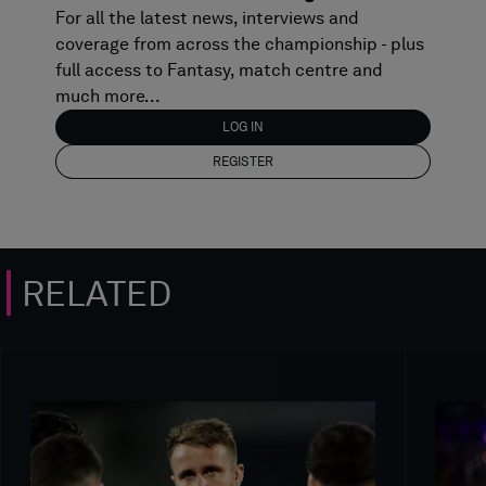
For all the latest news, interviews and
coverage from across the championship - plus
full access to Fantasy, match centre and
much more...
LOG IN
REGISTER
RELATED