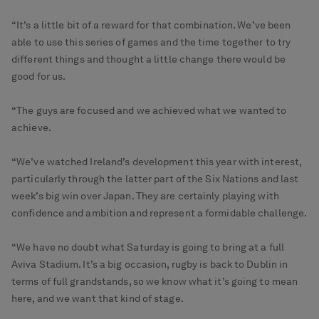
“It’s a little bit of a reward for that combination. We’ve been
able to use this series of games and the time together to try
different things and thought a little change there would be
good for us.
“The guys are focused and we achieved what we wanted to
achieve.
“We’ve watched Ireland’s development this year with interest,
particularly through the latter part of the Six Nations and last
week’s big win over Japan. They are certainly playing with
confidence and ambition and represent a formidable challenge.
“We have no doubt what Saturday is going to bring at a full
Aviva Stadium. It’s a big occasion, rugby is back to Dublin in
terms of full grandstands, so we know what it’s going to mean
here, and we want that kind of stage.