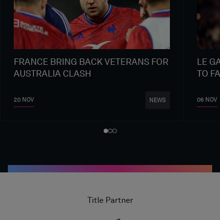
FRANCE BRING BACK VETERANS FOR
LE G
AUSTRALIA CLASH
TO F
20 NOV
06 NOV
NEWS
Title Partner