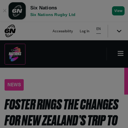
Six Nations
✕
View
Six Nations Rugby Ltd
EN
Accessibility
Log In
NEWS
FOSTER RINGS THE CHANGES
FOR NEW ZEALAND’S TRIP TO