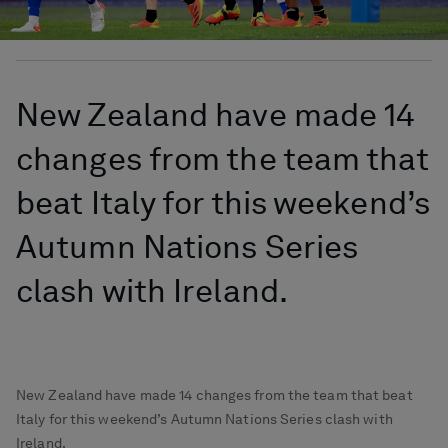
New Zealand have made 14
changes from the team that
beat Italy for this weekend’s
Autumn Nations Series
clash with Ireland.
New Zealand have made 14 changes from the team that beat
Italy for this weekend’s Autumn Nations Series clash with
Ireland.