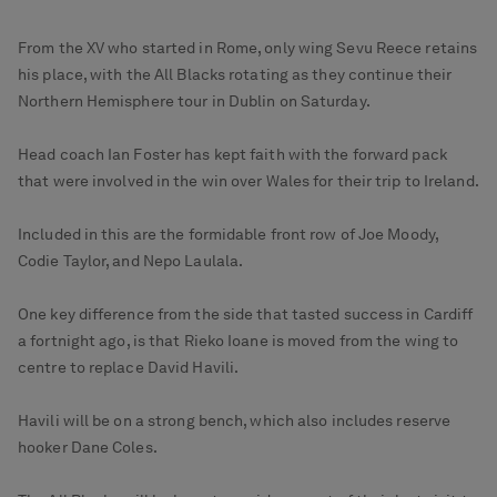
From the XV who started in Rome, only wing Sevu Reece retains
his place, with the All Blacks rotating as they continue their
Northern Hemisphere tour in Dublin on Saturday.
Head coach Ian Foster has kept faith with the forward pack
that were involved in the win over Wales for their trip to Ireland.
Included in this are the formidable front row of Joe Moody,
Codie Taylor, and Nepo Laulala.
One key difference from the side that tasted success in Cardiff
a fortnight ago, is that Rieko Ioane is moved from the wing to
centre to replace David Havili.
Havili will be on a strong bench, which also includes reserve
hooker Dane Coles.