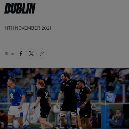
DUBLIN
11TH NOVEMBER 2021
Share