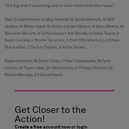
“It’s big and it’s exciting and is what motivates this team.”
New Zealand team to play Ireland: 15 Jordie Barrett, 14 Will
Jordan, 13 Rieko Ioane 12 Anton Lienert Brown, 11 Sevu Reece, 10
Beauden Barrett, 9 TJ Perenara; 1 Joe Moody, 2 Codie Taylor, 3
Nepo Laulala, 4 Brodie Retallick, 5 Sam Whitelock (c), 6 Ethan
Blackadder, 7 Dalton Papalii, 8 Ardie Savea.
Replacements: 16 Dane Coles, 17 Karl Tuinukuafe, 18 Tyrel
Lomax, 19 Tupou Vaai, 20 Akira Ioane, 21 Finlay Christie, 22
Richie Mounga, 23 David Havili.
Get Closer to the
Action!
Create a free account now or login