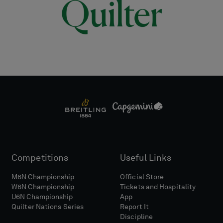
Competitions
Useful Links
M6N Championship
Official Store
W6N Championship
Tickets and Hospitality
U6N Championship
App
Quilter Nations Series
Report It
Discipline