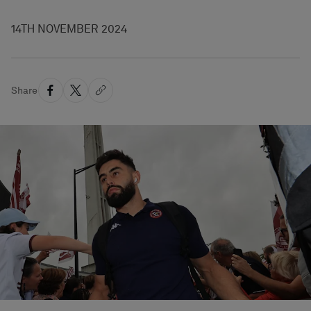
14TH NOVEMBER 2024
Share