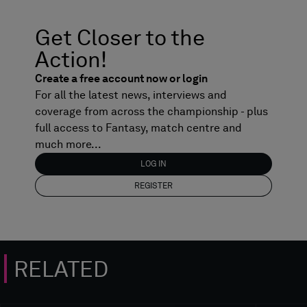
Get Closer to the
Action!
Create a free account now or login
For all the latest news, interviews and
coverage from across the championship - plus
full access to Fantasy, match centre and
much more...
LOG IN
REGISTER
RELATED