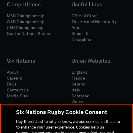
Competitions
Useful Links
M6N Championship
Official Store
W6N Championship
Tickets and Hospitality
U6N Championship
App
Quilter Nations Series
Report It
Discipline
Six Nations
Union Websites
About
England
Careers
France
FAQs
Ireland
Contact Us
Italy
Media Site
Scotland
Wales
Six Nations Rugby Cookie Consent
Hey there! Just to let you know, we use cookies on this site
to enhance your user experience. Cookies help us
personalise content, provide social media features, and