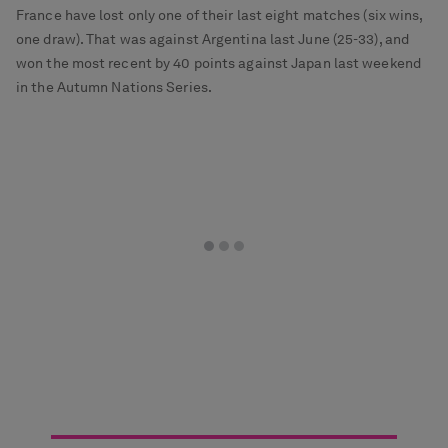
France have lost only one of their last eight matches (six wins,
one draw). That was against Argentina last June (25-33), and
won the most recent by 40 points against Japan last weekend
in the Autumn Nations Series.