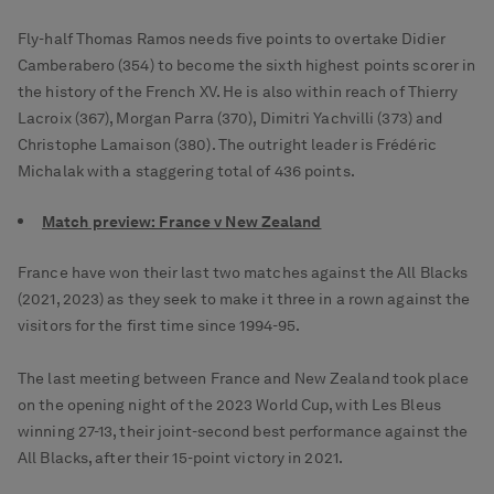
Fly-half Thomas Ramos needs five points to overtake Didier
Camberabero (354) to become the sixth highest points scorer in
the history of the French XV. He is also within reach of Thierry
Lacroix (367), Morgan Parra (370), Dimitri Yachvilli (373) and
Christophe Lamaison (380). The outright leader is Frédéric
Michalak with a staggering total of 436 points.
Match preview: France v New Zealand
France have won their last two matches against the All Blacks
(2021, 2023) as they seek to make it three in a rown against the
visitors for the first time since 1994-95.
The last meeting between France and New Zealand took place
on the opening night of the 2023 World Cup, with Les Bleus
winning 27-13, their joint-second best performance against the
All Blacks, after their 15-point victory in 2021.