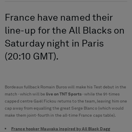
France have named their
line-up for the All Blacks on
Saturday night in Paris
(20:10 GMT).
Bordeaux fullback Romain Buros will make his Test debut in the
match - which will be
live on TNT Sports
- while the 91-times
capped centre Gaël Fickou returns to the team, leaving him one
cap away from equalling the great Serge Blanco (which would
make them joint-fourth in the all-time France caps table).
France hooker Mauvaka inspired by All Black Dagg