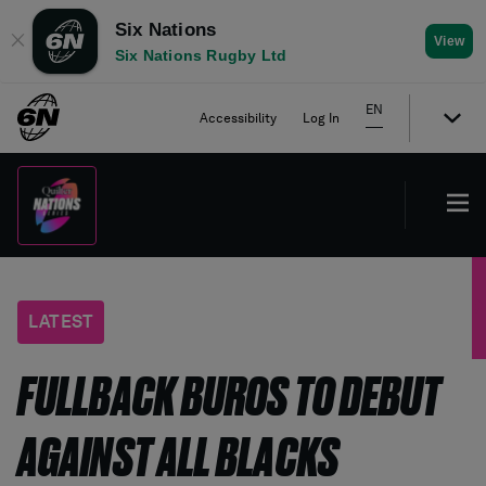
Six Nations
✕
View
Six Nations Rugby Ltd
EN
Accessibility
Log In
LATEST
FULLBACK BUROS TO DEBUT
AGAINST ALL BLACKS