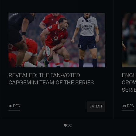
REVEALED: THE FAN-VOTED
ENGL
CAPGEMINI TEAM OF THE SERIES
CROW
SERI
10 DEC
08 DEC
LATEST