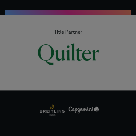
Title Partner