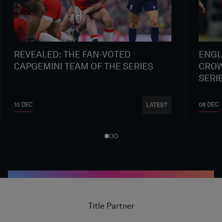
REVEALED: THE FAN-VOTED
ENGL
CAPGEMINI TEAM OF THE SERIES
CROW
SERI
10 DEC
08 DEC
LATEST
Title Partner