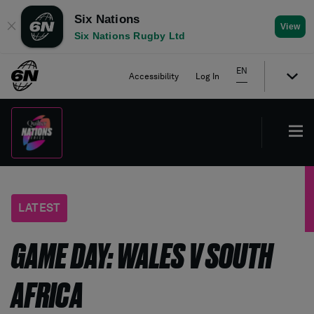
Six Nations
✕
View
Six Nations Rugby Ltd
EN
Accessibility
Log In
LATEST
GAME DAY: WALES V SOUTH
AFRICA