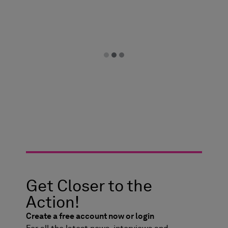
Get Closer to the
Action!
Create a free account now or login