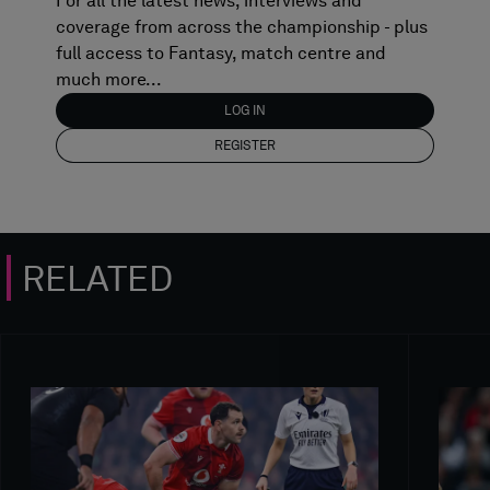
For all the latest news, interviews and
coverage from across the championship - plus
full access to Fantasy, match centre and
much more...
LOG IN
REGISTER
RELATED