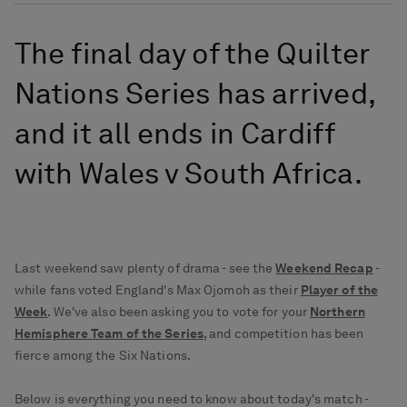
The final day of the Quilter
Nations Series has arrived,
and it all ends in Cardiff
with Wales v South Africa.
Last weekend saw plenty of drama - see the
Weekend Recap
-
while fans voted England's Max Ojomoh as their
Player of the
Week
. We've also been asking you to vote for your
Northern
Hemisphere Team of the Series
, and competition has been
fierce among the Six Nations.
Below is everything you need to know about today's match -