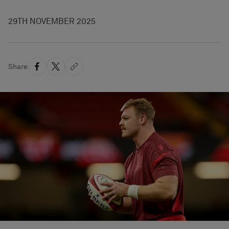
29TH NOVEMBER 2025
Share