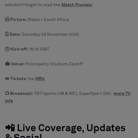
and don't forget to read the
Match Preview
:
🆚 Fixture:
Wales v South Africa
🗓️ Date:
Saturday 29 November 2025
🕒 Kick-off:
15:10 GMT
🏟️ Venue:
Principality Stadium, Cardiff
🎟️
Tickets:
Via
WRU
📺 Broadcast:
TNT Sports (UK & IRE), SuperSport (SA) -
more TV
info
📲 Live Coverage, Updates
& Social