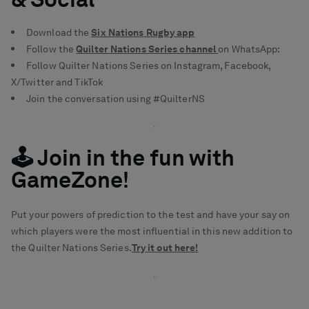
Download the
Six Nations Rugby app
Follow the
Quilter Nations Series channel
on WhatsApp:
Follow Quilter Nations Series on
Instagram
,
Facebook
,
X/Twitter
and
TikTok
Join the conversation using #QuilterNS
🕹️ Join in the fun with
GameZone!
Put your powers of prediction to the test and have your say on
which players were the most influential in this new addition to
the Quilter Nations Series.
Try it out here!