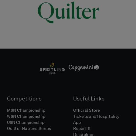
Competitions
Useful Links
M6N Championship
Official Store
W6N Championship
Tickets and Hospitality
U6N Championship
App
Quilter Nations Series
Report It
Discipline