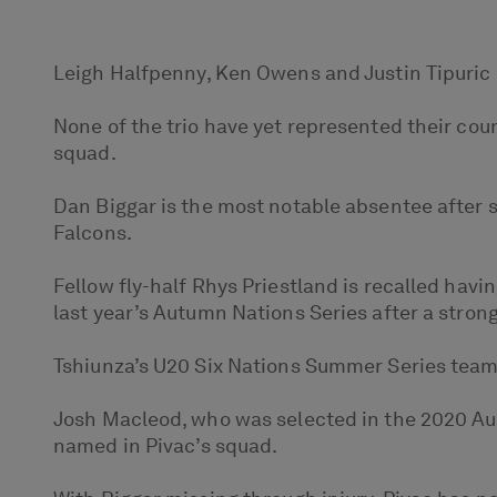
Leigh Halfpenny, Ken Owens and Justin Tipuric 
None of the trio have yet represented their coun
squad.
Dan Biggar is the most notable absentee after 
Falcons.
Fellow fly-half Rhys Priestland is recalled havi
last year’s Autumn Nations Series after a strong
Tshiunza’s U20 Six Nations Summer Series teamm
Josh Macleod, who was selected in the 2020 Au
named in Pivac’s squad.