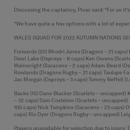
Discussing the captaincy, Pivac said: “For us it’
“We have quite a few options with a lot of exper
WALES SQUAD FOR 2022 AUTUMN NATIONS SE
Forwards (20) Rhodri Jones (Dragons – 21 caps) 
Dewi Lake (Ospreys – 8 caps) Ken Owens (Scarlet
Wainwright (Saracens – 2 caps) Adam Beard (Osp
Rowlands (Dragons Rugby – 21 caps) Taulupe Fal
Jac Morgan (Ospreys – 3 caps) Tommy Reffell (Lei
Backs (15) Dane Blacker (Scarlets – uncapped) 
– 32 caps) Sam Costelow (Scarlets – uncapped) 
105 caps) Nick Tompkins (Saracens – 23 caps) O
caps) Rio Dyer (Dragons Rugby – uncapped) Leig
Players unavailable for selection due to injury