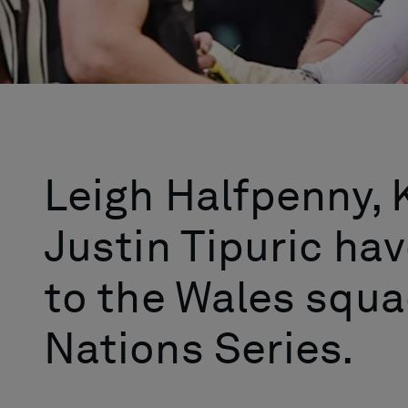
Leigh Halfpenny,
Justin Tipuric hav
to the Wales squa
Nations Series.