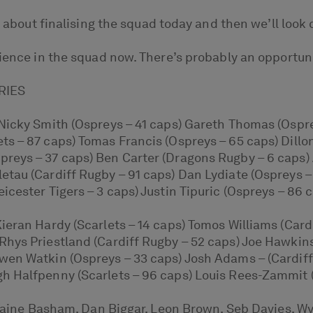
s about finalising the squad today and then we’ll look c
ience in the squad now. There’s probably an opportuni
RIES
Nicky Smith (Ospreys – 41 caps) Gareth Thomas (Osprey
s – 87 caps) Tomas Francis (Ospreys – 65 caps) Dillo
reys – 37 caps) Ben Carter (Dragons Rugby – 6 caps) 
etau (Cardiff Rugby – 91 caps) Dan Lydiate (Ospreys 
cester Tigers – 3 caps) Justin Tipuric (Ospreys – 86 c
Kieran Hardy (Scarlets – 14 caps) Tomos Williams (Ca
Rhys Priestland (Cardiff Rugby – 52 caps) Joe Hawkin
wen Watkin (Ospreys – 33 caps) Josh Adams – (Cardiff
h Halfpenny (Scarlets – 96 caps) Louis Rees-Zammit 
: Taine Basham, Dan Biggar, Leon Brown, Seb Davies, W