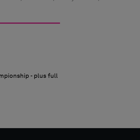
pionship - plus full