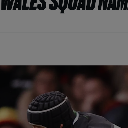
 WALES SQUAD NA