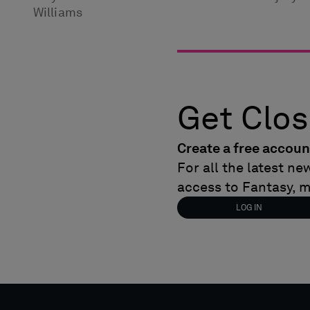
Williams
Get Clos
Create a free accoun
For all the latest n
access to Fantasy, 
LOG IN