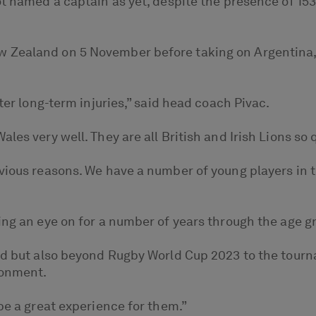
ot named a captain as yet, despite the presence of 1
Zealand on 5 November before taking on Argentina, Ge
ter long-term injuries,” said head coach Pivac.
es very well. They are all British and Irish Lions so q
ious reasons. We have a number of young players in th
ing an eye on for a number of years through the age 
uad but also beyond Rugby World Cup 2023 to the tourn
ronment.
be a great experience for them.”