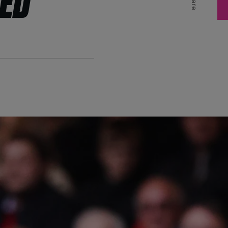
MED
Share