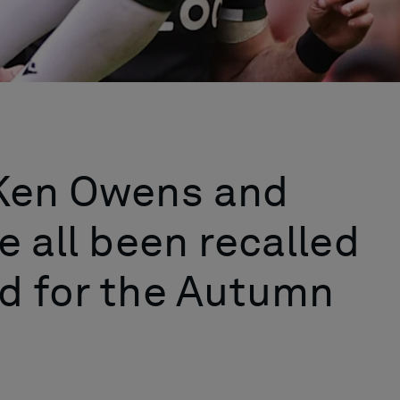
 Ken Owens and
e all been recalled
d for the Autumn