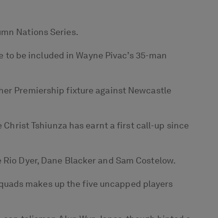
umn Nations Series.
ime to be included in Wayne Pivac’s 35-man
gher Premiership fixture against Newcastle
 Christ Tshiunza has earnt a first call-up since
re Rio Dyer, Dane Blacker and Sam Costelow.
squads makes up the five uncapped players