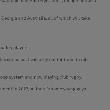
53-cap talisman Alun Wyn Jones, though hinted a
orgia and Australia, all of which will take
uality players.
is squad so it will be great for them to rub
group system and now playing club rugby.
ament in 2027, so there’s some young guys