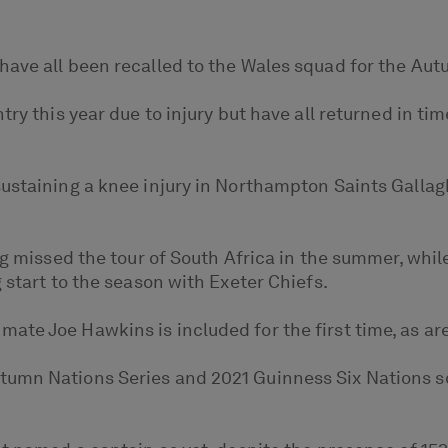
have all been recalled to the Wales squad for the Aut
try this year due to injury but have all returned in t
sustaining a knee injury in Northampton Saints Galla
ng missed the tour of South Africa in the summer, while
 start to the season with Exeter Chiefs.
ate Joe Hawkins is included for the first time, as a
tumn Nations Series and 2021 Guinness Six Nations 