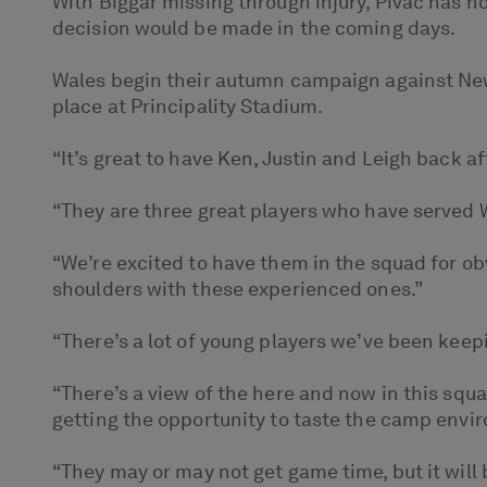
With Biggar missing through injury, Pivac has n
decision would be made in the coming days.
Wales begin their autumn campaign against New 
place at Principality Stadium.
“It’s great to have Ken, Justin and Leigh back af
“They are three great players who have served Wal
“We’re excited to have them in the squad for obv
shoulders with these experienced ones.”
“There’s a lot of young players we’ve been keep
“There’s a view of the here and now in this sq
getting the opportunity to taste the camp envi
“They may or may not get game time, but it will 