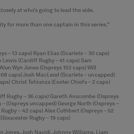
losely at who’s going to lead the side.
ty for more than one captain in this series.”
s – 13 caps) Ryan Elias (Scarlets – 30 caps)
n Lewis (Cardiff Rugby – 41 caps) Sam
Alun Wyn Jones (Ospreys 153 caps) Will
– 68 caps) Josh MacLeod (Scarlets – uncapped)
aps) Christ Tshiunza (Exeter Chiefs – 2 caps)
rdiff Rugby – 36 caps) Gareth Anscombe (Ospreys
s – (Ospreys uncapped) George North (Ospreys –
 Rugby – 42 caps) Alex Cuthbert (Ospreys – 52
(Gloucester Rugby – 19 caps)
yn Jones, Josh Navidi, Johnny Williams, Liam