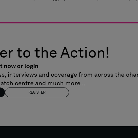
er to the Action!
t now or login
ews, interviews and coverage from across the cham
match centre and much more...
REGISTER