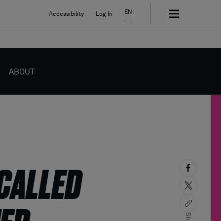
EN
Accessibility
Log In
ABOUT
ECALLED