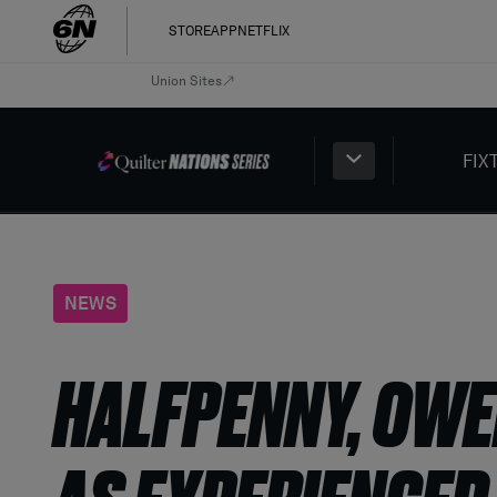
STORE
APP
NETFLIX
Union Sites
FIX
NEWS
HALFPENNY, OWE