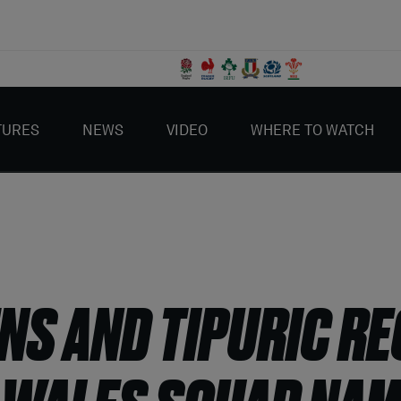
TURES
NEWS
VIDEO
WHERE TO WATCH
NS AND TIPURIC R