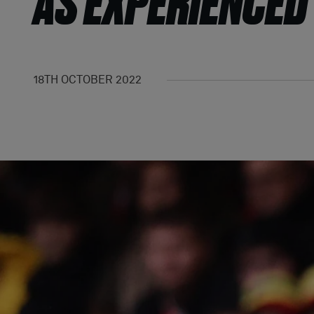
AS EXPERIENCED
18TH OCTOBER 2022