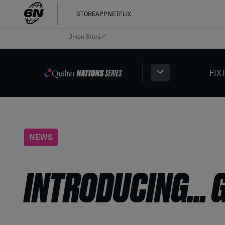
STORE
APP
NETFLIX
Union Sites
FIX
NEWS
INTRODUCING… 