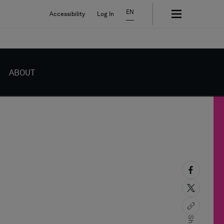
EN
Accessibility
Log In
ABOUT