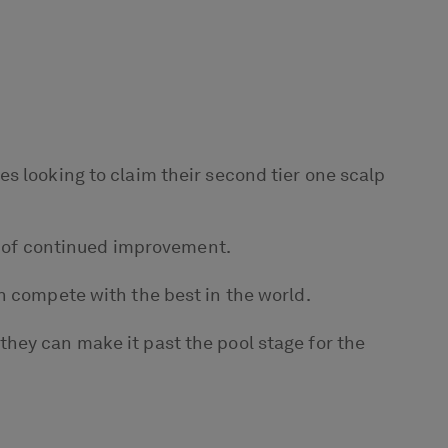
s looking to claim their second tier one scalp
rs of continued improvement.
n compete with the best in the world.
hey can make it past the pool stage for the