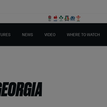
TURES
NEWS
VIDEO
WHERE TO WATCH
GEORGIA