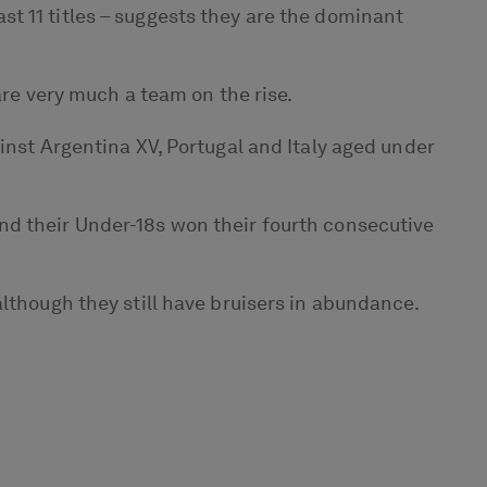
t 11 titles – suggests they are the dominant
are very much a team on the rise.
inst Argentina XV, Portugal and Italy aged under
nd their Under-18s won their fourth consecutive
lthough they still have bruisers in abundance.