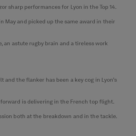
zor sharp performances for Lyon in the Top 14.
in May and picked up the same award in their
, an astute rugby brain and a tireless work
t and the flanker has been a key cog in Lyon’s
rward is delivering in the French top flight.
ssion both at the breakdown and in the tackle.