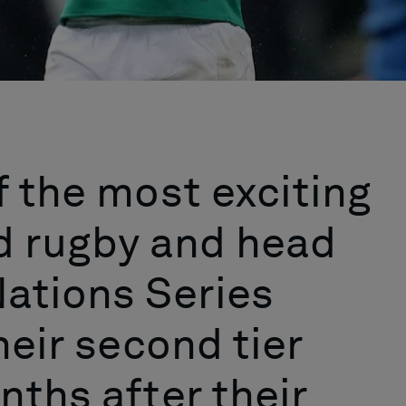
f the most exciting
d rugby and head
ations Series
heir second tier
nths after their