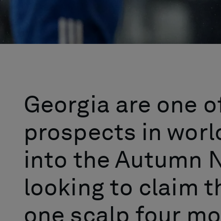
Georgia are one o
prospects in worl
into the Autumn N
looking to claim t
one scalp four mo