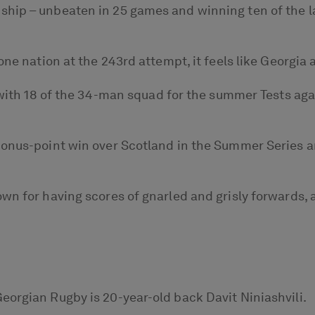
hip – unbeaten in 25 games and winning ten of the las
one nation at the 243rd attempt, it feels like Georgia 
s with 18 of the 34-man squad for the summer Tests aga
bonus-point win over Scotland in the Summer Series a
wn for having scores of gnarled and grisly forwards, a
eorgian Rugby is 20-year-old back Davit Niniashvili.