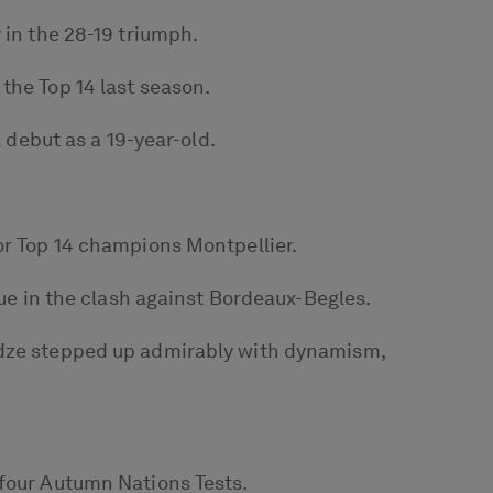
 in the 28-19 triumph.
the Top 14 last season.
l debut as a 19-year-old.
or Top 14 champions Montpellier.
gue in the clash against Bordeaux-Begles.
sidze stepped up admirably with dynamism,
 four Autumn Nations Tests.