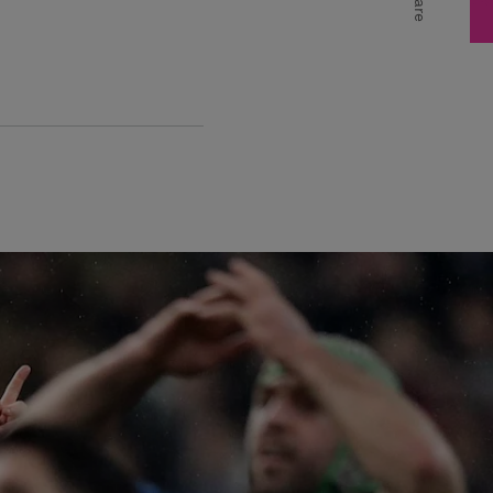
Share