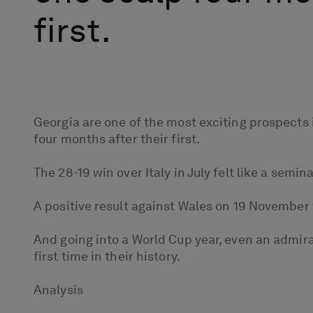
first.
Georgia are one of the most exciting prospects 
four months after their first.
The 28-19 win over Italy in July felt like a se
A positive result against Wales on 19 November 
And going into a World Cup year, even an admir
first time in their history.
Analysis