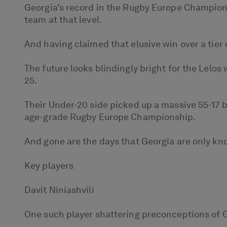
Georgia’s record in the Rugby Europe Champions
team at that level.
And having claimed that elusive win over a tier 
The future looks blindingly bright for the Lelo
25.
Their Under-20 side picked up a massive 55-17 
age-grade Rugby Europe Championship.
And gone are the days that Georgia are only kno
Key players
Davit Niniashvili
One such player shattering preconceptions of G