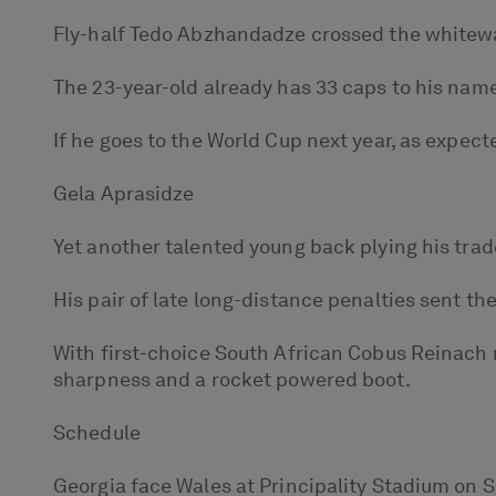
Fly-half Tedo Abzhandadze crossed the whitewash
The 23-year-old already has 33 caps to his name
If he goes to the World Cup next year, as expecte
Gela Aprasidze
Yet another talented young back plying his trad
His pair of late long-distance penalties sent th
With first-choice South African Cobus Reinach 
sharpness and a rocket powered boot.
Schedule
Georgia face Wales at Principality Stadium on 