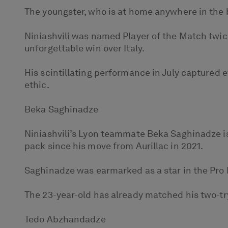
The youngster, who is at home anywhere in the b
Niniashvili was named Player of the Match twi
unforgettable win over Italy.
His scintillating performance in July captured e
ethic.
Beka Saghinadze
Niniashvili’s Lyon teammate Beka Saghinadze is 
pack since his move from Aurillac in 2021.
Saghinadze was earmarked as a star in the Pro D
The 23-year-old has already matched his two-tr
Tedo Abzhandadze