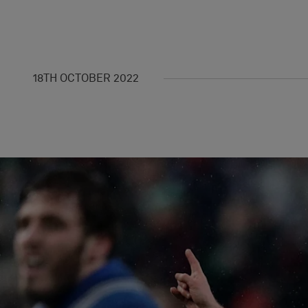
18TH OCTOBER 2022