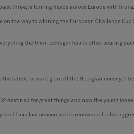
ack three, is turning heads across Europe with his ra
ce on the way to winning the European Challenge Cup 
verything the then-teenager has to offer: searing pace
the latest forward gem off the Georgian conveyer bel
2 destined for great things and now the young loose fo
y haul from last season and is renowned for his aggre