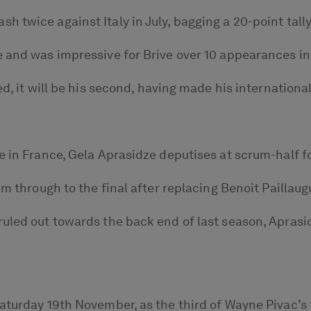
 twice against Italy in July, bagging a 20-point tally
 and was impressive for Brive over 10 appearances in 
d, it will be his second, having made his internationa
e in France, Gela Aprasidze deputises at scrum-half f
em through to the final after replacing Benoit Paillau
ruled out towards the back end of last season, Apra
Saturday 19th November, as the third of Wayne Pivac’s