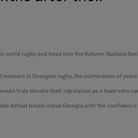
in world rugby and head into the Autumn Nations Serie
minal moment in Georgian rugby, the culmination of yea
would truly elevate their reputation as a team who ca
able defeat would imbue Georgia with the confidence t