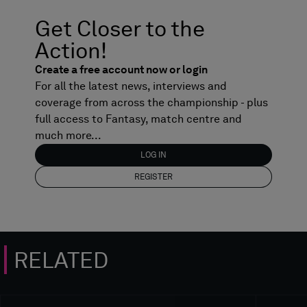
Get Closer to the
Action!
Create a free account now or login
For all the latest news, interviews and
coverage from across the championship - plus
full access to Fantasy, match centre and
much more...
LOG IN
REGISTER
RELATED