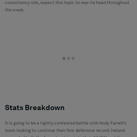
consultancy role, expect this topic to rear its head throughout
the week.
Stats Breakdown
It is going to be a tightly contested battle with Andy Farrell's
team looking to continue their fine defensive record. Ireland