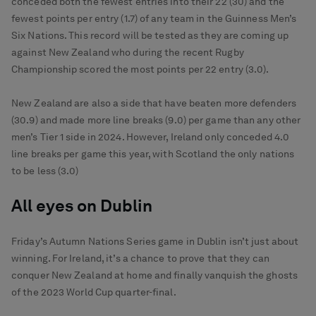
conceded both the fewest entries into their 22 (30) and the
fewest points per entry (1.7) of any team in the Guinness Men’s
Six Nations. This record will be tested as they are coming up
against New Zealand who during the recent Rugby
Championship scored the most points per 22 entry (3.0).
New Zealand are also a side that have beaten more defenders
(30.9) and made more line breaks (9.0) per game than any other
men’s Tier 1 side in 2024. However, Ireland only conceded 4.0
line breaks per game this year, with Scotland the only nations
to be less (3.0)
All eyes on Dublin
Friday’s Autumn Nations Series game in Dublin isn’t just about
winning. For Ireland, it’s a chance to prove that they can
conquer New Zealand at home and finally vanquish the ghosts
of the 2023 World Cup quarter-final.