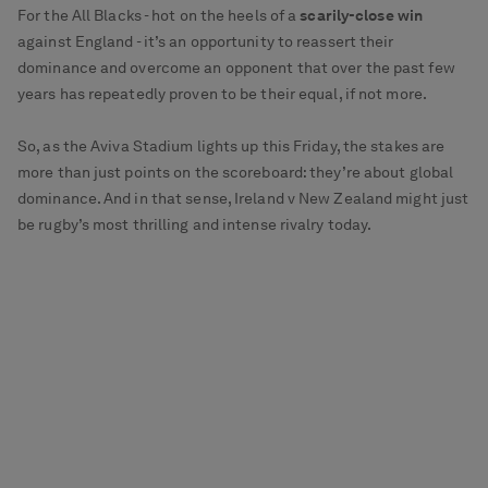
For the All Blacks - hot on the heels of a
scarily-close win
against England - it’s an opportunity to reassert their
dominance and overcome an opponent that over the past few
years has repeatedly proven to be their equal, if not more.
So, as the Aviva Stadium lights up this Friday, the stakes are
more than just points on the scoreboard: they’re about global
dominance. And in that sense, Ireland v New Zealand might just
be rugby’s most thrilling and intense rivalry today.