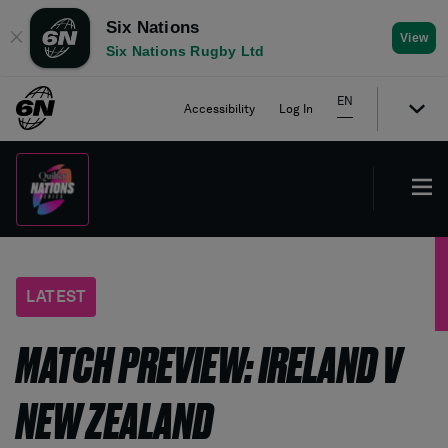
Six Nations
✕
View
Six Nations Rugby Ltd
EN
Accessibility
Log In
LATEST
MATCH PREVIEW: IRELAND V
NEW ZEALAND