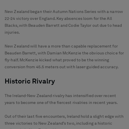
New Zealand began their Autumn Nations Series with a narrow
22-24 victory over England. Key absences loom for the All
Blacks, with Beauden Barrett and Codie Taylor out due to head
injuries.
New Zealand will have a more than capable replacement for
Beauden Barrett, with Damian McKenzie the obvious choice for
fly-half. McKenzie kicked what proved to be the winning
conversion from 45.5 meters out with laser-guided accuracy.
Historic Rivalry
The Ireland-New Zealand rivalry has intensified over recent
years to become one of the fiercest rivalries in recent years.
Out of their last five encounters, Ireland hold a slight edge with
three victories to New Zealand’s two, including a historic