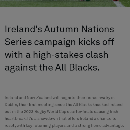
Ireland's Autumn Nations
Series campaign kicks off
with a high-stakes clash
against the All Blacks.
Ireland and New Zealand will reignite their fierce rivalry in
Dublin, their first meeting since the All Blacks knocked Ireland
out in the 2023 Rugby World Cup quarter-finals causing Irish
heartbreak. It's a showdown that offers Ireland a chance to
reset, with key returning players and a strong home advantage.