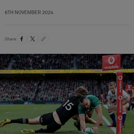
6TH NOVEMBER 2024
Share