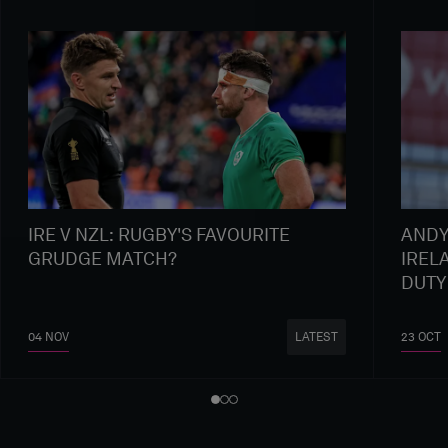
IRE V NZL: RUGBY'S FAVOURITE
ANDY
GRUDGE MATCH?
IREL
DUTY
04 NOV
23 OCT
LATEST