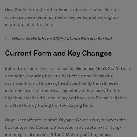
New Zealand, on the other hand, arrive with some line-up
uncertainties after a number of key personnel picking up
injuries against England.
Where to Watch the 2024 Autumn Nations Series!
Current Form and Key Changes
Ireland are coming off a successful Guinness Men's Six Nations
campaign, securing back-to-back titles and displaying
consistent form. However, head coach Andy Farrell faces
challenges in the front row, especially at hooker, with Dan
Sheehan sidelined due to injury and back-ups Ronan Kelleher
and Rob Herring having limited playing time.
Hugo Keenan’s return from Olympic Sevens duty bolsters the
backline, while Caelan Doris steps in as captain with long-
standing Irish servant Peter O’Mahony battling injury.