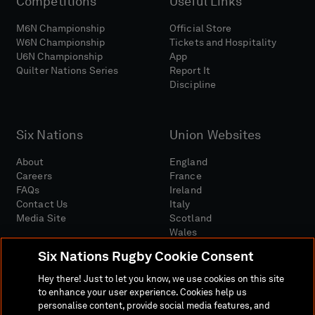
Competitions
Useful Links
M6N Championship
Official Store
W6N Championship
Tickets and Hospitality
U6N Championship
App
Quilter Nations Series
Report It
Discipline
Six Nations
Union Websites
About
England
Careers
France
FAQs
Ireland
Contact Us
Italy
Media Site
Scotland
Wales
Six Nations Rugby Cookie Consent
Hey there! Just to let you know, we use cookies on this site
to enhance your user experience. Cookies help us
personalise content, provide social media features, and