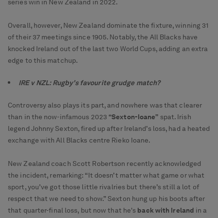
series win in New Zealand in 2022.
Overall, however, New Zealand dominate the fixture, winning 31
of their 37 meetings since 1905. Notably, the All Blacks have
knocked Ireland out of the last two World Cups, adding an extra
edge to this matchup.
IRE v NZL: Rugby's favourite grudge match?
Controversy also plays its part, and nowhere was that clearer
than in the now-infamous 2023
“Sexton-Ioane”
spat. Irish
legend Johnny Sexton, fired up after Ireland’s loss, had a heated
exchange with All Blacks centre Rieko Ioane.
New Zealand coach Scott Robertson recently acknowledged
the incident, remarking: “It doesn’t matter what game or what
sport, you’ve got those little rivalries but there’s still a lot of
respect that we need to show.” Sexton hung up his boots after
that quarter-final loss, but now that he's
back with Ireland
in a