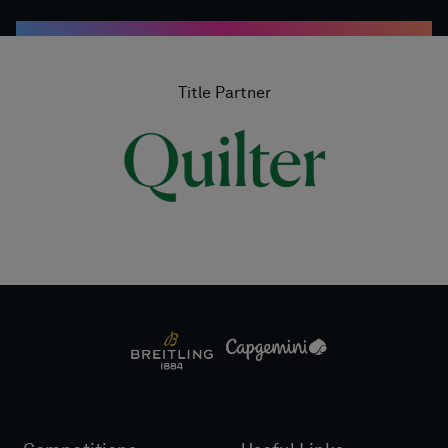
Title Partner