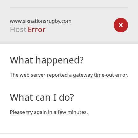
www.sixnationsrugby.com
Host
Error
What happened?
The web server reported a gateway time-out error.
What can I do?
Please try again in a few minutes.