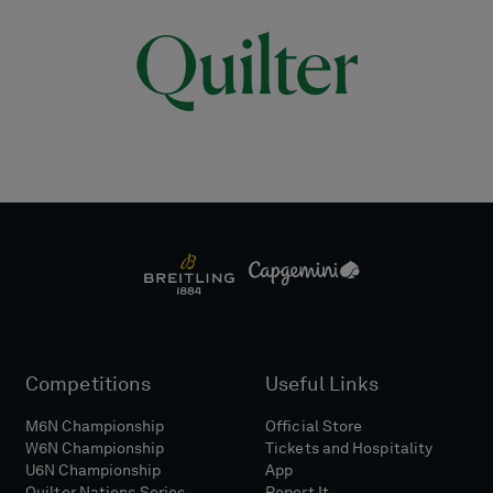
Competitions
Useful Links
M6N Championship
Official Store
W6N Championship
Tickets and Hospitality
U6N Championship
App
Quilter Nations Series
Report It