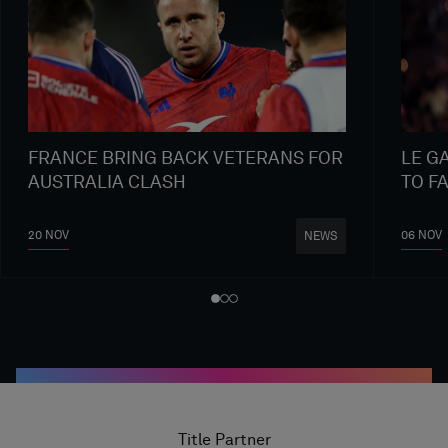
FRANCE BRING BACK VETERANS FOR
LE G
AUSTRALIA CLASH
TO F
20 NOV
06 NOV
NEWS
Title Partner