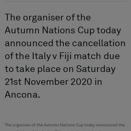
The organiser of the
Autumn Nations Cup today
announced the cancellation
of the Italy v Fiji match due
to take place on Saturday
21st November 2020 in
Ancona.
The organiser of the Autumn Nations Cup today announced the