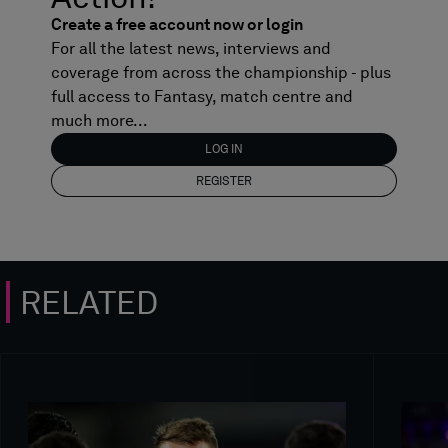
Create a free account now or login
For all the latest news, interviews and
coverage from across the championship - plus
full access to Fantasy, match centre and
much more...
LOG IN
REGISTER
RELATED