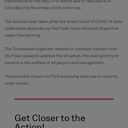
cancellation of the Italy v Fiji match due to take place on
Saturday 21st November 2020 in Ancona.
The decision was taken after the latest round of COVID-19 tests
undertaken yesterday by the Fijian team returned 29 positive
cases this morning.
The Tournament organiser remains in constant contact with
the Fijian squad to address the situation. The main priority at
present is the welfare of all players and management.
The potential impact on Fiji’s remaining matches is currently
under review.
Get Closer to the
Action!