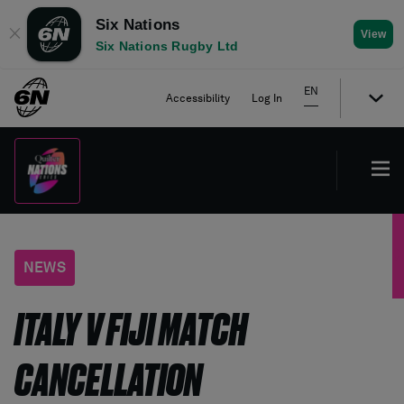
Six Nations
✕
View
Six Nations Rugby Ltd
EN
Accessibility
Log In
NEWS
ITALY V FIJI MATCH
CANCELLATION