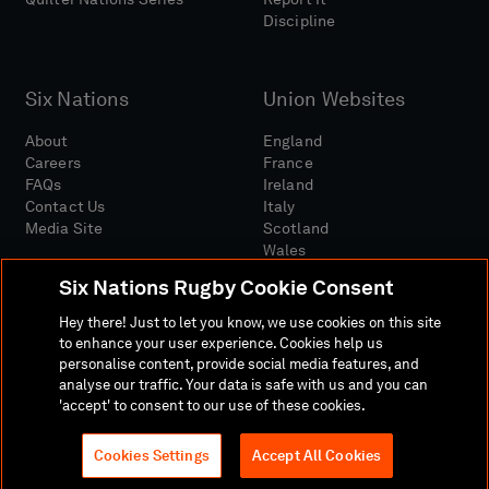
Discipline
Six Nations
Union Websites
About
England
Careers
France
FAQs
Ireland
Contact Us
Italy
Media Site
Scotland
Wales
Six Nations Rugby Cookie Consent
Hey there! Just to let you know, we use cookies on this site
to enhance your user experience. Cookies help us
personalise content, provide social media features, and
analyse our traffic. Your data is safe with us and you can
Media Site
Terms And Conditions
Privacy Policy
'accept' to consent to our use of these cookies.
Cookie Policy
Social And Digital Community Policy
Cookies Settings
Accept All Cookies
© 2026 SIX NATIONS RUGBY LTD