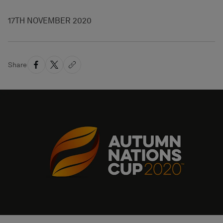
17TH NOVEMBER 2020
Share