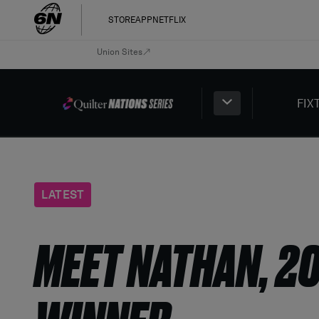
STORE
APP
NETFLIX
Union Sites
FIX
LATEST
MEET NATHAN, 2