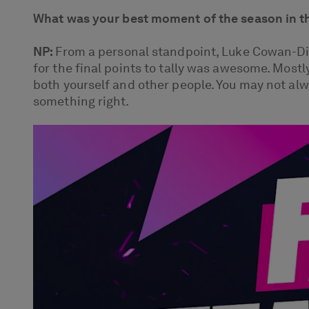
What was your best moment of the season in t
NP:
From a personal standpoint, Luke Cowan-Dic
for the final points to tally was awesome. Mostl
both yourself and other people. You may not alw
something right.