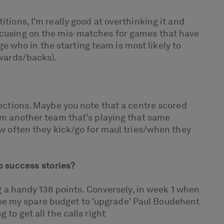
tions, I'm really good at overthinking it and
focusing on the mis-matches for games that have
uge who in the starting team is most likely to
rwards/backs).
lections. Maybe you note that a centre scored
rom another team that's playing that same
ow often they kick/go for maul tries/when they
b success stories?
ng a handy 138 points. Conversely, in week 1 when
se my spare budget to 'upgrade' Paul Boudehent
to get all the calls right