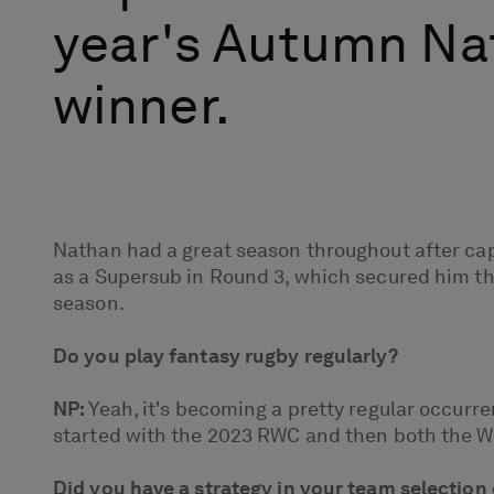
year's Autumn Nat
winner.
Nathan had a great season throughout after cap
as a Supersub in Round 3, which secured him th
season.
Do you play fantasy rugby regularly?
NP:
Yeah, it's becoming a pretty regular occurren
started with the 2023 RWC and then both the Wom
Did you have a strategy in your team selection 