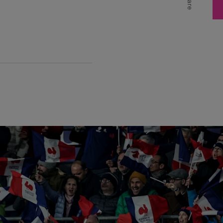
Share