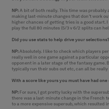
NP:
A bit of both really. This time was probably
making last-minute changes that don't work out
higher chances of getting tries is a good start. I
play the full 80 minutes (5/3 v 6/2 splits can h
Did you use stats to help drive your selections
NP:
Absolutely. I like to check which players p
really well in one game against a particular op
opponent in a later stage of the fantasy game. B
typically run their subs out etc, can all be real
With a score like yours you must have had one 
NP:
For sure, I got pretty lucky with the supers
there was a last-minute change in the French 
to a more expensive supersub, which resulted in m