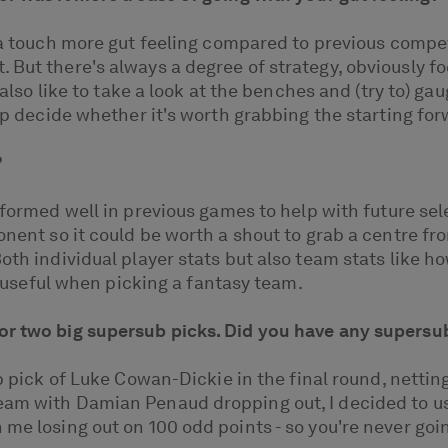
 a touch more gut feeling compared to previous competi
. But there's always a degree of strategy, obviously 
 also like to take a look at the benches and (try to) ga
elp decide whether it's worth grabbing the starting fo
?
erformed well in previous games to help with future se
ponent so it could be worth a shout to grab a centre f
oth individual player stats but also team stats like h
ly useful when picking a fantasy team.
or two big supersub picks. Did you have any supersu
ub pick of Luke Cowan-Dickie in the final round, netti
team with Damian Penaud dropping out, I decided to u
e losing out on 100 odd points - so you're never going 