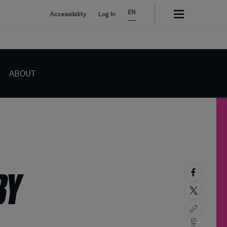
EN
Accessibility
Log In
ABOUT
BY