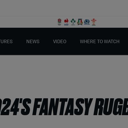
TURES
NEWS
VIDEO
WHERE TO WATCH
024'S FANTASY RUG