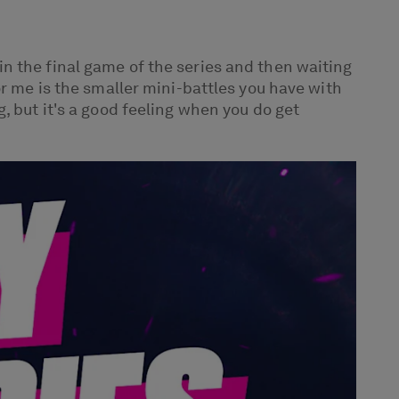
n the final game of the series and then waiting
or me is the smaller mini-battles you have with
, but it's a good feeling when you do get