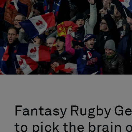
Fantasy Rugby Ge
to pick the brain 