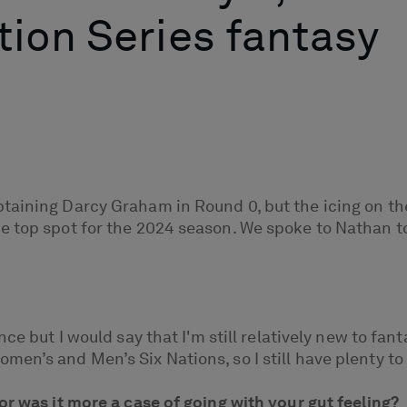
ion Series fantasy
taining Darcy Graham in Round 0, but the icing on th
e top spot for the 2024 season. We spoke to Nathan t
ce but I would say that I'm still relatively new to fant
en’s and Men’s Six Nations, so I still have plenty to 
or was it more a case of going with your gut feeling?