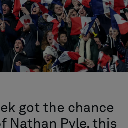
ek got the chance
of Nathan Pyle, this