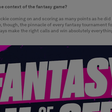
he context of the fantasy game?
kie coming on and scoring as many points as he did i
y, though, the pinnacle of every fantasy tournament f
ays make the right calls and win absolutely everything