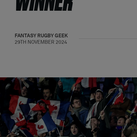
WINNER
FANTASY
RUGBY GEEK
29TH NOVEMBER 2024