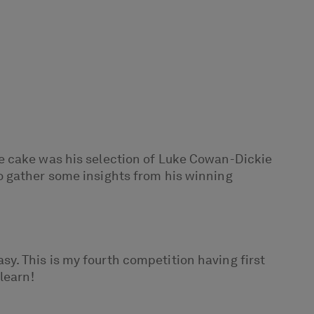
e cake was his selection of Luke Cowan-Dickie
o gather some insights from his winning
asy. This is my fourth competition having first
learn!