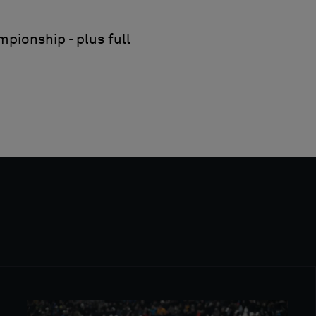
pionship - plus full