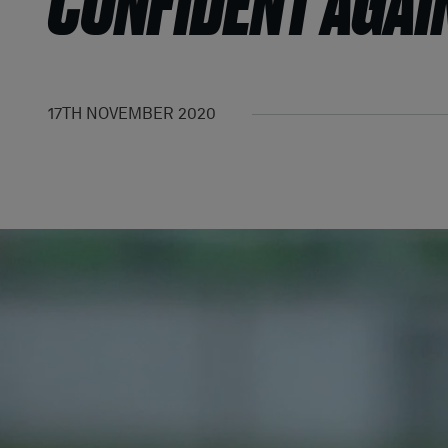
CONFIDENT AGAI
17TH NOVEMBER 2020