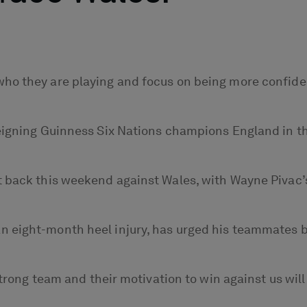
o they are playing and focus on being more confident 
reigning Guinness Six Nations champions England in 
 back this weekend against Wales, with Wayne Pivac’s 
 eight-month heel injury, has urged his teammates be
 strong team and their motivation to win against us wi