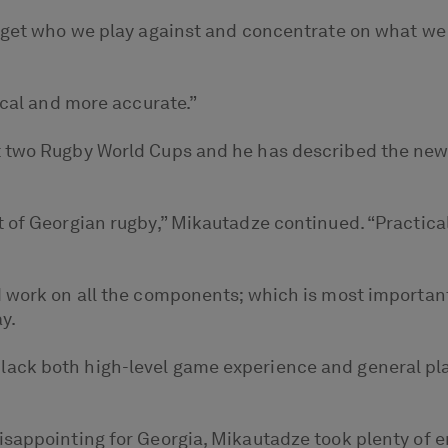
orget who we play against and concentrate on what we
ical and more accurate.”
t two Rugby World Cups and he has described the ne
 of Georgian rugby,” Mikautadze continued. “Practical
 work on all the components; which is most important,
y.
lack both high-level game experience and general pl
disappointing for Georgia, Mikautadze took plenty o