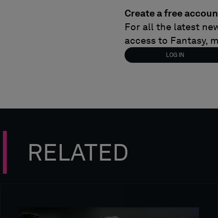
Create a free accoun
For all the latest n
access to Fantasy, 
LOG IN
RELATED