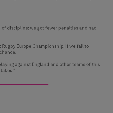
of discipline; we got fewer penalties and had
t Rugby Europe Championship, if we fail to
 chance.
 playing against England and other teams of this
stakes.”