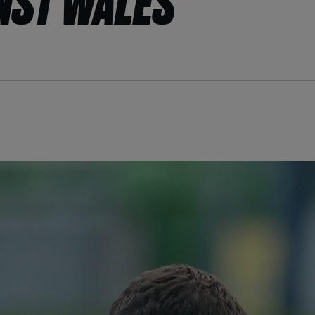
NST WALES