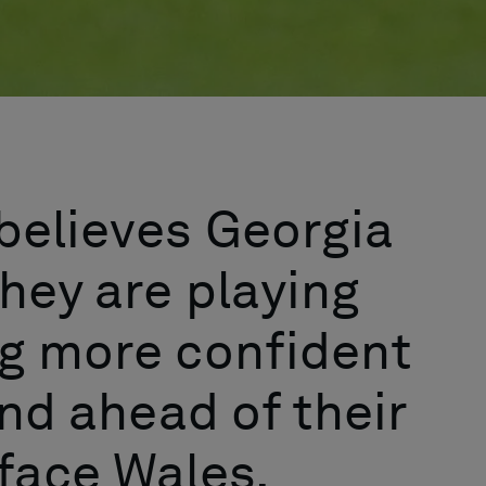
believes Georgia
hey are playing
ng more confident
and ahead of their
o face Wales.