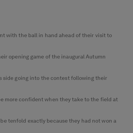
with the ball in hand ahead of their visit to
their opening game of the inaugural Autumn
side going into the contest following their
 more confident when they take to the field at
ll be tenfold exactly because they had not won a