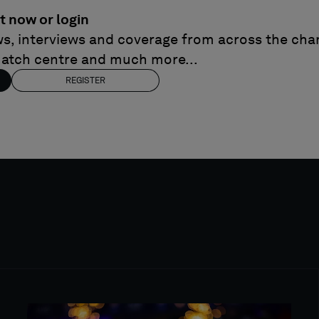
t now or login
ews, interviews and coverage from across the cham
match centre and much more...
REGISTER