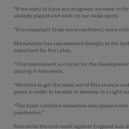
“If we want to have any progress, we have to f
already played and work on our weak spots.
“It is important to be more confident, more crit
Mikautadze has represented Georgia at the las
important for the Lelos.
“This tournament is crucial for the development
playing in two years.
“We have to get the most out of this chance and
game in order to be able to develop in a right wa
“The team contains numerous new players who 
pandemics.”
And while the end result against England was 