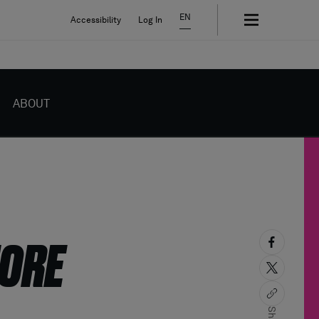
EN
Accessibility
Log In
ABOUT
MORE