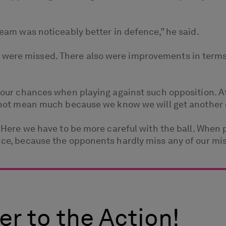
 team was noticeably better in defence,” he said.
were missed. There also were improvements in terms 
of our chances when playing against such opposition. A
oes not mean much because we know we will get another
t. Here we have to be more careful with the ball. When
ence, because the opponents hardly miss any of our mi
er to the Action!