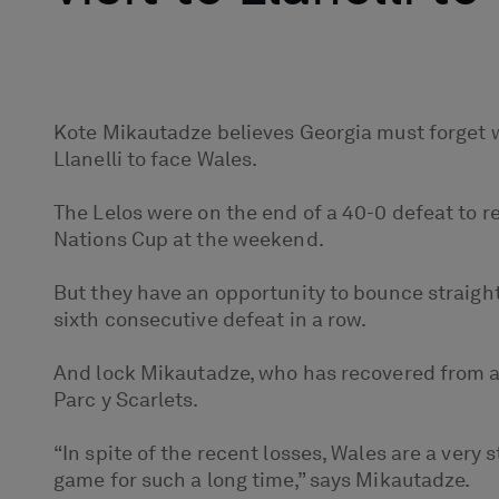
Kote Mikautadze believes Georgia must forget wh
Llanelli to face Wales.
The Lelos were on the end of a 40-0 defeat to 
Nations Cup at the weekend.
But they have an opportunity to bounce straight
sixth consecutive defeat in a row.
And lock Mikautadze, who has recovered from an
Parc y Scarlets.
“In spite of the recent losses, Wales are a very
game for such a long time,” says Mikautadze.