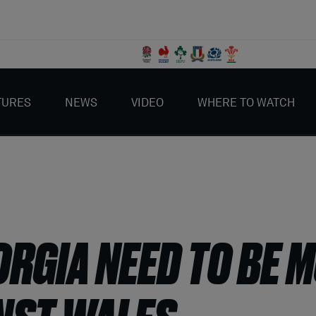
TURES
NEWS
VIDEO
WHERE TO WATCH
ORGIA NEED TO BE 