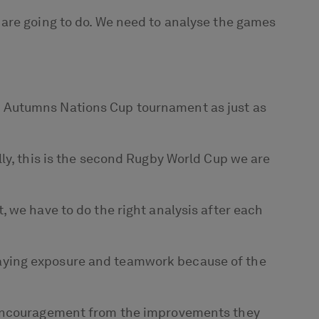
 are going to do. We need to analyse the games
w Autumns Nations Cup tournament as just as
ly, this is the second Rugby World Cup we are
 we have to do the right analysis after each
aying exposure and teamwork because of the
f encouragement from the improvements they