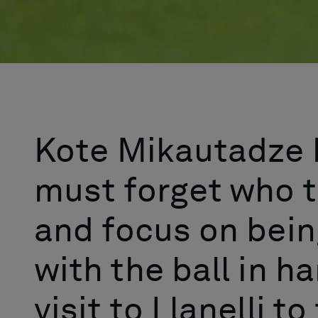
Kote Mikautadze 
must forget who t
and focus on bei
with the ball in h
visit to Llanelli t