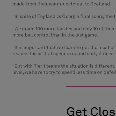
made from their warm-up defeat to Scotland.
“In spite of England vs Georgia final score, the
“We made 100 more tackles and only 10 of them 
more ball control than in the last game.
“It is important that we learn to get the most 
realise this or that specific opportunity it d
“But with Tier 1 teams the situation is differen
level, we have to try to spend less time on def
Get Clos