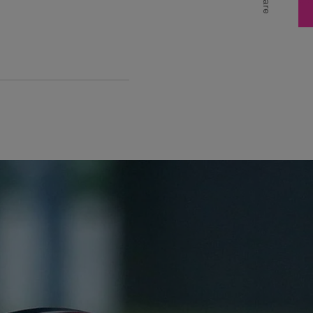
Share