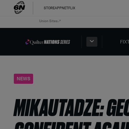
STORE
APP
NETFLIX
Union Sites
FIX
NEWS
MIKAUTADZE: GE