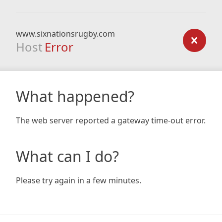
www.sixnationsrugby.com
Host
Error
What happened?
The web server reported a gateway time-out error.
What can I do?
Please try again in a few minutes.