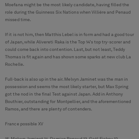
Moefana might be the most likely candidate, having filled the
role during the Guinness Six Nations when Villière and Penaud
missed time.
If it is not him, then Matthis Lebel is in form and had a good tour
of Japan, while Alivereti Raka is the Top 14’s top try-scorer and
could come back into contention. Last, but not least, Teddy
Thomas is fit again and has shown some sparks at new club La
Rochelle.
Full-back is also up in the air. Melvyn Jaminet was the man in
possession and seems the most likely starter, but Max Spring
got the nod in the final Test against Japan. Add in Anthony
Bouthier, outstanding for Montpellier, and the aforementioned
Ramos, and there are plenty of contenders.
France possible XV
15. Melvyn Jaminet 14. Damian Penaud 13. Gaël Fickou 12.