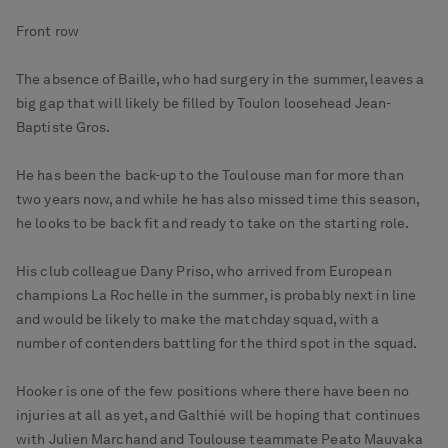
Front row
The absence of Baille, who had surgery in the summer, leaves a
big gap that will likely be filled by Toulon loosehead Jean-
Baptiste Gros.
He has been the back-up to the Toulouse man for more than
two years now, and while he has also missed time this season,
he looks to be back fit and ready to take on the starting role.
His club colleague Dany Priso, who arrived from European
champions La Rochelle in the summer, is probably next in line
and would be likely to make the matchday squad, with a
number of contenders battling for the third spot in the squad.
Hooker is one of the few positions where there have been no
injuries at all as yet, and Galthié will be hoping that continues
with Julien Marchand and Toulouse teammate Peato Mauvaka