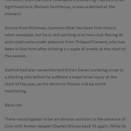
tighthead lock, Romain Taofifenua, is also sidelined at the
moment.
Across from Willemse, Cameron Woki has been first choice
when available, but he is still settling in at new club Racing 92
and could come under pressure from Thibaud Flament, who has
been in fine form after missing a couple of weeks at the start of
the season.
Galthié had also namechecked Killian Géraci as being close to
a starting role before he suffered a major knee injury at the
start of the year, so his return to fitness will be worth
monitoring.
Back row
There would appear to be an obvious solution to the absence of
Cros with former skipper Charles Ollivon back fit again. While he