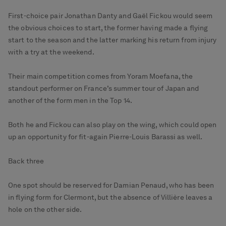
First-choice pair Jonathan Danty and Gaël Fickou would seem
the obvious choices to start, the former having made a flying
start to the season and the latter marking his return from injury
with a try at the weekend.
Their main competition comes from Yoram Moefana, the
standout performer on France’s summer tour of Japan and
another of the form men in the Top 14.
Both he and Fickou can also play on the wing, which could open
up an opportunity for fit-again Pierre-Louis Barassi as well.
Back three
One spot should be reserved for Damian Penaud, who has been
in flying form for Clermont, but the absence of Villière leaves a
hole on the other side.