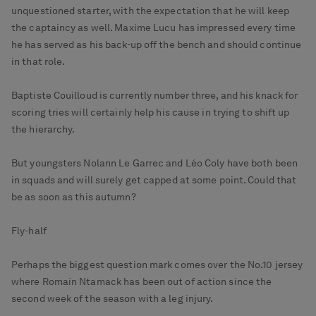
unquestioned starter, with the expectation that he will keep
the captaincy as well. Maxime Lucu has impressed every time
he has served as his back-up off the bench and should continue
in that role.
Baptiste Couilloud is currently number three, and his knack for
scoring tries will certainly help his cause in trying to shift up
the hierarchy.
But youngsters Nolann Le Garrec and Léo Coly have both been
in squads and will surely get capped at some point. Could that
be as soon as this autumn?
Fly-half
Perhaps the biggest question mark comes over the No.10 jersey
where Romain Ntamack has been out of action since the
second week of the season with a leg injury.