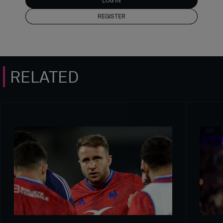
LOG IN
REGISTER
RELATED