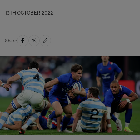
13TH OCTOBER 2022
Share