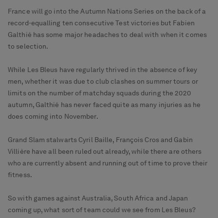
France will go into the Autumn Nations Series on the back of a
record-equalling ten consecutive Test victories but Fabien
Galthié has some major headaches to deal with when it comes
to selection.
While Les Bleus have regularly thrived in the absence of key
men, whether it was due to club clashes on summer tours or
limits on the number of matchday squads during the 2020
autumn, Galthié has never faced quite as many injuries as he
does coming into November.
Grand Slam stalwarts Cyril Baille, François Cros and Gabin
Villière have all been ruled out already, while there are others
who are currently absent and running out of time to prove their
fitness.
So with games against Australia, South Africa and Japan
coming up, what sort of team could we see from Les Bleus?