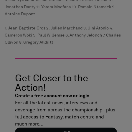
Jonathan Danty 11. Yoram Moefana 10. Romain Ntamack 9.
Antoine Dupont
1. Jean-Baptiste Gros 2. Julien Marchand 3. Uini Atonio 4.
Cameron Woki 5. Paul Willemse 6. Anthony Jelonch 7. Charles
Ollivon 8. Grégory Alldritt
Get Closer to the
Action!
Create a free account now or login
For all the latest news, interviews and
coverage from across the championship - plus
full access to Fantasy, match centre and
much more...