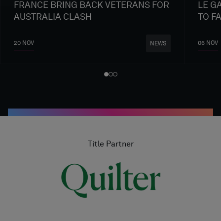
FRANCE BRING BACK VETERANS FOR
LE G
AUSTRALIA CLASH
TO F
20 NOV
06 NOV
NEWS
Title Partner