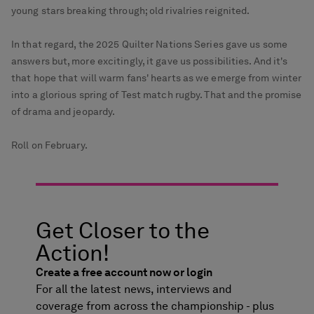
young stars breaking through; old rivalries reignited.
In that regard, the 2025 Quilter Nations Series gave us some
answers but, more excitingly, it gave us possibilities. And it's
that hope that will warm fans' hearts as we emerge from winter
into a glorious spring of Test match rugby. That and the promise
of drama and jeopardy.
Roll on February.
Get Closer to the
Action!
Create a free account now or login
For all the latest news, interviews and
coverage from across the championship - plus