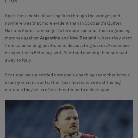
0 TON
Sport has a habit of putting fans through the wringer, and
nowhere was that more evident than in Scotland's Quilter
Nations Series campaign. To be more specific, those agonising
matches against
Argentina
and
New Zealand
, where they went
from commanding positions to devastating losses. A response
is expected in February, with Scotland opening their account
away to Italy.
Scotland have a settled core and a coaching team that knows
exactly what it wants. Their task now is to see out the big
matches they've so often threatened to deliver upon.