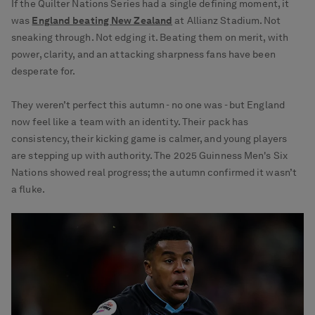
If the Quilter Nations Series had a single defining moment, it
was
England beating New Zealand
at Allianz Stadium. Not
sneaking through. Not edging it. Beating them on merit, with
power, clarity, and an attacking sharpness fans have been
desperate for.
They weren’t perfect this autumn - no one was - but England
now feel like a team with an identity. Their pack has
consistency, their kicking game is calmer, and young players
are stepping up with authority. The 2025 Guinness Men's Six
Nations showed real progress; the autumn confirmed it wasn’t
a fluke.