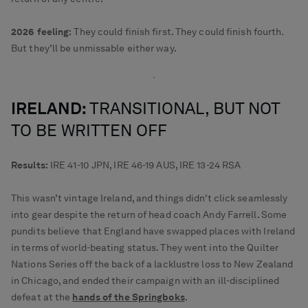
2026 feeling:
They could finish first. They could finish fourth.
But they’ll be unmissable either way.
IRELAND:
TRANSITIONAL, BUT NOT
TO BE WRITTEN OFF
Results:
IRE 41-10 JPN, IRE 46-19 AUS, IRE 13-24 RSA
This wasn’t vintage Ireland, and things didn't click seamlessly
into gear despite the return of head coach Andy Farrell. Some
pundits believe that England have swapped places with Ireland
in terms of world-beating status. They went into the Quilter
Nations Series off the back of a lacklustre loss to New Zealand
in Chicago, and ended their campaign with an ill-disciplined
defeat at the
hands of the Springboks
.