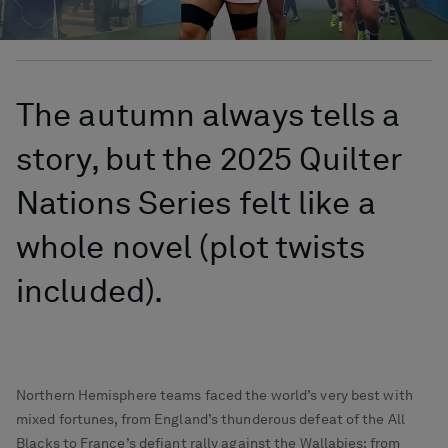
The autumn always tells a
story, but the 2025 Quilter
Nations Series felt like a
whole novel (plot twists
included).
Northern Hemisphere teams faced the world’s very best with
mixed fortunes, from England’s thunderous defeat of the All
Blacks to France’s defiant rally against the Wallabies; from