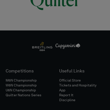
Competitions
Useful Links
M6N Championship
Official Store
W6N Championship
Tickets and Hospitality
U6N Championship
App
Quilter Nations Series
Report It
Discipline