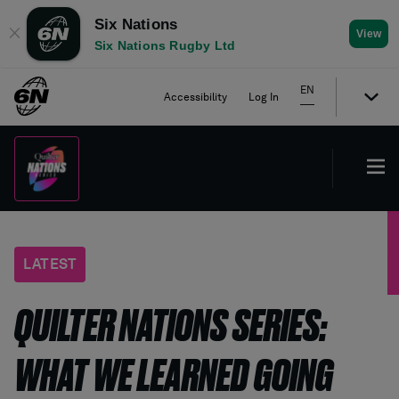
Six Nations
✕
View
Six Nations Rugby Ltd
EN
Accessibility
Log In
LATEST
QUILTER NATIONS SERIES:
WHAT WE LEARNED GOING