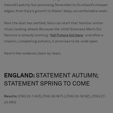
Ireland’s patchy but promising November to Scotland’s sharper
edges; from Italy’s growth to Wales’ deep, uncomfortable reset.
Now the dust has settled, fans can start that familiar winter
ritual: looking ahead. Because the 2026 Guinness Men’s Six
Nations is already looming -
full fixture list here
- and after a
chaotic, compelling autumn, it promises to be
wide open
.
Here’s the rundown, team by team.
ENGLAND:
STATEMENT AUTUMN;
STATEMENT SPRING TO COME
Results:
ENG 25-7 AUS, ENG 38-18 FIJ, ENG 33-19 NZL, ENG 27-
23 ARG