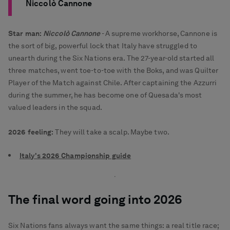
Niccolò Cannone
Star man:
Niccolò Cannone
- A supreme workhorse, Cannone is
the sort of big, powerful lock that Italy have struggled to
unearth during the Six Nations era. The 27-year-old started all
three matches, went toe-to-toe with the Boks, and was Quilter
Player of the Match against Chile. After captaining the Azzurri
during the summer, he has become one of Quesada's most
valued leaders in the squad.
2026 feeling:
They will take a scalp. Maybe two.
Italy's 2026 Championship guide
The final word going into 2026
Six Nations fans always want the same things: a real title race;