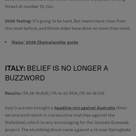
threat at number 10, too.
2026 feeling:
It’s going to be hard. But teams have risen from
this level before, and Welsh sides have done so more than most.
Wales' 2026 Championship guide
ITALY:
BELIEF IS NO LONGER A
BUZZWORD
Results:
ITA 26-19 AUS, ITA 14-32 RSA, ITA 34-19 CHI
Italy’s autumn brought a
headline win against Australia
(their
second such result in consecutive matches against the
Wallabies), which is very encouraging for the Gonzalo Quesada
project. The stumbling block came against a 14-man Springboks