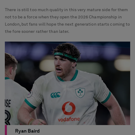
There is still too much quality in this very mature side for them
not to be a force when they open the 2026 Championship in
London, but fans will hope the next generation starts coming to
the fore sooner rather than later.
Ryan Baird