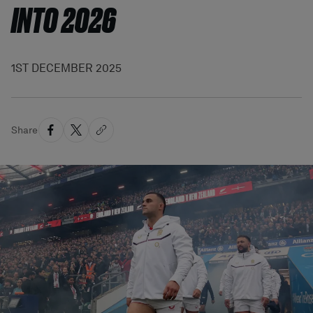
INTO 2026
1ST DECEMBER 2025
Share