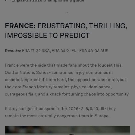
England's 2026 Championship guide
FRANCE:
FRUSTRATING, THRILLING,
IMPOSSIBLE TO PREDICT
Results:
FRA 17-32 RSA, FRA 34-21 FIJ, FRA 48-33 AUS
France were the side that made fans shout the loudest this
Quilter Nations Series - sometimes in joy, sometimes in
disbelief. Injuries hit them hard, the opposition was fierce, but
the core French identity remains: physical dominance,
outrageous flair, and a knack for turning chaos into opportunity.
If they can get their spine fit for 2026 - 2, 8, 9, 10, 15 - they
remain the most naturally dangerous team in Europe.