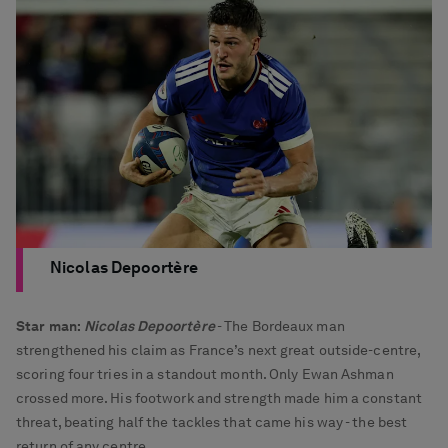
Nicolas Depoortère
Star man:
Nicolas Depoortère
- The Bordeaux man
strengthened his claim as France’s next great outside-centre,
scoring four tries in a standout month. Only Ewan Ashman
crossed more. His footwork and strength made him a constant
threat, beating half the tackles that came his way - the best
return of any centre.