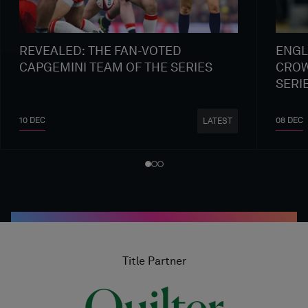
REVEALED: THE FAN-VOTED
ENGL
CAPGEMINI TEAM OF THE SERIES
CROW
SERI
10 DEC
08 DEC
LATEST
Title Partner