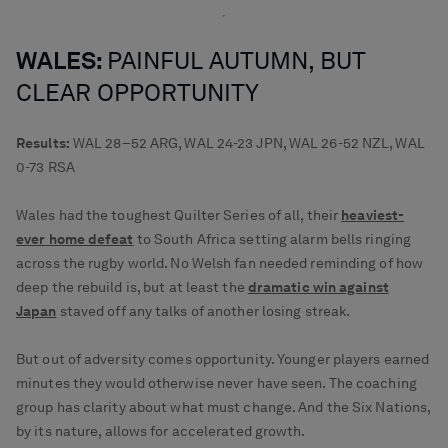
WALES:
PAINFUL AUTUMN, BUT
CLEAR OPPORTUNITY
Results:
WAL 28–52 ARG, WAL 24-23 JPN, WAL 26-52 NZL, WAL
0-73 RSA
Wales had the toughest Quilter Series of all, their
heaviest-
ever home defeat
to South Africa setting alarm bells ringing
across the rugby world. No Welsh fan needed reminding of how
deep the rebuild is, but at least the
dramatic win against
Japan
staved off any talks of another losing streak.
But out of adversity comes opportunity. Younger players earned
minutes they would otherwise never have seen. The coaching
group has clarity about what must change. And the Six Nations,
by its nature, allows for accelerated growth.