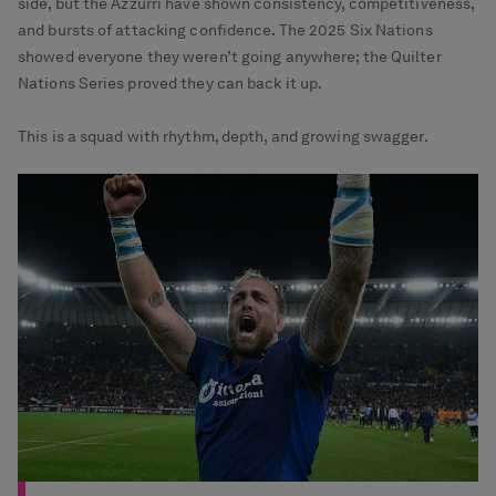
side, but the Azzurri have shown consistency, competitiveness,
and bursts of attacking confidence. The 2025 Six Nations
showed everyone they weren’t going anywhere; the Quilter
Nations Series proved they can back it up.
This is a squad with rhythm, depth, and growing swagger.