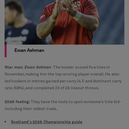
Ewan Ashman
Star man:
Ewan Ashman
- The hooker scored five tries in
November, making him the top-scoring player overall. He also
led hookers in metres gained per carry (4.1) and dominant carry
rate (58%), and completed 23 of 26 lineout throws.
2026 feeling:
They have the tools to spoil someone’s title bid -
including their oldest rivals.
Scotland's 2026 Championship guide