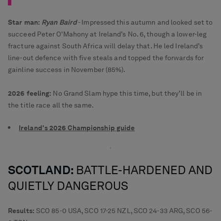
Star man:
Ryan Baird
- Impressed this autumn and looked set to
succeed Peter O'Mahony at Ireland’s No. 6, though a lower-leg
fracture against South Africa will delay that. He led Ireland’s
line-out defence with five steals and topped the forwards for
gainline success in November (85%).
2026 feeling:
No Grand Slam hype this time, but they’ll be in
the title race all the same.
Ireland's 2026 Championship guide
SCOTLAND:
BATTLE-HARDENED
AND
QUIETLY DANGEROUS
Results:
SCO 85-0 USA, SCO 17-25 NZL, SCO 24-33 ARG, SCO 56-