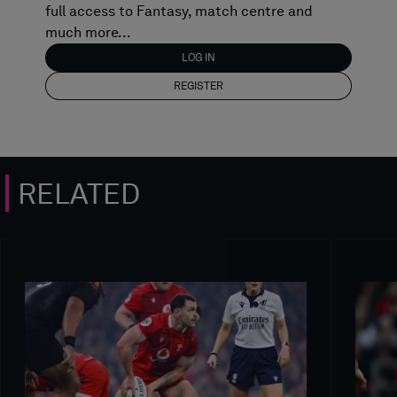
full access to Fantasy, match centre and
much more...
LOG IN
REGISTER
RELATED