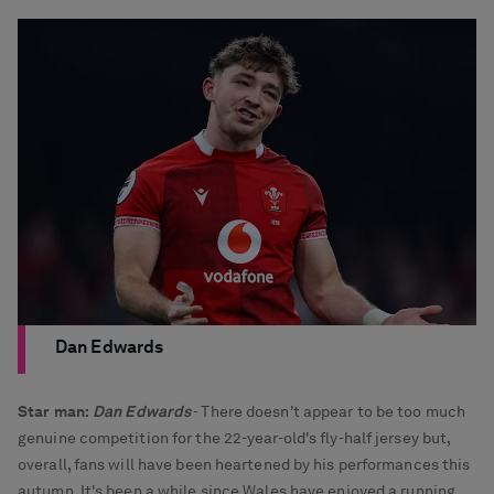
Dan Edwards
Star man:
Dan Edwards
- There doesn't appear to be too much
genuine competition for the 22-year-old's fly-half jersey but,
overall, fans will have been heartened by his performances this
autumn. It's been a while since Wales have enjoyed a running