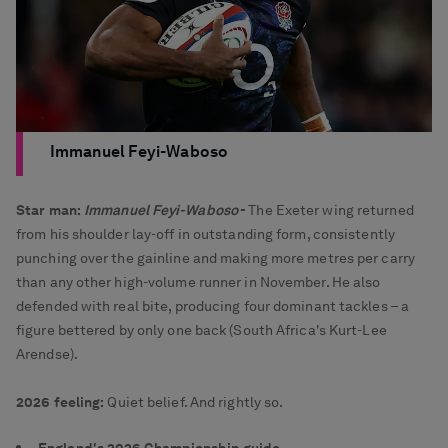
Immanuel Feyi-Waboso
Star man:
Immanuel Feyi-Waboso
-
The Exeter wing returned
from his shoulder lay-off in outstanding form, consistently
punching over the gainline and making more metres per carry
than any other high-volume runner in November. He also
defended with real bite, producing four dominant tackles – a
figure bettered by only one back (South Africa's Kurt-Lee
Arendse).
2026 feeling:
Quiet belief. And rightly so.