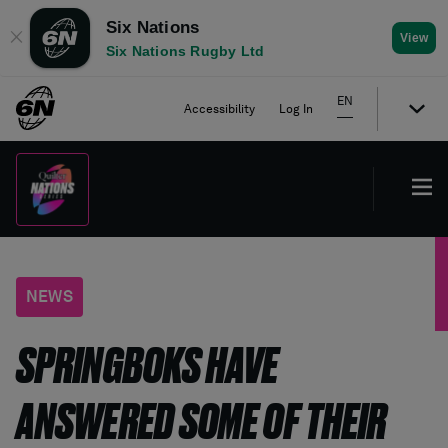
Six Nations
✕
View
Six Nations Rugby Ltd
EN
Accessibility
Log In
NEWS
SPRINGBOKS HAVE
ANSWERED SOME OF THEIR