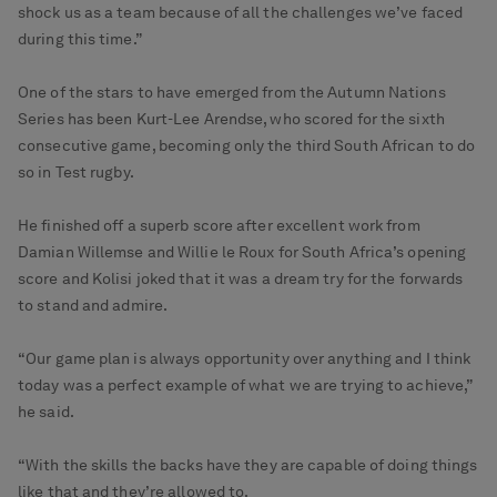
shock us as a team because of all the challenges we’ve faced
during this time.”
One of the stars to have emerged from the Autumn Nations
Series has been Kurt-Lee Arendse, who scored for the sixth
consecutive game, becoming only the third South African to do
so in Test rugby.
He finished off a superb score after excellent work from
Damian Willemse and Willie le Roux for South Africa’s opening
score and Kolisi joked that it was a dream try for the forwards
to stand and admire.
“Our game plan is always opportunity over anything and I think
today was a perfect example of what we are trying to achieve,”
he said.
“With the skills the backs have they are capable of doing things
like that and they’re allowed to.