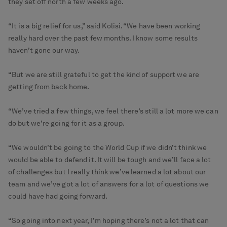
they set off north a few weeks ago.
“It is a big relief for us,” said Kolisi. “We have been working
really hard over the past few months. I know some results
haven’t gone our way.
“But we are still grateful to get the kind of support we are
getting from back home.
“We’ve tried a few things, we feel there’s still a lot more we can
do but we’re going for it as a group.
“We wouldn’t be going to the World Cup if we didn’t think we
would be able to defend it. It will be tough and we’ll face a lot
of challenges but I really think we’ve learned a lot about our
team and we’ve got a lot of answers for a lot of questions we
could have had going forward.
“So going into next year, I’m hoping there’s not a lot that can