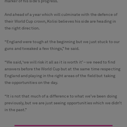
marker of his side’s progress.
And ahead of a year which will culminate with the defence of
their World Cup crown, Kolisi believes his side are heading in
the right direction.
“England were tough at the beginning but we just stuck to our
guns and tweaked a few things,” he said.
“We said, ‘we will risk it all as it is worth it’ – we need to find
answers before the World Cup but at the same time respecting
England and playing in the right areas of the field but taking
the opportunities on the day.
“It is not that much of a difference to what we’ve been doing
previously, but we are just seeing opportunities which we didn’t
in the past.”