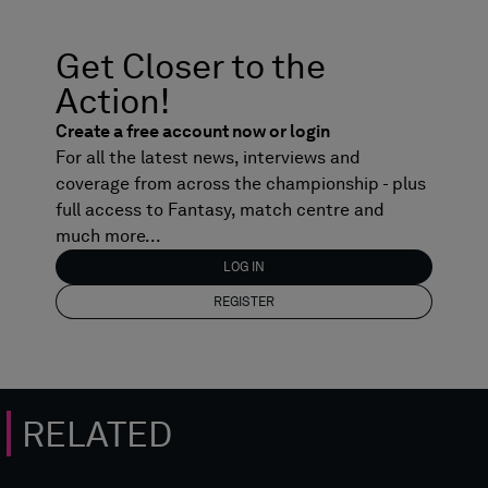
Get Closer to the
Action!
Create a free account now or login
For all the latest news, interviews and
coverage from across the championship - plus
full access to Fantasy, match centre and
much more...
LOG IN
REGISTER
RELATED