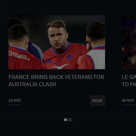
FRANCE BRING BACK VETERANS FOR
LE G
AUSTRALIA CLASH
TO F
20 NOV
06 NOV
NEWS