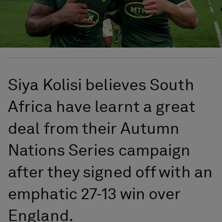
Siya Kolisi believes South
Africa have learnt a great
deal from their Autumn
Nations Series campaign
after they signed off with an
emphatic 27-13 win over
England.