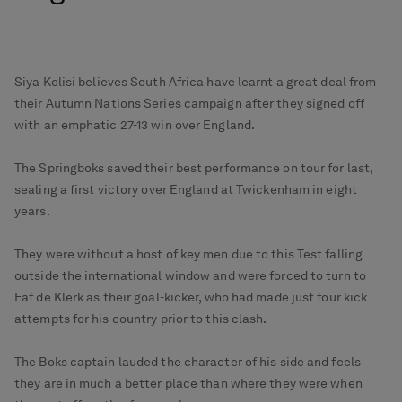
Siya Kolisi believes South Africa have learnt a great deal from
their Autumn Nations Series campaign after they signed off
with an emphatic 27-13 win over England.
The Springboks saved their best performance on tour for last,
sealing a first victory over England at Twickenham in eight
years.
They were without a host of key men due to this Test falling
outside the international window and were forced to turn to
Faf de Klerk as their goal-kicker, who had made just four kick
attempts for his country prior to this clash.
The Boks captain lauded the character of his side and feels
they are in much a better place than where they were when