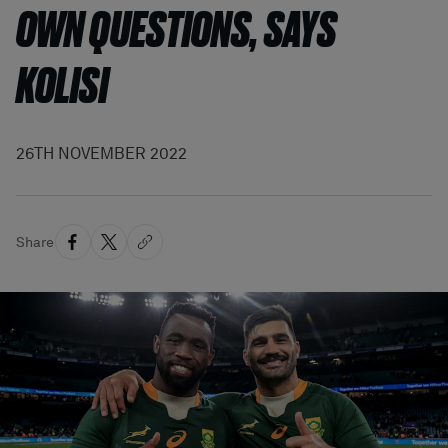
OWN QUESTIONS, SAYS
KOLISI
26TH NOVEMBER 2022
Share