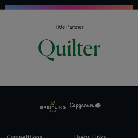
Title Partner
Competitions
Useful Links