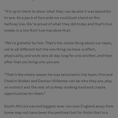
“It’s up to them to show what they can do and it was beautiful
to see. As a pack of forwards we could just stand on the
halfway line. We’re proud of what they did today and that’s two
weeks in a row Kurt-Lee has done that.
“We’re grateful for him. That’s the whole thing about our team,
we’re all different but the one thing we have is effort,
physicality, and work rate all day long for one another, and then
after that you bring who you are.
“That’s the whole reason he was selected in the team. Him and
Cheslin (Kolbe) and Damian Willemse can be who they are, play
on instinct and the rest of us keep working hard and create
opportunities for them.”
South Africa’s second biggest-ever win over England away from
home may not have been the prettiest but for Kolisi that is a