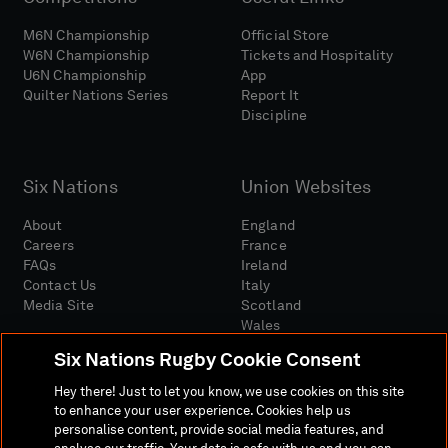
M6N Championship
Official Store
W6N Championship
Tickets and Hospitality
U6N Championship
App
Quilter Nations Series
Report It
Discipline
Six Nations
Union Websites
About
England
Careers
France
FAQs
Ireland
Contact Us
Italy
Media Site
Scotland
Wales
Six Nations Rugby Cookie Consent
Hey there! Just to let you know, we use cookies on this site
to enhance your user experience. Cookies help us
personalise content, provide social media features, and