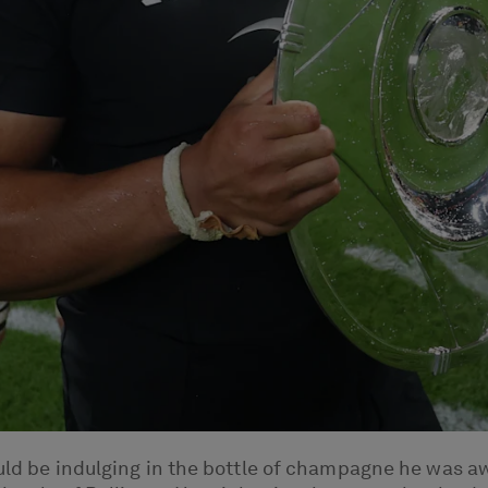
ould be indulging in the bottle of champagne he was aw