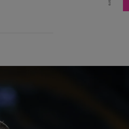
Share