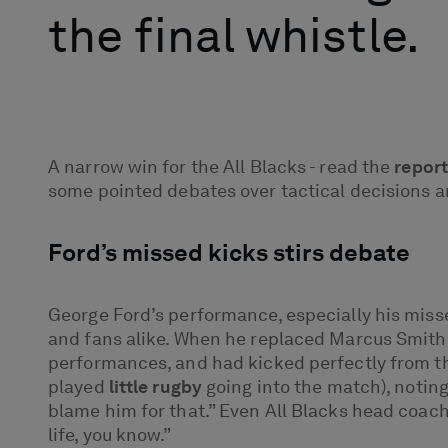
the final whistle.
A narrow win for the All Blacks - read the
report
some pointed debates over tactical decisions an
Ford’s missed kicks stirs debate
George Ford’s performance, especially his miss
and fans alike. When he replaced Marcus Smith a
performances, and had kicked perfectly from t
played
little rugby
going into the match), noting
blame him for that.” Even All Blacks head coach
life, you know.”