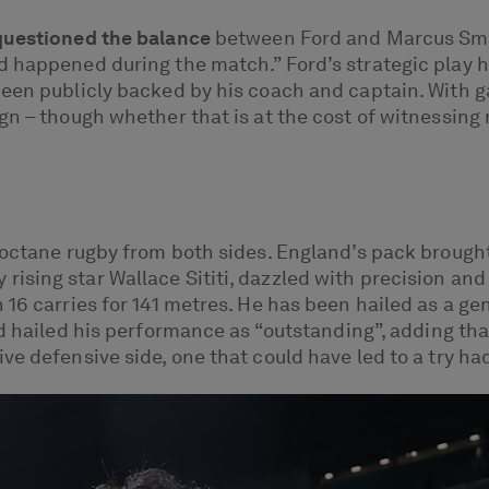
questioned the balance
between Ford and Marcus Smit
d happened during the match.” Ford’s strategic play 
een publicly backed by his coach and captain. With ga
gn – though whether that is at the cost of witnessin
-octane rugby from both sides. England’s pack brought 
sing star Wallace Sititi, dazzled with precision and 
 16 carries for 141 metres. He has been hailed as a ge
nd hailed his performance as “outstanding”, adding tha
e defensive side, one that could have led to a try had