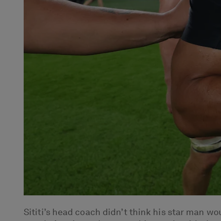
Sititi’s head coach didn’t think his star man w