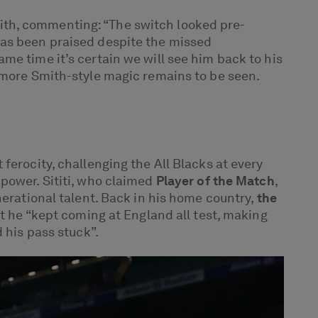
h, commenting: “The switch looked pre-
has been praised despite the missed
me time it’s certain we will see him back to his
g more Smith-style magic remains to be seen.
ferocity, challenging the All Blacks at every
power. Sititi, who claimed
Player of the Match
,
nerational talent. Back in his home country,
the
t he “kept coming at England all test, making
 his pass stuck”.