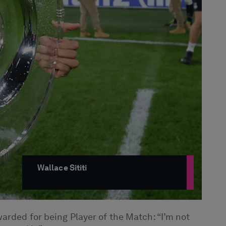
Wallace Sititi
arded for being Player of the Match: “I’m not