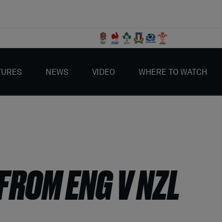
TURES
NEWS
VIDEO
WHERE TO WATCH
FROM ENG V NZL