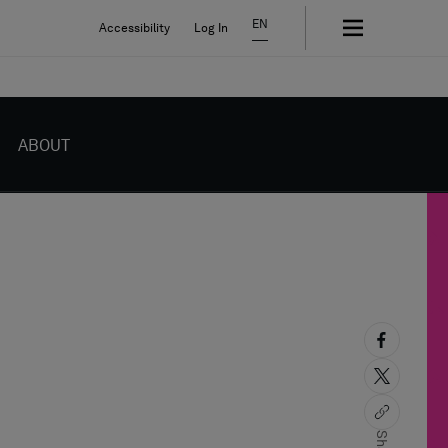
EN
Accessibility
Log In
ABOUT