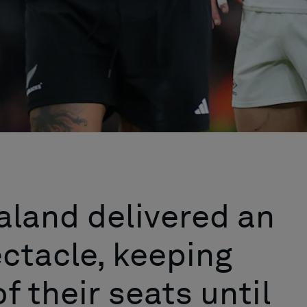
aland delivered an
ctacle, keeping
f their seats until