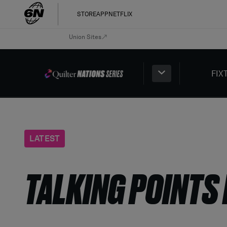
STORE
APP
NETFLIX
Union Sites
FIX
LATEST
TALKING POINTS 