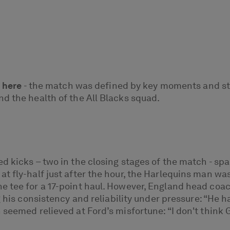
 here
- the match was defined by key moments and st
d the health of the All Blacks squad.
ed kicks – two in the closing stages of the match - 
t fly-half just after the hour, the Harlequins man w
he tee for a 17-point haul. However, England head co
 his consistency and reliability under pressure: “He h
 seemed relieved at Ford’s misfortune: “I don't think 