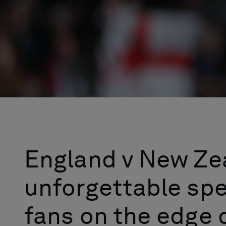
England v New Ze
unforgettable spe
fans on the edge o