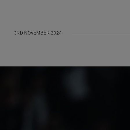
3RD NOVEMBER 2024