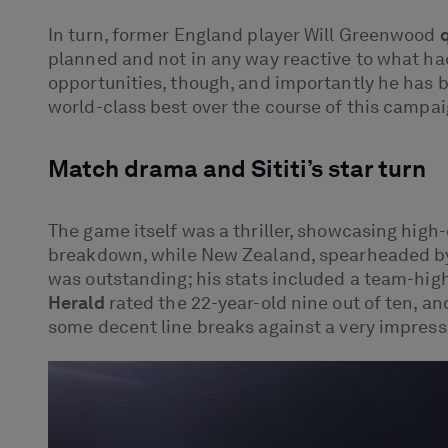
In turn, former England player Will Greenwood
planned and not in any way reactive to what ha
opportunities, though, and importantly he has b
world-class best over the course of this campai
Match drama and Sititi’s star turn
The game itself was a thriller, showcasing high
breakdown, while New Zealand, spearheaded by ri
was outstanding; his stats included a team-high
Herald
rated the 22-year-old nine out of ten, a
some decent line breaks against a very impressiv