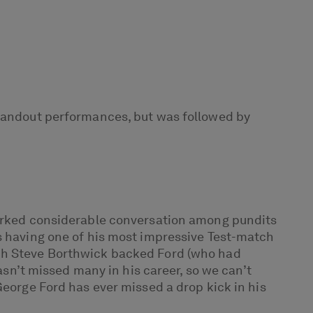
andout performances, but was followed by
sparked considerable conversation among pundits
as having one of his most impressive Test-match
ach Steve Borthwick backed Ford (who had
asn’t missed many in his career, so we can’t
George Ford has ever missed a drop kick in his