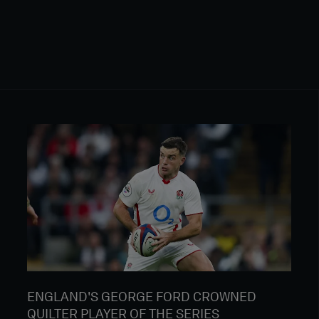
ENGLAND'S GEORGE FORD CROWNED
QUILTER PLAYER OF THE SERIES