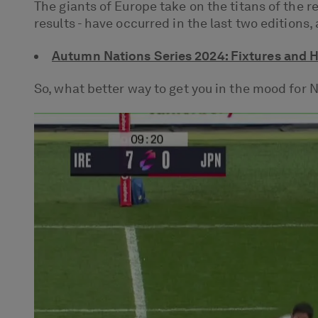
The giants of Europe take on the titans of the 
results - have occurred in the last two editions
Autumn Nations Series 2024: Fixtures and 
So, what better way to get you in the mood for