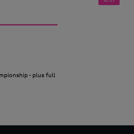
10:57
pionship - plus full