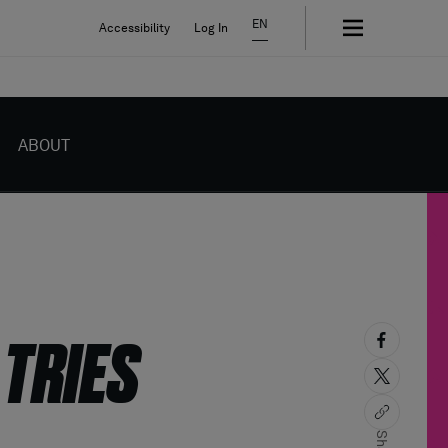
EN
Accessibility
Log In
ABOUT
 TRIES