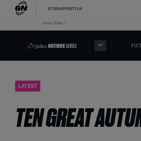
STORE
APP
NETFLIX
Union Sites
FIX
LATEST
TEN GREAT AUTU