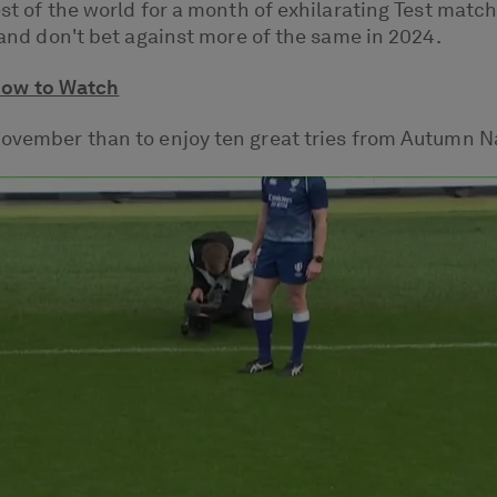
rest of the world for a month of exhilarating Test ma
, and don't bet against more of the same in 2024.
How to Watch
 November than to enjoy ten great tries from Autumn N