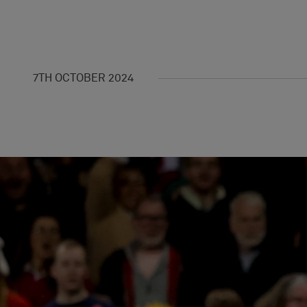
7TH OCTOBER 2024