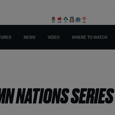
TURES
NEWS
VIDEO
WHERE TO WATCH
MN NATIONS SERIES