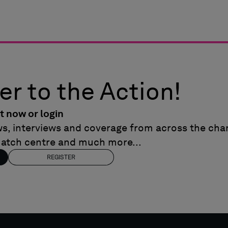
er to the Action!
t now or login
ews, interviews and coverage from across the cham
match centre and much more...
REGISTER