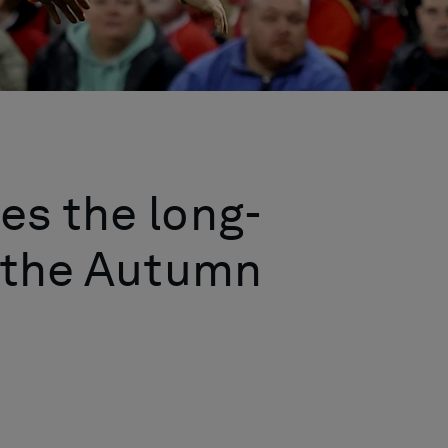
es the long-
f the Autumn