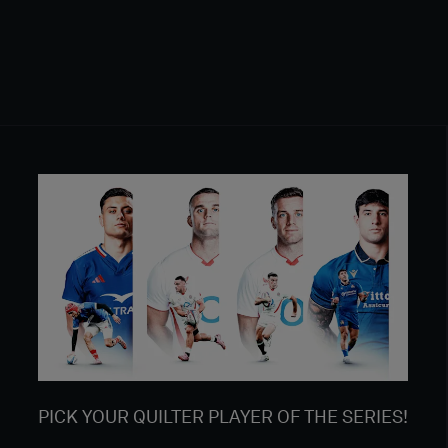
PICK YOUR QUILTER PLAYER OF THE SERIES!