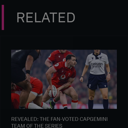
RELATED
REVEALED: THE FAN-VOTED CAPGEMINI
TEAM OF THE SERIES