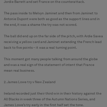
Jordie Barrett and set France on the counterattack.
The pass inside to Melvyn Jaminet and then from Jaminet to
Antonie Dupont were both as good as the support lines and in
the end, it was a shame the try was not scored.
The ball did end up on the far side of the pitch, with Ardie Savea
receiving a yellow card and Jaminet extending the French lead
back to five points – it was a real turning point.
This moment got many people talking from around the globe
and was a real sign of the statement of intent that France
mean real business.
2. James Lowe try v New Zealand
Ireland recorded just their third win in their history against the
All Blacks in week three of the Autumn Nations Series, and
James Lowe’s try early in the first half set the tone.