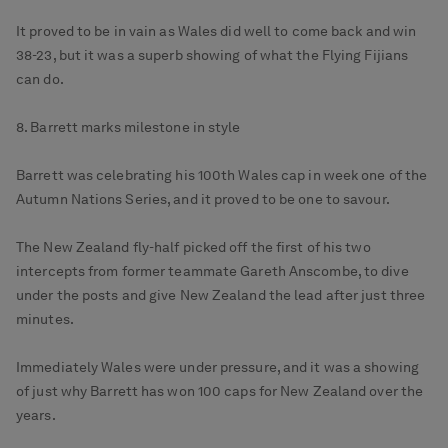
It proved to be in vain as Wales did well to come back and win
38-23, but it was a superb showing of what the Flying Fijians
can do.
8. Barrett marks milestone in style
Barrett was celebrating his 100th Wales cap in week one of the
Autumn Nations Series, and it proved to be one to savour.
The New Zealand fly-half picked off the first of his two
intercepts from former teammate Gareth Anscombe, to dive
under the posts and give New Zealand the lead after just three
minutes.
Immediately Wales were under pressure, and it was a showing
of just why Barrett has won 100 caps for New Zealand over the
years.