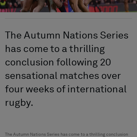
The Autumn Nations Series
has come to a thrilling
conclusion following 20
sensational matches over
four weeks of international
rugby.
The Autumn Nations Series has come to a thrilling conclusion