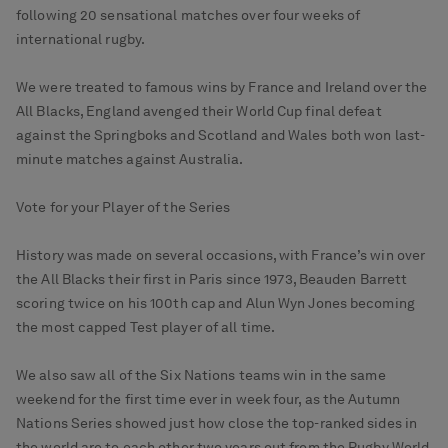
following 20 sensational matches over four weeks of
international rugby.
We were treated to famous wins by France and Ireland over the
All Blacks, England avenged their World Cup final defeat
against the Springboks and Scotland and Wales both won last-
minute matches against Australia.
Vote for your Player of the Series
History was made on several occasions, with France’s win over
the All Blacks their first in Paris since 1973, Beauden Barrett
scoring twice on his 100th cap and Alun Wyn Jones becoming
the most capped Test player of all time.
We also saw all of the Six Nations teams win in the same
weekend for the first time ever in week four, as the Autumn
Nations Series showed just how close the top-ranked sides in
the world are to each other two years out from the Rugby World