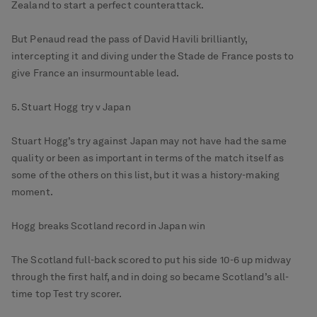
Zealand to start a perfect counterattack.
But Penaud read the pass of David Havili brilliantly,
intercepting it and diving under the Stade de France posts to
give France an insurmountable lead.
5. Stuart Hogg try v Japan
Stuart Hogg’s try against Japan may not have had the same
quality or been as important in terms of the match itself as
some of the others on this list, but it was a history-making
moment.
Hogg breaks Scotland record in Japan win
The Scotland full-back scored to put his side 10-6 up midway
through the first half, and in doing so became Scotland’s all-
time top Test try scorer.