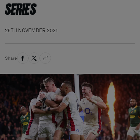
SERIES
25TH NOVEMBER 2021
Share