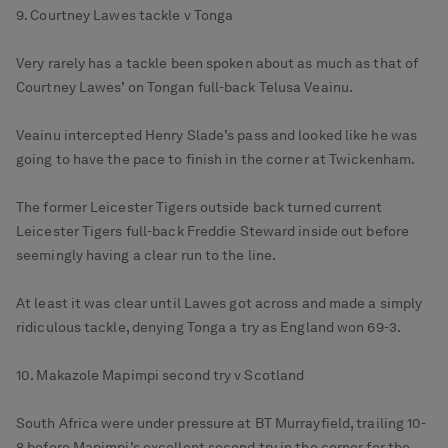
9. Courtney Lawes tackle v Tonga
Very rarely has a tackle been spoken about as much as that of
Courtney Lawes’ on Tongan full-back Telusa Veainu.
Veainu intercepted Henry Slade’s pass and looked like he was
going to have the pace to finish in the corner at Twickenham.
The former Leicester Tigers outside back turned current
Leicester Tigers full-back Freddie Steward inside out before
seemingly having a clear run to the line.
At least it was clear until Lawes got across and made a simply
ridiculous tackle, denying Tonga a try as England won 69-3.
10. Makazole Mapimpi second try v Scotland
South Africa were under pressure at BT Murrayfield, trailing 10-
8 before Mapimpi’s excellent second try in the corner for the