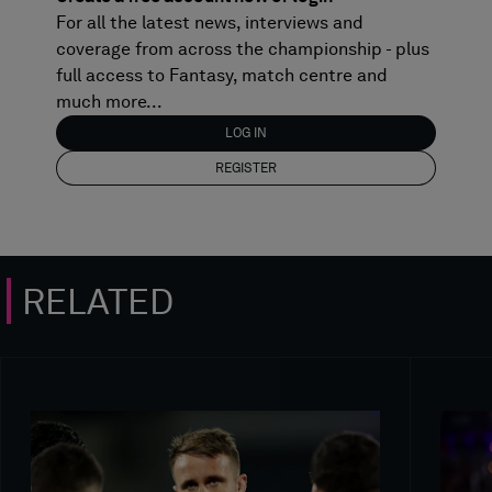
For all the latest news, interviews and
coverage from across the championship - plus
full access to Fantasy, match centre and
much more...
LOG IN
REGISTER
RELATED