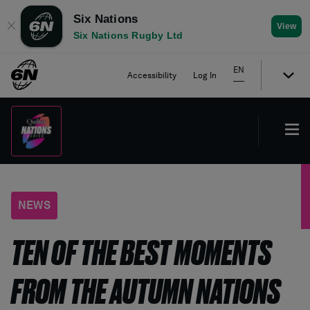
Six Nations
✕
View
Six Nations Rugby Ltd
EN
Accessibility
Log In
NEWS
TEN OF THE BEST MOMENTS
FROM THE AUTUMN NATIONS