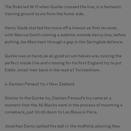
The Boks led 18-17 when Quirke crossed the line, in a fantastic
training ground score from the home side.
Henry Slade started the move off a lineout as first receiver,
with Marcus Smith running a sublime outside decoy line, before
putting Joe Marchant through a gap in the Springbok defence.
Quirke was on hand, as all good scrum-halves are, running the
perfect inside line and crossing for his first England try to put
Eddie Jones’ men back in the lead at Twickenham.
4. Damian Penaud try v New Zealand
Similar to the Quirke try, Damian Penaud’s try came at a
moment that the All Blacks were in the process of mounting a
comeback, just 30-25 down to Les Bleus in Paris.
Jonathan Danty spilled the ball in the midfield, allowing New