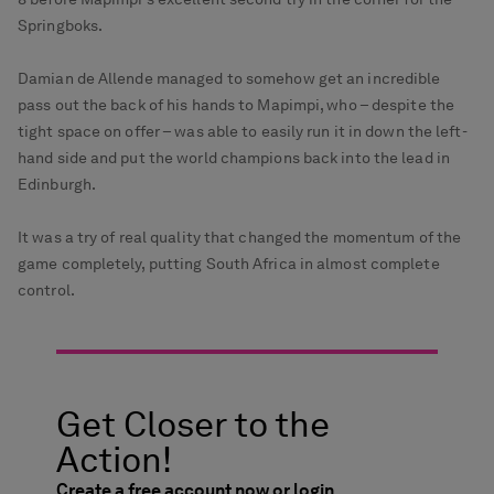
Springboks.
Damian de Allende managed to somehow get an incredible
pass out the back of his hands to Mapimpi, who – despite the
tight space on offer – was able to easily run it in down the left-
hand side and put the world champions back into the lead in
Edinburgh.
It was a try of real quality that changed the momentum of the
game completely, putting South Africa in almost complete
control.
Get Closer to the
Action!
Create a free account now or login