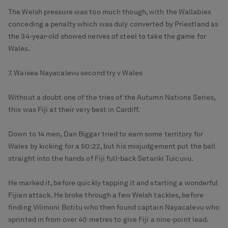
The Welsh pressure was too much though, with the Wallabies
conceding a penalty which was duly converted by Priestland as
the 34-year-old showed nerves of steel to take the game for
Wales.
7. Waisea Nayacalevu second try v Wales
Without a doubt one of the tries of the Autumn Nations Series,
this was Fiji at their very best in Cardiff.
Down to 14 men, Dan Biggar tried to earn some territory for
Wales by kicking for a 50:22, but his misjudgement put the ball
straight into the hands of Fiji full-back Setariki Tuicuvu.
He marked it, before quickly tapping it and starting a wonderful
Fijian attack. He broke through a few Welsh tackles, before
finding Vilimoni Botitu who then found captain Nayacalevu who
sprinted in from over 40 metres to give Fiji a nine-point lead.