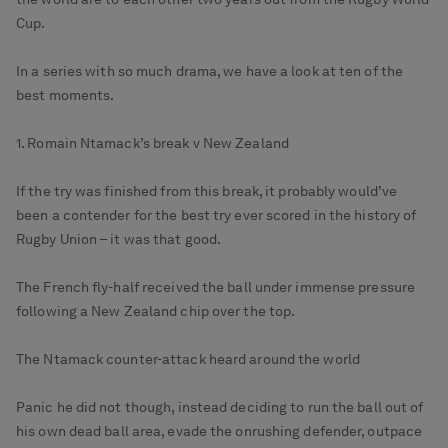
Cup.
In a series with so much drama, we have a look at ten of the
best moments.
1. Romain Ntamack’s break v New Zealand
If the try was finished from this break, it probably would’ve
been a contender for the best try ever scored in the history of
Rugby Union – it was that good.
The French fly-half received the ball under immense pressure
following a New Zealand chip over the top.
The Ntamack counter-attack heard around the world
Panic he did not though, instead deciding to run the ball out of
his own dead ball area, evade the onrushing defender, outpace