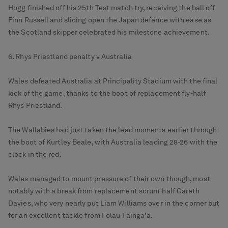
Hogg finished off his 25th Test match try, receiving the ball off
Finn Russell and slicing open the Japan defence with ease as
the Scotland skipper celebrated his milestone achievement.
6. Rhys Priestland penalty v Australia
Wales defeated Australia at Principality Stadium with the final
kick of the game, thanks to the boot of replacement fly-half
Rhys Priestland.
The Wallabies had just taken the lead moments earlier through
the boot of Kurtley Beale, with Australia leading 28-26 with the
clock in the red.
Wales managed to mount pressure of their own though, most
notably with a break from replacement scrum-half Gareth
Davies, who very nearly put Liam Williams over in the corner but
for an excellent tackle from Folau Fainga’a.