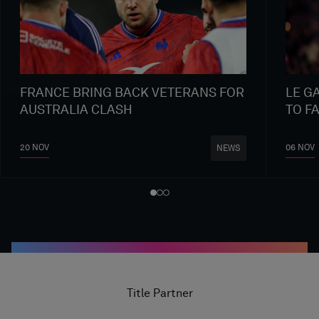
FRANCE BRING BACK VETERANS FOR
LE G
AUSTRALIA CLASH
TO F
20 NOV
06 NOV
NEWS
Title Partner