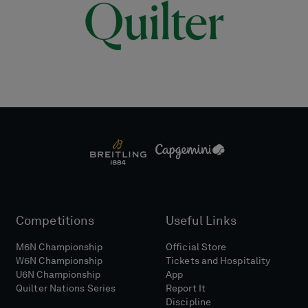
Competitions
Useful Links
M6N Championship
Official Store
W6N Championship
Tickets and Hospitality
U6N Championship
App
Quilter Nations Series
Report It
Discipline