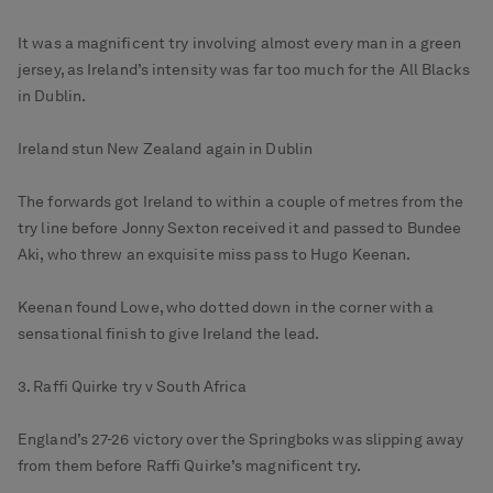
It was a magnificent try involving almost every man in a green
jersey, as Ireland’s intensity was far too much for the All Blacks
in Dublin.
Ireland stun New Zealand again in Dublin
The forwards got Ireland to within a couple of metres from the
try line before Jonny Sexton received it and passed to Bundee
Aki, who threw an exquisite miss pass to Hugo Keenan.
Keenan found Lowe, who dotted down in the corner with a
sensational finish to give Ireland the lead.
3. Raffi Quirke try v South Africa
England’s 27-26 victory over the Springboks was slipping away
from them before Raffi Quirke’s magnificent try.