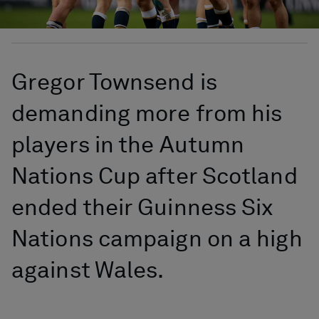
Gregor Townsend is
demanding more from his
players in the Autumn
Nations Cup after Scotland
ended their Guinness Six
Nations campaign on a high
against Wales.