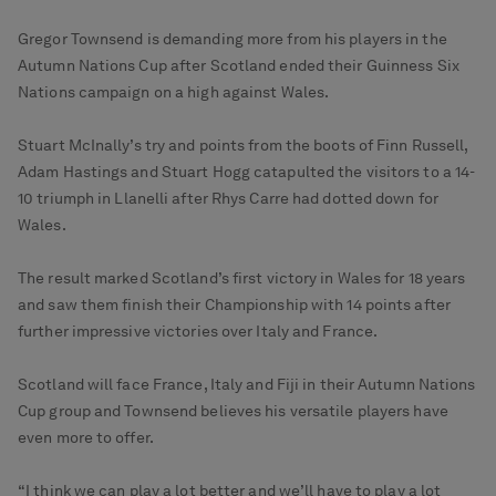
Gregor Townsend is demanding more from his players in the
Autumn Nations Cup after Scotland ended their Guinness Six
Nations campaign on a high against Wales.
Stuart McInally’s try and points from the boots of Finn Russell,
Adam Hastings and Stuart Hogg catapulted the visitors to a 14-
10 triumph in Llanelli after Rhys Carre had dotted down for
Wales.
The result marked Scotland’s first victory in Wales for 18 years
and saw them finish their Championship with 14 points after
further impressive victories over Italy and France.
Scotland will face France, Italy and Fiji in their Autumn Nations
Cup group and Townsend believes his versatile players have
even more to offer.
“I think we can play a lot better and we’ll have to play a lot