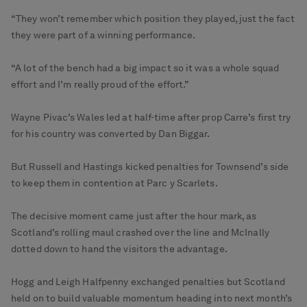
“They won’t remember which position they played, just the fact
they were part of a winning performance.
“A lot of the bench had a big impact so it was a whole squad
effort and I’m really proud of the effort.”
Wayne Pivac’s Wales led at half-time after prop Carre’s first try
for his country was converted by Dan Biggar.
But Russell and Hastings kicked penalties for Townsend’s side
to keep them in contention at Parc y Scarlets.
The decisive moment came just after the hour mark, as
Scotland’s rolling maul crashed over the line and McInally
dotted down to hand the visitors the advantage.
Hogg and Leigh Halfpenny exchanged penalties but Scotland
held on to build valuable momentum heading into next month’s