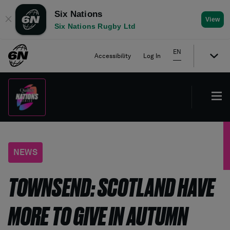
Six Nations
✕
View
Six Nations Rugby Ltd
EN
Accessibility
Log In
NEWS
TOWNSEND: SCOTLAND HAVE
MORE TO GIVE IN AUTUMN