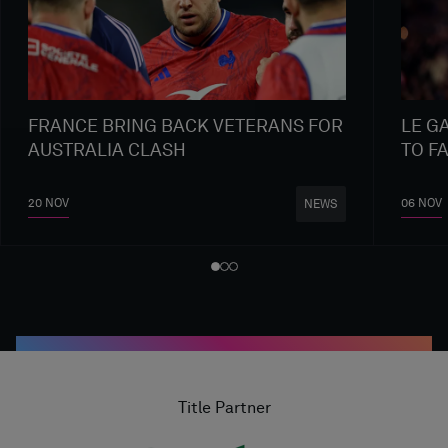
FRANCE BRING BACK VETERANS FOR
LE G
AUSTRALIA CLASH
TO F
20 NOV
06 NOV
NEWS
Title Partner