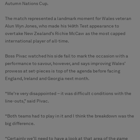
Autumn Nations Cup.
The match represented a landmark moment for Wales veteran
Alun Wyn Jones, who made his 149th Test appearance to
overtake New Zealand’s Richie McCaw as the most capped
international player of all-time.
Boss Pivac watched his side fail to mark the occasion with a
performance to savour, however, and says improving Wales’
prowess at set-pieces is top of the agenda before facing
England, Ireland and Georgia next month.
“We’re very disappointed – it was difficult conditions with the
line-outs,” said Pivac.
“Both teams had to play in it and I think the breakdown was the
big difference.
“Certainly we’ll need to have a look at that area of the game