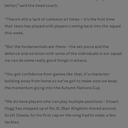
better,” said the head coach.
“There’s still a lack of cohesion at times – it’s the first time
that team has played with players coming back into the squad
this week.
“But the fundamentals are there – the set piece and the
defence and we know with some of the individuals in our squad
we can do some really good things in attack.
“You get confidence from games like that, it’s character-
building away from home so we’ve got to make sure we keep
the momentum going into the Autumn Nations Cup.
“We do have players who can play multiple positions – Stuart
Hogg has stepped up at No.10, Blair Kinghorn moved around,
Scott Steele, for his first cap on the wing had to make a few
tackles.