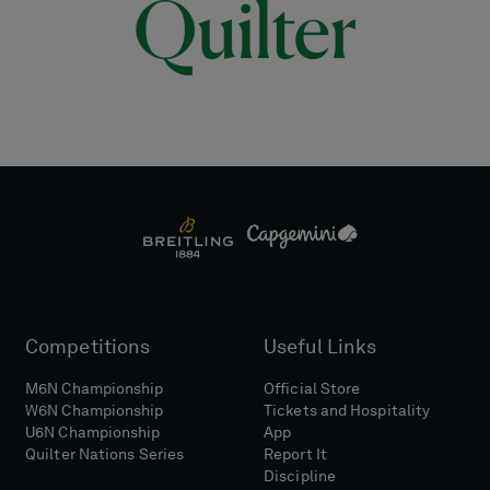
Competitions
Useful Links
M6N Championship
Official Store
W6N Championship
Tickets and Hospitality
U6N Championship
App
Quilter Nations Series
Report It
Discipline