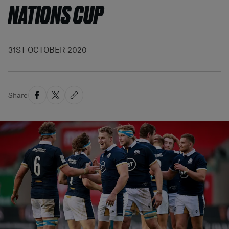
NATIONS CUP
31ST OCTOBER 2020
Share