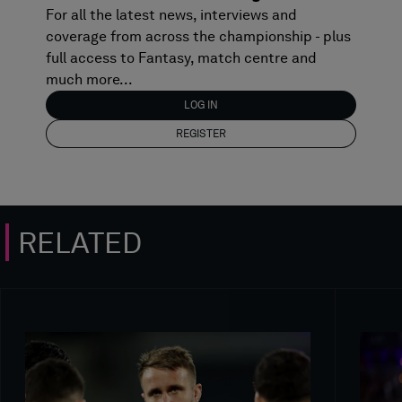
For all the latest news, interviews and
coverage from across the championship - plus
full access to Fantasy, match centre and
much more...
LOG IN
REGISTER
RELATED