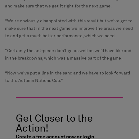
and make sure that we get it right for the next game.
“We’re obviously disappointed with this result but we’ve got to
make sure that in the next game we improve the areas we need
to and get a much better performance, which we need.
“Certainly the set-piece didn’t go as well as we’d have like and
in the breakdowns, which was a massive part of the game.
“Now we’ve put a line in the sand and we have to look forward
to the Autumn Nations Cup.”
Get Closer to the
Action!
Create a free account now or login