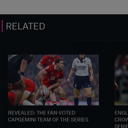
RELATED
REVEALED: THE FAN-VOTED
ENGL
CAPGEMINI TEAM OF THE SERIES
CROW
SERI