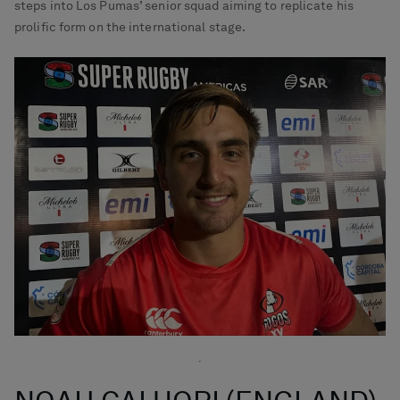
steps into Los Pumas’ senior squad aiming to replicate his
prolific form on the international stage.