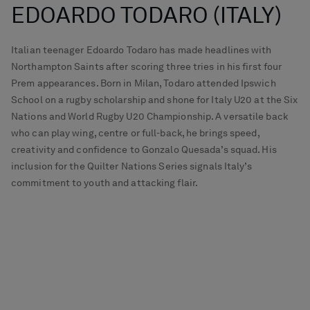
EDOARDO TODARO (ITALY)
Italian teenager Edoardo Todaro has made headlines with
Northampton Saints after scoring three tries in his first four
Prem appearances. Born in Milan, Todaro attended Ipswich
School on a rugby scholarship and shone for Italy U20 at the Six
Nations and World Rugby U20 Championship. A versatile back
who can play wing, centre or full-back, he brings speed,
creativity and confidence to Gonzalo Quesada’s squad. His
inclusion for the Quilter Nations Series signals Italy’s
commitment to youth and attacking flair.