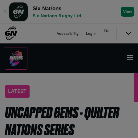
Six Nations
✕
View
Six Nations Rugby Ltd
EN
Accessibility
Log In
LATEST
UNCAPPED GEMS - QUILTER
NATIONS SERIES