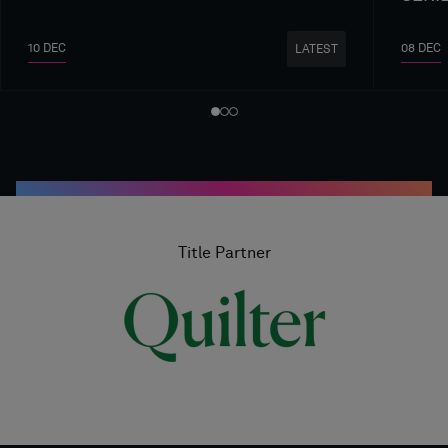
10 DEC
08 DEC
LATEST
Title Partner