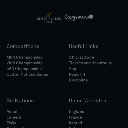
Competitions
Useful Links
M6N Championship
Official Store
W6N Championship
Tickets and Hospitality
U6N Championship
App
Quilter Nations Series
Report It
Discipline
Six Nations
Union Websites
About
England
Careers
France
FAQs
Ireland