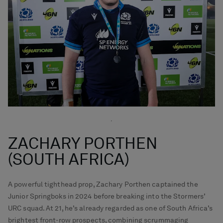
ZACHARY PORTHEN
(SOUTH AFRICA)
A powerful tighthead prop, Zachary Porthen captained the
Junior Springboks in 2024 before breaking into the Stormers’
URC squad. At 21, he’s already regarded as one of South Africa’s
brightest front-row prospects, combining scrummaging