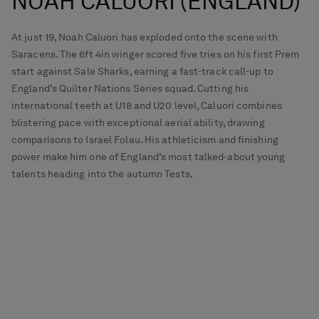
NOAH CALUORI (ENGLAND)
At just 19, Noah Caluori has exploded onto the scene with
Saracens. The 6ft 4in winger scored five tries on his first Prem
start against Sale Sharks, earning a fast-track call-up to
England’s Quilter Nations Series squad. Cutting his
international teeth at U18 and U20 level, Caluori combines
blistering pace with exceptional aerial ability, drawing
comparisons to Israel Folau. His athleticism and finishing
power make him one of England’s most talked-about young
talents heading into the autumn Tests.