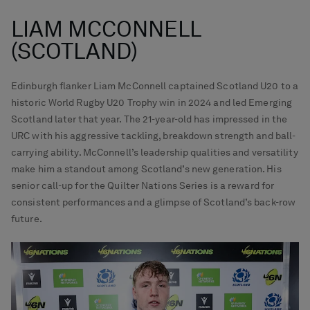
LIAM MCCONNELL
(SCOTLAND)
Edinburgh flanker Liam McConnell captained Scotland U20 to a
historic World Rugby U20 Trophy win in 2024 and led Emerging
Scotland later that year. The 21-year-old has impressed in the
URC with his aggressive tackling, breakdown strength and ball-
carrying ability. McConnell’s leadership qualities and versatility
make him a standout among Scotland’s new generation. His
senior call-up for the Quilter Nations Series is a reward for
consistent performances and a glimpse of Scotland’s back-row
future.