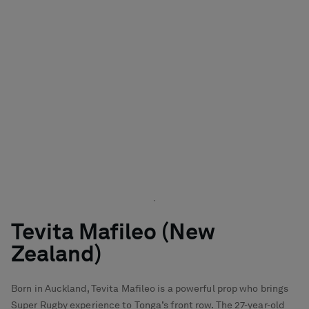
Tevita Mafileo (New
Zealand)
Born in Auckland, Tevita Mafileo is a powerful prop who brings
Super Rugby experience to Tonga’s front row. The 27-year-old