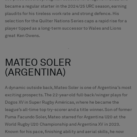
became a regular starter in the 2024/25 URC season, earning
plaudits for his tireless work rate and strong defence. His
selection for the Quilter Nations Series caps a rapid rise for a
player tipped as a long-term successor to Wales and Lions
great Ken Owens.
MATEO SOLER
(ARGENTINA)
A dynamic outside back, Mateo Soler is one of Argentina’s most
exciting prospects. The 22-year-old full-back/winger plays for
Dogos XV in Super Rugby Américas, where he became the
league’s all-time top try-scorer and a title winner. Son of former
Puma Facundo Soler, Mateo starred for Argentina U20 at the
World Rugby U20 Championship and Argentina XV in 2023.
Known for his pace, finishing ability and aerial skills, he now