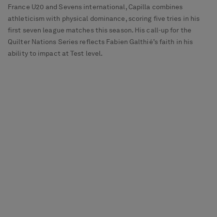
France U20 and Sevens international, Capilla combines
athleticism with physical dominance, scoring five tries in his
first seven league matches this season. His call-up for the
Quilter Nations Series reflects Fabien Galthié’s faith in his
ability to impact at Test level.