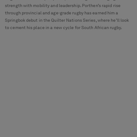
strength with mobility and leadership. Porthen’s rapid rise
through provincial and age-grade rugby has earned him a
Springbok debut in the Quilter Nations Series, where he’ll look
to cement his place in a new cycle for South African rugby.