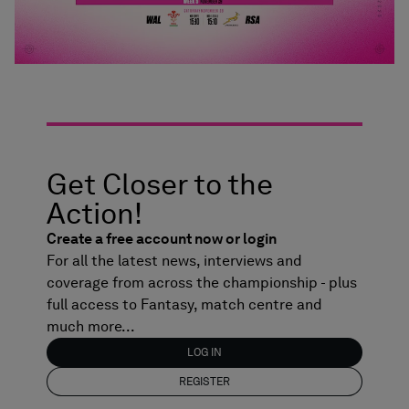
Get Closer to the
Action!
Create a free account now or login
For all the latest news, interviews and
coverage from across the championship - plus
full access to Fantasy, match centre and
much more...
LOG IN
REGISTER