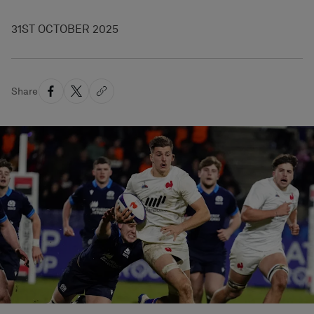
31ST OCTOBER 2025
Share