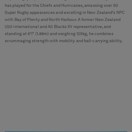
has played for the Chiefs and Hurricanes, amassing over 50
Super Rugby appearances and excelling in New Zealand’s NPC
with Bay of Plenty and North Harbour. A former New Zealand
U20 international and All Blacks XV representative, and
standing at 6'1" (1.88m) and weighing 125kg, he combines
scrummaging strength with mobility and ball-carrying ability.