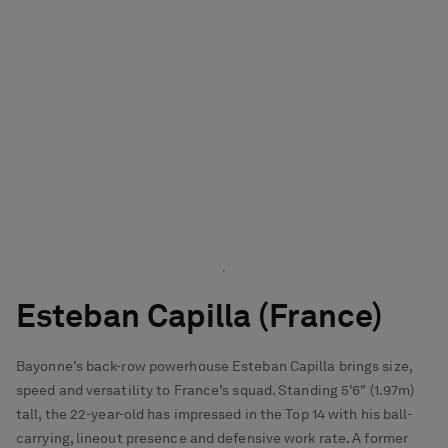
Esteban Capilla (France)
Bayonne’s back-row powerhouse Esteban Capilla brings size,
speed and versatility to France’s squad. Standing 5'6" (1.97m)
tall, the 22-year-old has impressed in the Top 14 with his ball-
carrying, lineout presence and defensive work rate. A former