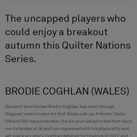
The uncapped players who
could enjoy a breakout
autumn this Quilter Nations
Series.
BRODIE COGHLAN (WALES)
Newport-born hooker Brodie Coghlan has risen through
Dragons’ ranks to earn his first Wales call-up. A former Wales
U19 and U20 squad member, the 24-year-old switched from back
row to hooker at 16 and has impressed with his physicality and
set-piece accuracy. Coghlan debuted for Dragons in 2022 and