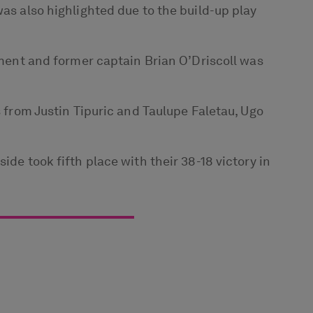
was also highlighted due to the build-up play
nament and former captain Brian O’Driscoll was
s from Justin Tipuric and Taulupe Faletau, Ugo
ide took fifth place with their 38-18 victory in