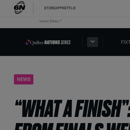
STORE
APP
NETFLIX
Union Sites
FIX
NEWS
“WHAT A FINISH”