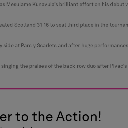
as Mesulame Kunavula’s brilliant effort on his debut 
feated Scotland 31-16 to seal third place in the tour
aly side at Parc y Scarlets and after huge performance
inging the praises of the back-row duo after Pivac’s s
er to the Action!