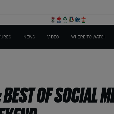
TURES
NEWS
VIDEO
WHERE TO WATCH
: BEST OF SOCIAL M