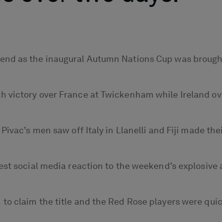
nd as the inaugural Autumn Nations Cup was brought 
h victory over France at Twickenham while Ireland o
ivac’s men saw off Italy in Llanelli and Fiji made thei
est social media reaction to the weekend’s explosive 
o claim the title and the Red Rose players were quick 