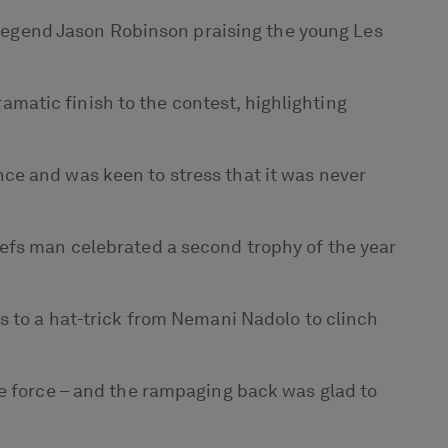
d legend Jason Robinson praising the young Les
matic finish to the contest, highlighting
ce and was keen to stress that it was never
iefs man celebrated a second trophy of the year
s to a hat-trick from Nemani Nadolo to clinch
te force – and the rampaging back was glad to