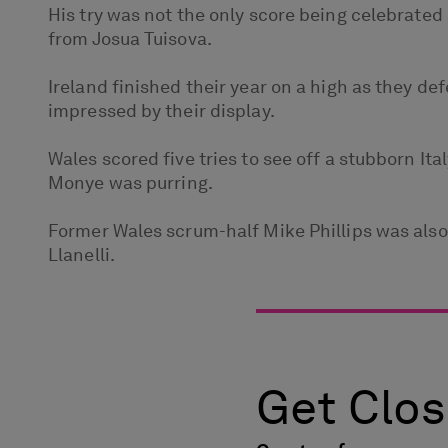
His try was not the only score being celebrated 
from Josua Tuisova.
Ireland finished their year on a high as they de
impressed by their display.
Wales scored five tries to see off a stubborn It
Monye was purring.
Former Wales scrum-half Mike Phillips was also s
Llanelli.
Get Clos