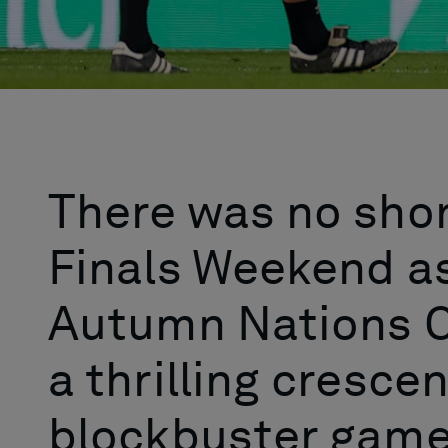
There was no sho
Finals Weekend as
Autumn Nations C
a thrilling cresce
blockbuster game