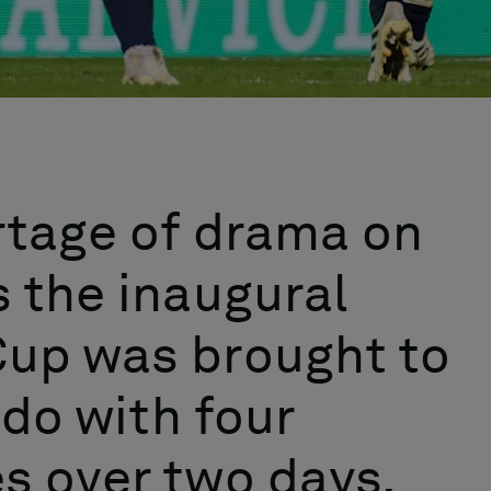
rtage of drama on
 the inaugural
up was brought to
ndo with four
s over two days.