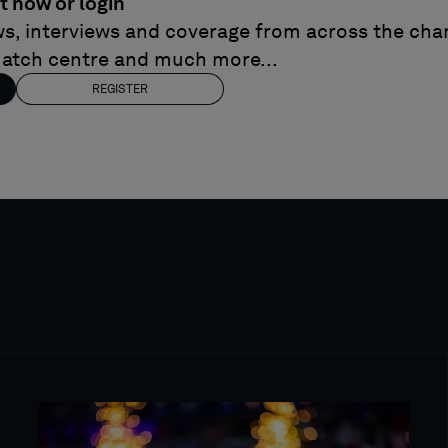
t now or login
ews, interviews and coverage from across the cham
match centre and much more...
REGISTER