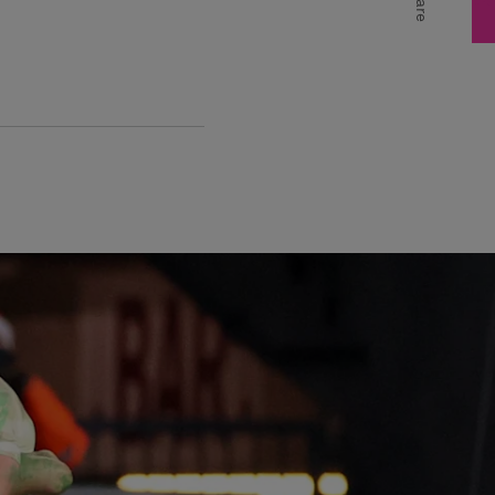
Share