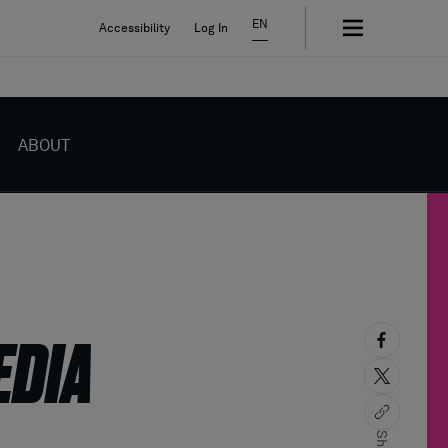
EN
Accessibility
Log In
ABOUT
EDIA