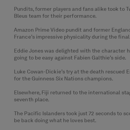
Pundits, former players and fans alike took to 
Bleus team for their performance.
Amazon Prime Video pundit and former England c
France’s impressive physicality during the final
Eddie Jones was delighted with the character h
going to be easy against Fabien Galthie’s side.
Luke Cowan-Dickie’s try at the death rescued E
for the Guinness Six Nations champions.
Elsewhere, Fiji returned to the international s
seventh place.
The Pacific Islanders took just 72 seconds to s
be back doing what he loves best.