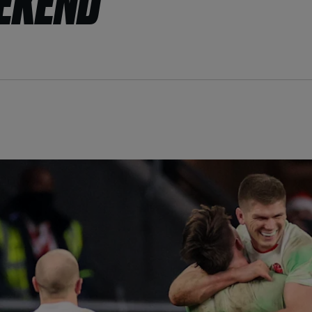
EEKEND