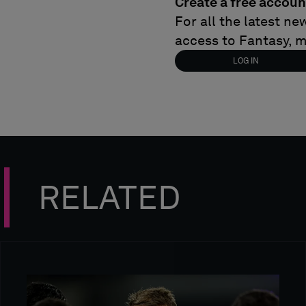
Create a free accoun
For all the latest n
access to Fantasy, 
LOG IN
RELATED