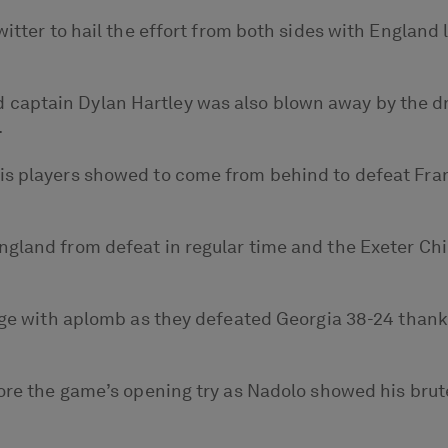
Twitter to hail the effort from both sides with Englan
aptain Dylan Hartley was also blown away by the dra
.
is players showed to come from behind to defeat Fran
ngland from defeat in regular time and the Exeter Ch
tage with aplomb as they defeated Georgia 38-24 thank
core the game’s opening try as Nadolo showed his bru