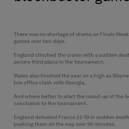
There was no shortage of drama on Finals Weeke
games over two days.
England clinched the crown with a sudden deat
secure third place in the tournament.
Wales also finished the year on a high as Wayne P
box office clash with Georgia.
And where better to start the round-up of the b
conclusion to the tournament.
England defeated France 22-19 in sudden death t
pushing them all the way over 95 minutes.