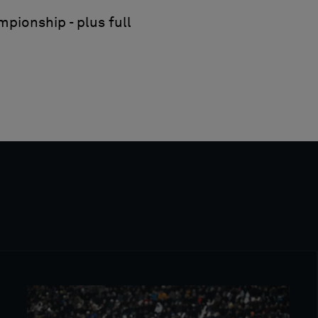
pionship - plus full