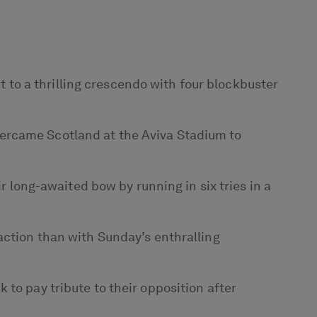
to a thrilling crescendo with four blockbuster
vercame Scotland at the Aviva Stadium to
r long-awaited bow by running in six tries in a
action than with Sunday’s enthralling
to pay tribute to their opposition after