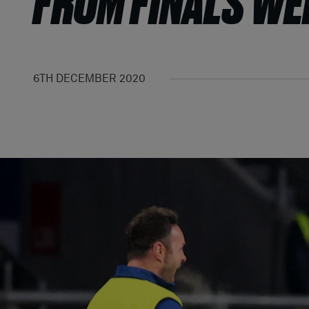
FROM FINALS W
6TH DECEMBER 2020