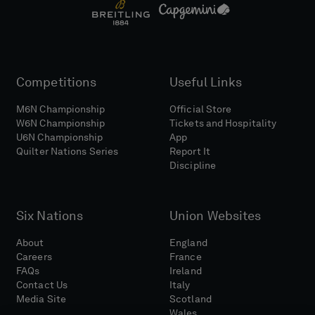
Competitions
Useful Links
M6N Championship
Official Store
W6N Championship
Tickets and Hospitality
U6N Championship
App
Quilter Nations Series
Report It
Discipline
Six Nations
Union Websites
About
England
Careers
France
FAQs
Ireland
Contact Us
Italy
Media Site
Scotland
Wales