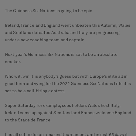
The Guinness Six Nations is going to be epic
Ireland, France and England went unbeaten this Autumn, Wales
and Scotland defeated Australia and Italy are progressing
under a new coaching team and captain.
Next year’s Guinness Six Nations is set to be an absolute
cracker.
Who will win it is anybody’s guess but with Europe’s elite all in
good form and vying for the 2022 Guinness Six Nations title it is
set to be a nail-biting contest.
Super Saturday for example, sees holders Wales host Italy,
Ireland come up against Scotland and France welcome England
to the Stade de France.
It is all set up for an amazing tournament and in just 65 days it