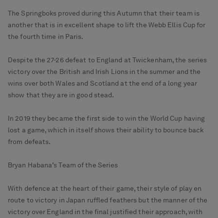
The Springboks proved during this Autumn that their team is
another that is in excellent shape to lift the Webb Ellis Cup for
the fourth time in Paris.
Despite the 27-26 defeat to England at Twickenham, the series
victory over the British and Irish Lions in the summer and the
wins over both Wales and Scotland at the end of a long year
show that they are in good stead.
In 2019 they became the first side to win the World Cup having
lost a game, which in itself shows their ability to bounce back
from defeats.
Bryan Habana’s Team of the Series
With defence at the heart of their game, their style of play en
route to victory in Japan ruffled feathers but the manner of the
victory over England in the final justified their approach, with