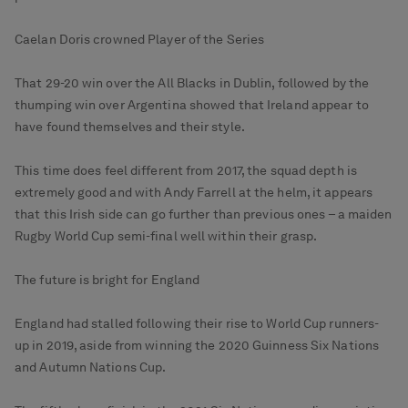
Caelan Doris crowned Player of the Series
That 29-20 win over the All Blacks in Dublin, followed by the
thumping win over Argentina showed that Ireland appear to
have found themselves and their style.
This time does feel different from 2017, the squad depth is
extremely good and with Andy Farrell at the helm, it appears
that this Irish side can go further than previous ones – a maiden
Rugby World Cup semi-final well within their grasp.
The future is bright for England
England had stalled following their rise to World Cup runners-
up in 2019, aside from winning the 2020 Guinness Six Nations
and Autumn Nations Cup.