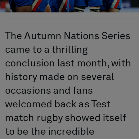
The Autumn Nations Series
came to a thrilling
conclusion last month, with
history made on several
occasions and fans
welcomed back as Test
match rugby showed itself
to be the incredible