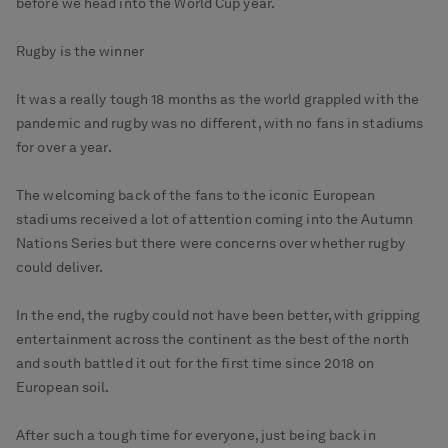
before we head into the World Cup year.
Rugby is the winner
It was a really tough 18 months as the world grappled with the
pandemic and rugby was no different, with no fans in stadiums
for over a year.
The welcoming back of the fans to the iconic European
stadiums received a lot of attention coming into the Autumn
Nations Series but there were concerns over whether rugby
could deliver.
In the end, the rugby could not have been better, with gripping
entertainment across the continent as the best of the north
and south battled it out for the first time since 2018 on
European soil.
After such a tough time for everyone, just being back in