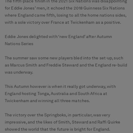
The fifth-place finish in the 2021 Six Nations was disappointing
for Eddie Jones’ men, it echoed the 2018 Guinness Six Nations
where England came fifth, losing to all the home nations sides,
with a sole victory over France at Twickenham as a positive.
Eddie Jones delighted with ‘new England’ after Autumn
Nations Series
The summer saw some new players bled into the set-up, such
as Marcus Smith and Freddie Steward and the England re-build
was underway.
This Autumn however is when it really got underway, with
England hosting Tonga, Australia and South Africa at
Twickenham and winning all three matches.
The victory over the Springboks, in particular, was very
impressive, and the likes of Smith, Steward and Raffi Quirke
showed the world that the future is bright for England.