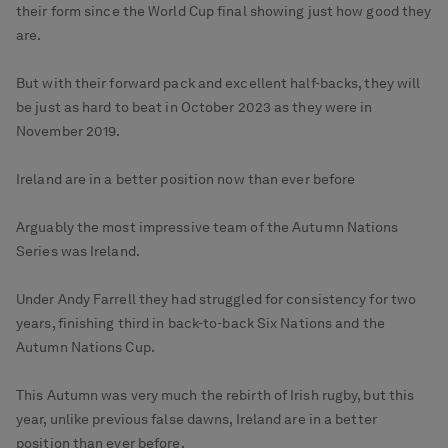
their form since the World Cup final showing just how good they
are.
But with their forward pack and excellent half-backs, they will
be just as hard to beat in October 2023 as they were in
November 2019.
Ireland are in a better position now than ever before
Arguably the most impressive team of the Autumn Nations
Series was Ireland.
Under Andy Farrell they had struggled for consistency for two
years, finishing third in back-to-back Six Nations and the
Autumn Nations Cup.
This Autumn was very much the rebirth of Irish rugby, but this
year, unlike previous false dawns, Ireland are in a better
position than ever before.