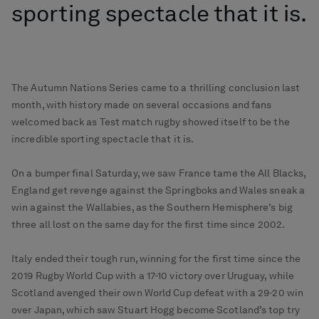
sporting spectacle that it is.
The Autumn Nations Series came to a thrilling conclusion last
month, with history made on several occasions and fans
welcomed back as Test match rugby showed itself to be the
incredible sporting spectacle that it is.
On a bumper final Saturday, we saw France tame the All Blacks,
England get revenge against the Springboks and Wales sneak a
win against the Wallabies, as the Southern Hemisphere’s big
three all lost on the same day for the first time since 2002.
Italy ended their tough run, winning for the first time since the
2019 Rugby World Cup with a 17-10 victory over Uruguay, while
Scotland avenged their own World Cup defeat with a 29-20 win
over Japan, which saw Stuart Hogg become Scotland’s top try