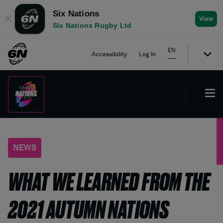
Six Nations
✕
View
Six Nations Rugby Ltd
EN
Accessibility
Log In
NEWS
WHAT WE LEARNED FROM THE
2021 AUTUMN NATIONS