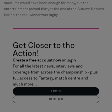
stadiums would have been enough for many, but the
entertainment proved that, at the end of the Autumn Nations
Series, the real winner was rugby.
Get Closer to the
Action!
Create a free account now or login
For all the latest news, interviews and
coverage from across the championship - plus
full access to Fantasy, match centre and
much more...
LOG IN
REGISTER