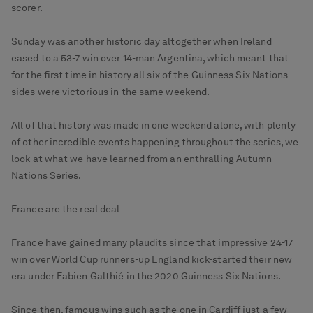
scorer.
Sunday was another historic day altogether when Ireland
eased to a 53-7 win over 14-man Argentina, which meant that
for the first time in history all six of the Guinness Six Nations
sides were victorious in the same weekend.
All of that history was made in one weekend alone, with plenty
of other incredible events happening throughout the series, we
look at what we have learned from an enthralling Autumn
Nations Series.
France are the real deal
France have gained many plaudits since that impressive 24-17
win over World Cup runners-up England kick-started their new
era under Fabien Galthié in the 2020 Guinness Six Nations.
Since then, famous wins such as the one in Cardiff just a few