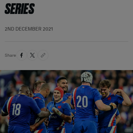
SERIES
2ND DECEMBER 2021
Share