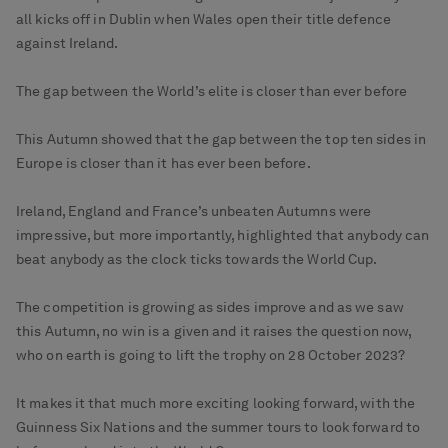
all kicks off in Dublin when Wales open their title defence
against Ireland.
The gap between the World’s elite is closer than ever before
This Autumn showed that the gap between the top ten sides in
Europe is closer than it has ever been before.
Ireland, England and France’s unbeaten Autumns were
impressive, but more importantly, highlighted that anybody can
beat anybody as the clock ticks towards the World Cup.
The competition is growing as sides improve and as we saw
this Autumn, no win is a given and it raises the question now,
who on earth is going to lift the trophy on 28 October 2023?
It makes it that much more exciting looking forward, with the
Guinness Six Nations and the summer tours to look forward to