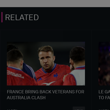
RELATED
FRANCE BRING BACK VETERANS FOR
LE G
AUSTRALIA CLASH
TO F