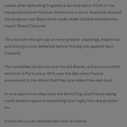
weeks after defeating England, a second-place finish in the
inaugural Autumn Nations Series and a win in Australia showed
the progress Les Bleus have made under Galthié and defence
coach Shaun Edwards.
This Autumn though was an even greater challenge, Argentina
and Georgia were defeated before the big one against New
Zealand.
The incredible 40-25 win over the All Blacks, a first since 2009
and first in Paris since 1973, was the day when France
announced to the World that they are indeed the real deal.
In two years time, they host the World Cup, and France being
world beaters again is something that rugby fans are grateful
for.
South Africa can defend their title in France