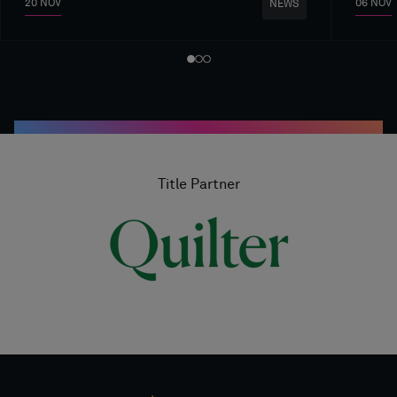
20 NOV
06 NOV
NEWS
Title Partner