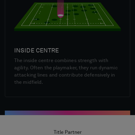
INSIDE CENTRE
The inside centre combines strength with
agility. Often the playmaker, they run dynamic
attacking lines and contribute defensively in
the midfield.
Title Partner