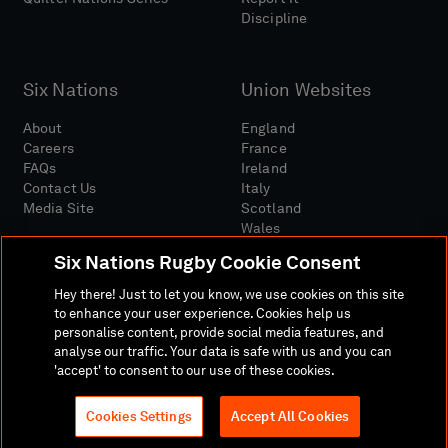
Discipline
Six Nations
Union Websites
About
England
Careers
France
FAQs
Ireland
Contact Us
Italy
Media Site
Scotland
Wales
Six Nations Rugby Cookie Consent
Hey there! Just to let you know, we use cookies on this site
to enhance your user experience. Cookies help us
personalise content, provide social media features, and
analyse our traffic. Your data is safe with us and you can
Media Site
Terms And Conditions
Privacy Policy
'accept' to consent to our use of these cookies.
Cookie Policy
Social And Digital Community Policy
Cookies Settings
Accept All Cookies
© 2026 SIX NATIONS RUGBY LTD