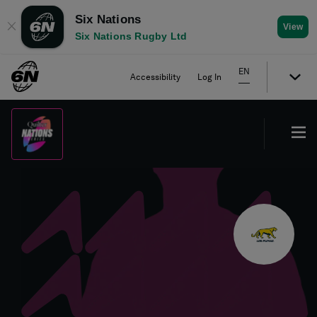
Six Nations
✕
View
Six Nations Rugby Ltd
EN
Accessibility
Log In