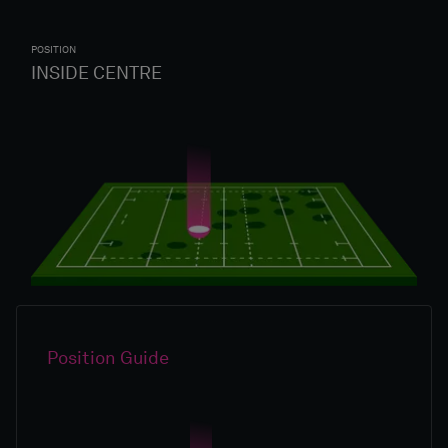
POSITION
INSIDE CENTRE
Position Guide