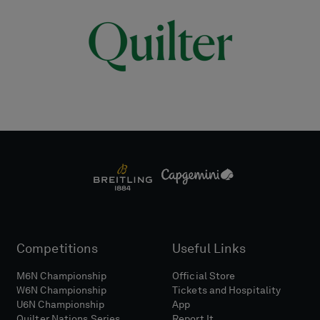
Competitions
Useful Links
M6N Championship
Official Store
W6N Championship
Tickets and Hospitality
U6N Championship
App
Quilter Nations Series
Report It