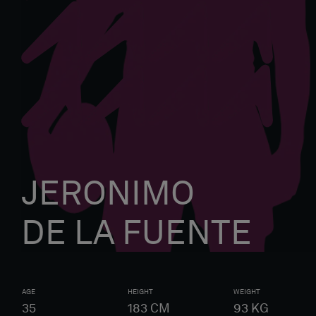
JERONIMO
DE LA FUENTE
AGE
HEIGHT
WEIGHT
35
183
CM
93
KG