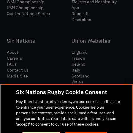
W6N Championship
Tickets and Hospitality
U6N Championship
App
Quilter Nations Series
Report It
Discipline
Six Nations
Union Websites
About
England
Careers
France
FAQs
Ireland
Contact Us
Italy
Media Site
Scotland
Wales
Six Nations Rugby Cookie Consent
Hey there! Just to let you know, we use cookies on this site
to enhance your user experience. Cookies help us
personalise content, provide social media features, and
analyse our traffic. Your data is safe with us and you can
Media Site
Terms And Conditions
Privacy Policy
'accept' to consent to our use of these cookies.
Cookie Policy
Social And Digital Community Policy