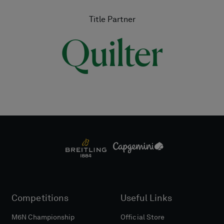
Title Partner
Competitions
Useful Links
M6N Championship
Official Store