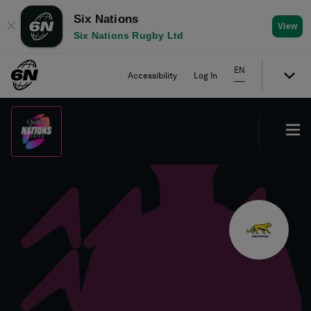
Six Nations
✕
View
Six Nations Rugby Ltd
EN
Accessibility
Log In