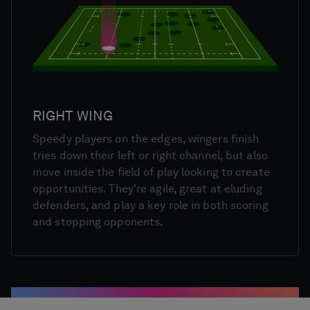
RIGHT WING
Speedy players on the edges, wingers finish
tries down their left or right channel, but also
move inside the field of play looking to create
opportunities. They're agile, great at eluding
defenders, and play a key role in both scoring
and stopping opponents.