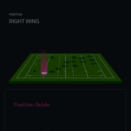
POSITION
RIGHT WING
Position Guide