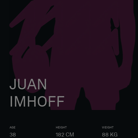
JUAN
IMHOFF
AGE
HEIGHT
WEIGHT
38
182
CM
88
KG