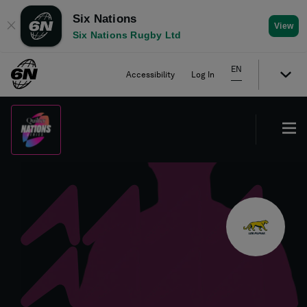
Six Nations
✕
View
Six Nations Rugby Ltd
EN
Accessibility
Log In