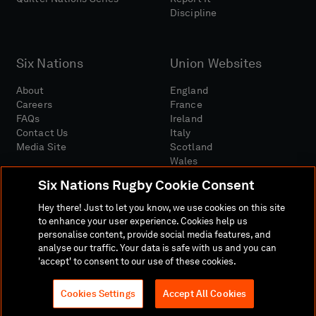
Discipline
Six Nations
Union Websites
About
England
Careers
France
FAQs
Ireland
Contact Us
Italy
Media Site
Scotland
Wales
Six Nations Rugby Cookie Consent
Hey there! Just to let you know, we use cookies on this site
to enhance your user experience. Cookies help us
personalise content, provide social media features, and
analyse our traffic. Your data is safe with us and you can
Media Site
Terms And Conditions
Privacy Policy
'accept' to consent to our use of these cookies.
Cookie Policy
Social And Digital Community Policy
Cookies Settings
Accept All Cookies
© 2026 SIX NATIONS RUGBY LTD