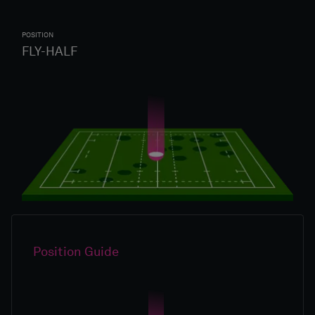
POSITION
FLY-HALF
Position Guide