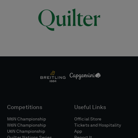
Competitions
Useful Links
M6N Championship
Official Store
W6N Championship
Tickets and Hospitality
U6N Championship
App
Quilter Nations Series
Report It