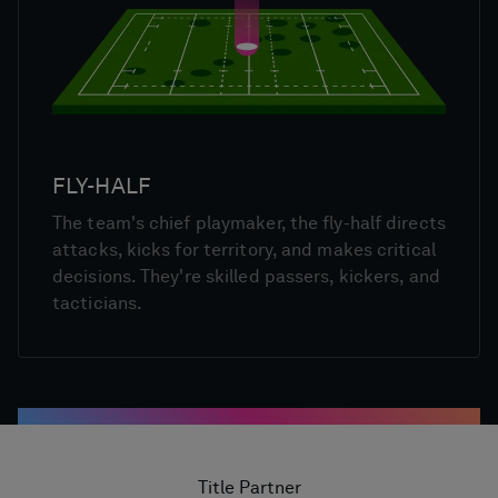
FLY-HALF
The team's chief playmaker, the fly-half directs
attacks, kicks for territory, and makes critical
decisions. They're skilled passers, kickers, and
tacticians.
Title Partner