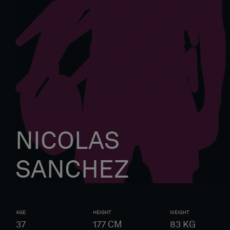
NICOLAS
SANCHEZ
AGE
HEIGHT
WEIGHT
37
177
CM
83
KG