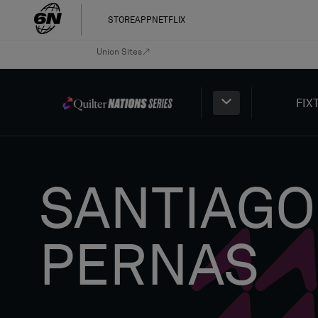
STORE
APP
NETFLIX
Union Sites
FIX
SANTIAGO
PERNAS