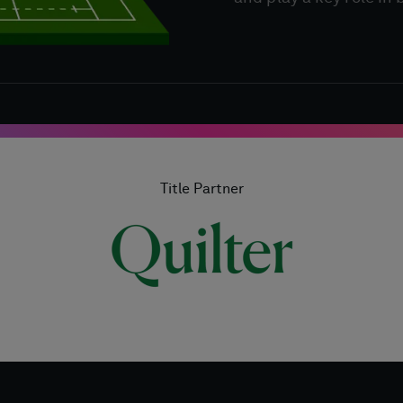
Title Partner