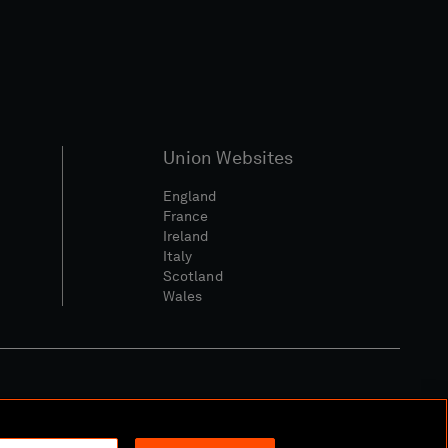
Union Websites
England
France
Ireland
Italy
Scotland
Wales
l Community Policy