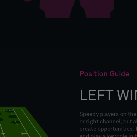
Position Guide
LEFT W
Speedy players on the 
or right channel, but a
create opportunities. T
and play a key role in