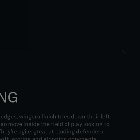
ING
edges, wingers finish tries down their left
lso move inside the field of play looking to
hey're agile, great at eluding defenders,
 both scoring and stopping opponents.