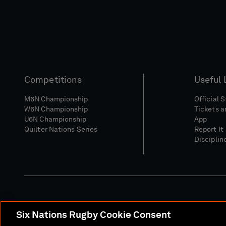
Competitions
Useful 
M6N Championship
Official 
W6N Championship
Tickets a
U6N Championship
App
Quilter Nations Series
Report It
Disciplin
Six Nations Rugby Cookie Consent
Media Site
Terms 