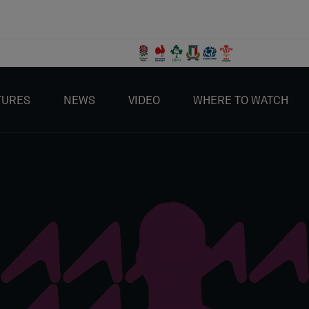
TURES
NEWS
VIDEO
WHERE TO WATCH