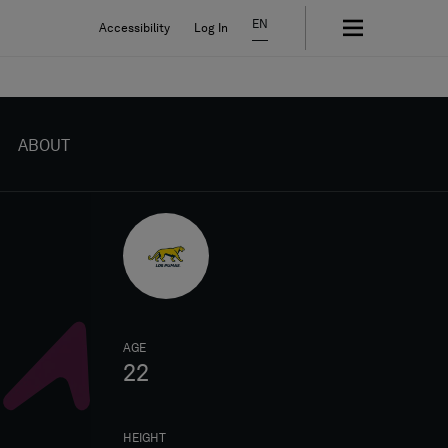
EN
Accessibility
Log In
ABOUT
AGE
22
HEIGHT