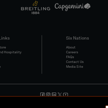
Links
Six Nations
Store
About
nd Hospitality
Careers
FAQs
Contact Us
e
Media Site
And Conditions
Privacy Policy
Cookie Policy
Social And Digita