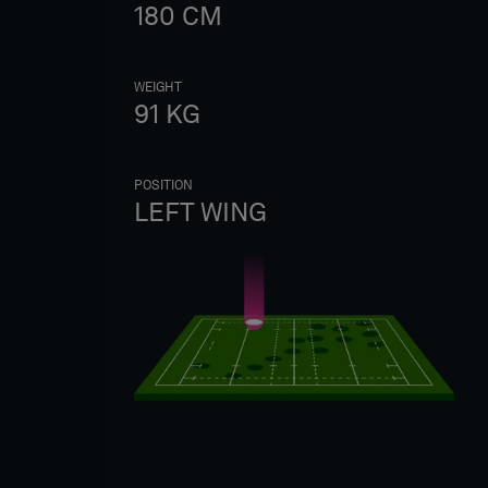
180
CM
WEIGHT
91
KG
POSITION
LEFT WING