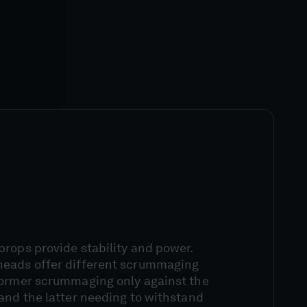
rops provide stability and power.
heads offer different scrummaging
former scrummaging only against the
and the latter needing to withstand