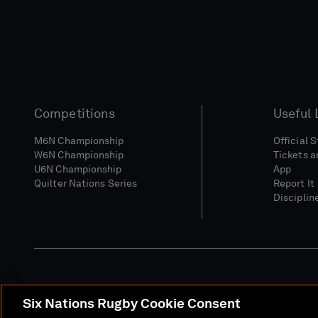
Competitions
Useful 
M6N Championship
Official 
W6N Championship
Tickets a
U6N Championship
App
Quilter Nations Series
Report It
Disciplin
Six Nations Rugby Cookie Consent
Media Site
Terms 