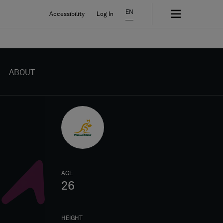
EN
Accessibility
Log In
ABOUT
AGE
26
HEIGHT