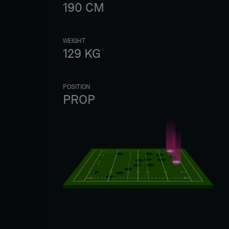
190
CM
WEIGHT
129
KG
POSITION
PROP