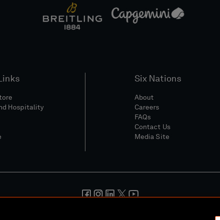
Links
Six Nations
Store
About
nd Hospitality
Careers
FAQs
Contact Us
e
Media Site
And Conditions
Privacy Policy
Cookie Policy
Social And Digita