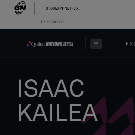
STORE
APP
NETFLIX
Union Sites
FIX
ISAAC
KAILEA