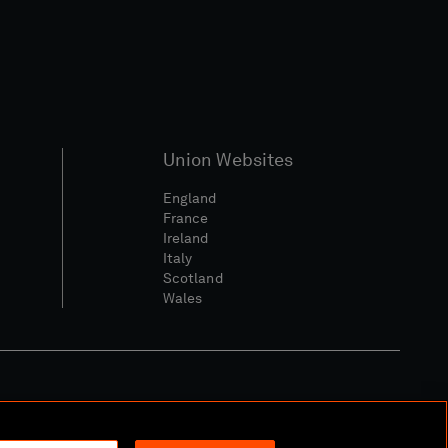
Union Websites
England
France
Ireland
Italy
Scotland
Wales
l Community Policy