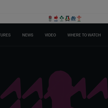
TURES
NEWS
VIDEO
WHERE TO WATCH