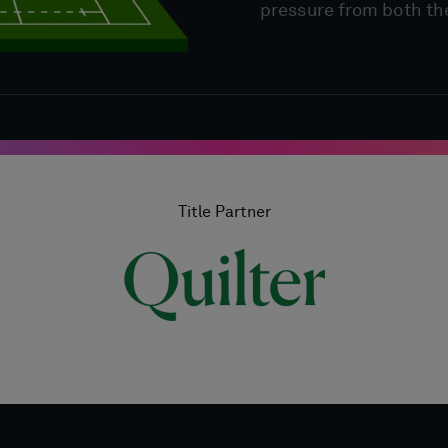
pressure from both th
Title Partner