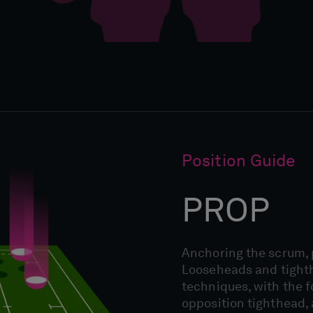
Position Guide
PROP
Anchoring the scrum, p
Looseheads and tight
techniques, with the 
opposition tighthead, 