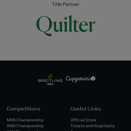
Title Partner
Competitions
Useful Links
M6N Championship
Official Store
W6N Championship
Tickets and Hospitality