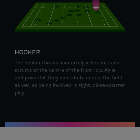
HOOKER
The hooker throws accurately in lineouts and
scrums at the centre of the front row. Agile
and powerful, they contribute across the field
as well as being involved in tight, close-quarter
play.