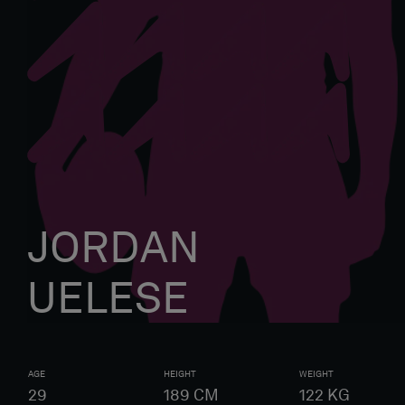
JORDAN
UELESE
AGE
HEIGHT
WEIGHT
29
189
CM
122
KG