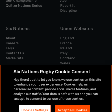
U6N Championship
App
Quilter Nations Series
Report It
Discipline
Six Nations
Union Websites
About
England
Careers
France
FAQs
Ireland
Contact Us
Italy
Media Site
Scotland
Wales
Six Nations Rugby Cookie Consent
Hey there! Just to let you know, we use cookies on this site
to enhance your user experience. Cookies help us
personalise content, provide social media features, and
analyse our traffic. Your data is safe with us and you can
Media Site
Terms And Conditions
Privacy Policy
'accept' to consent to our use of these cookies.
Cookie Policy
Social And Digital Community Policy
Cookies Settings
Accept All Cookies