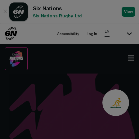
Six Nations
✕
View
Six Nations Rugby Ltd
EN
Accessibility
Log In