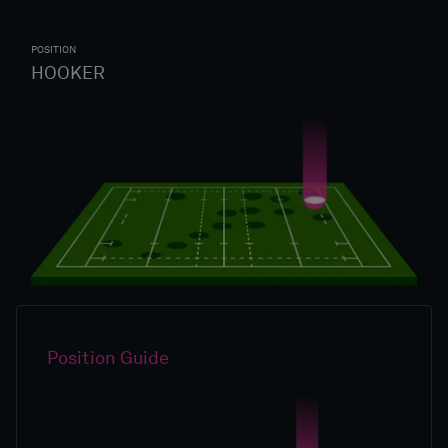
POSITION
HOOKER
Position Guide