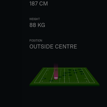
187
CM
WEIGHT
88
KG
POSITION
OUTSIDE CENTRE