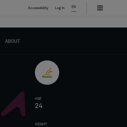
EN
Accessibility
Log In
ABOUT
AGE
24
HEIGHT