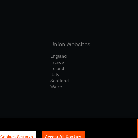
Union Websites
England
France
Ireland
Italy
Scotland
Wales
l Community Policy
Cookies Settings
Accept All Cookies