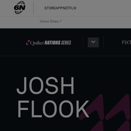
STORE
APP
NETFLIX
Union Sites
FIX
JOSH
FLOOK