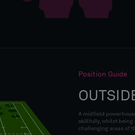
Position Guide
OUTSID
A midfield powerhouse
skillfully, whilst bein
challenging areas of t