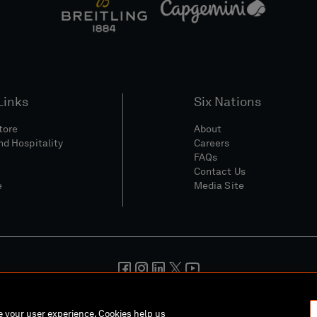
Links
Six Nations
Store
About
nd Hospitality
Careers
FAQs
Contact Us
e
Media Site
And Conditions
Privacy Policy
Cookie Policy
Social And Digita
ce your user experience. Cookies help us