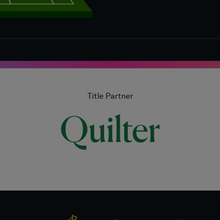
Title Partner