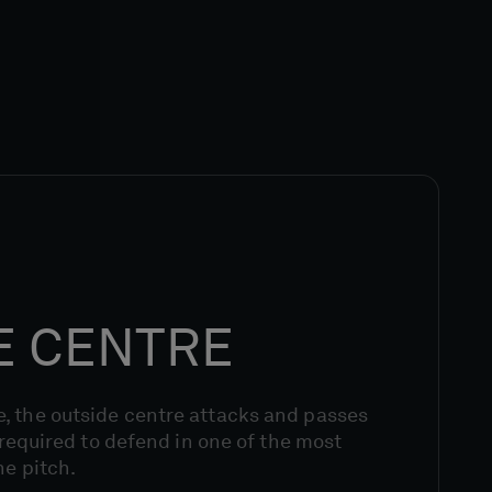
E CENTRE
, the outside centre attacks and passes
g required to defend in one of the most
he pitch.