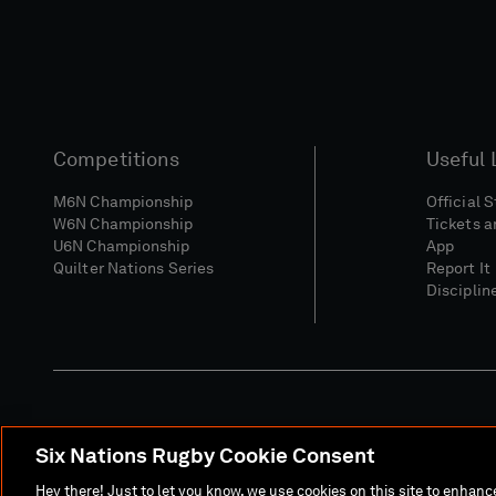
Competitions
Useful 
M6N Championship
Official 
W6N Championship
Tickets a
U6N Championship
App
Quilter Nations Series
Report It
Disciplin
Six Nations Rugby Cookie Consent
Media Site
Terms 
Hey there! Just to let you know, we use cookies on this site to enhan