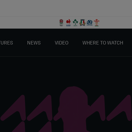
TURES
NEWS
VIDEO
WHERE TO WATCH