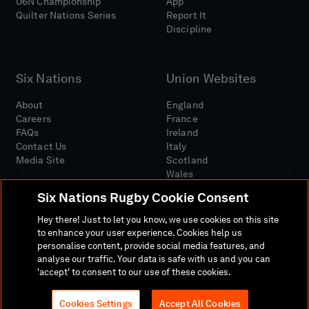
U6N Championship
App
Quilter Nations Series
Report It
Discipline
Six Nations
Union Websites
About
England
Careers
France
FAQs
Ireland
Contact Us
Italy
Media Site
Scotland
Wales
Six Nations Rugby Cookie Consent
Hey there! Just to let you know, we use cookies on this site
to enhance your user experience. Cookies help us
personalise content, provide social media features, and
analyse our traffic. Your data is safe with us and you can
Media Site
Terms And Conditions
Privacy Policy
'accept' to consent to our use of these cookies.
Cookie Policy
Social And Digital Community Policy
Cookies Settings
Accept All Cookies