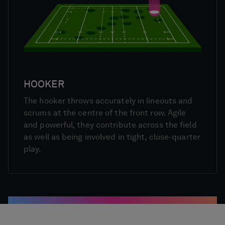
HOOKER
The hooker throws accurately in lineouts and
scrums at the centre of the front row. Agile
and powerful, they contribute across the field
as well as being involved in tight, close-quarter
play.