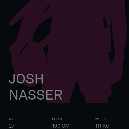
JOSH
NASSER
AGE
HEIGHT
WEIGHT
27
190
CM
111
KG