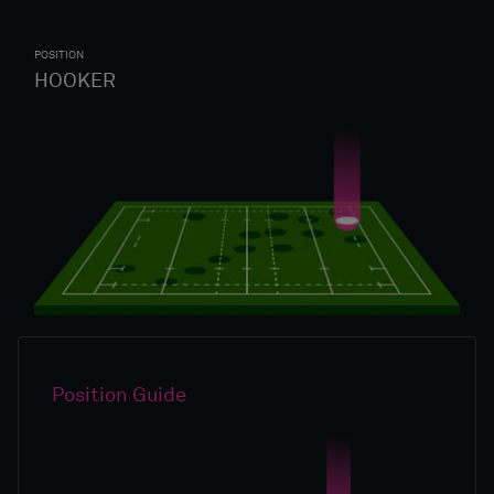
POSITION
HOOKER
Position Guide