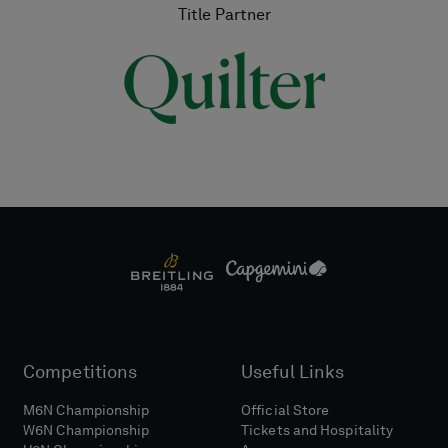
Title Partner
Competitions
Useful Links
M6N Championship
Official Store
W6N Championship
Tickets and Hospitality