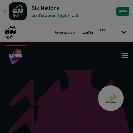
Six Nations
✕
View
Six Nations Rugby Ltd
EN
Accessibility
Log In