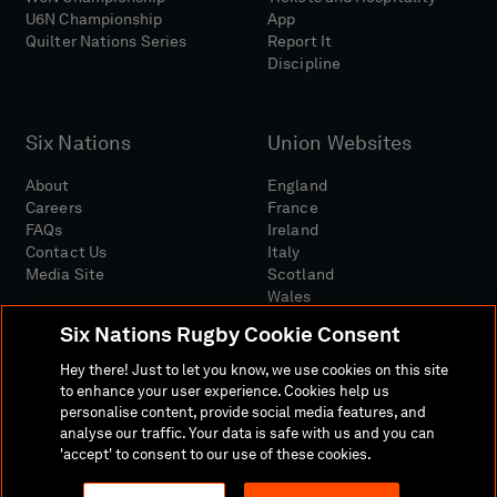
U6N Championship
App
Quilter Nations Series
Report It
Discipline
Six Nations
Union Websites
About
England
Careers
France
FAQs
Ireland
Contact Us
Italy
Media Site
Scotland
Wales
Six Nations Rugby Cookie Consent
Hey there! Just to let you know, we use cookies on this site
to enhance your user experience. Cookies help us
personalise content, provide social media features, and
analyse our traffic. Your data is safe with us and you can
Media Site
Terms And Conditions
Privacy Policy
'accept' to consent to our use of these cookies.
Cookie Policy
Social And Digital Community Policy