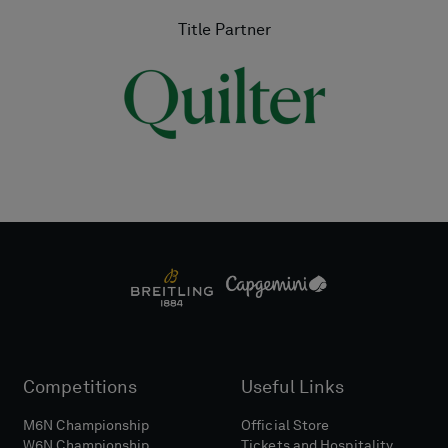
Title Partner
Competitions
Useful Links
M6N Championship
Official Store
W6N Championship
Tickets and Hospitality