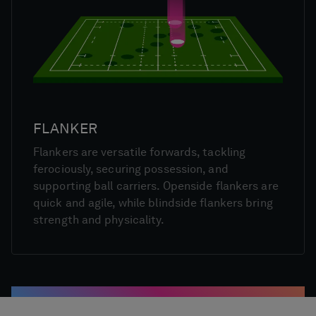
FLANKER
Flankers are versatile forwards, tackling
ferociously, securing possession, and
supporting ball carriers. Openside flankers are
quick and agile, while blindside flankers bring
strength and physicality.