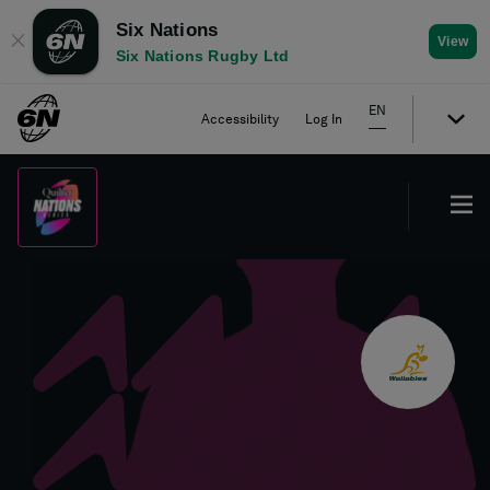
Six Nations
✕
View
Six Nations Rugby Ltd
EN
Accessibility
Log In