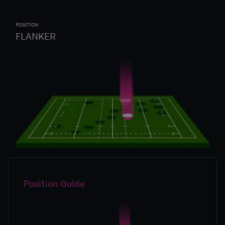
POSITION
FLANKER
Position Guide