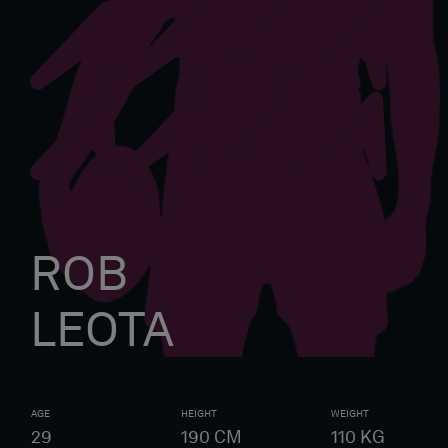
ROB
LEOTA
AGE
HEIGHT
WEIGHT
29
190
CM
110
KG