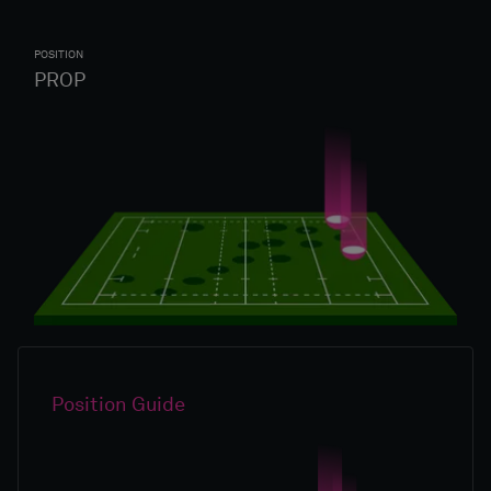
POSITION
PROP
Position Guide