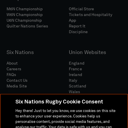
M6N Championship
Official Store
W6N Championship
Tickets and Hospitality
U6N Championship
App
Quilter Nations Series
Report It
Discipline
Six Nations
Union Websites
About
England
Careers
France
FAQs
Ireland
Contact Us
Italy
Media Site
Scotland
Wales
Six Nations Rugby Cookie Consent
Hey there! Just to let you know, we use cookies on this site
to enhance your user experience. Cookies help us
personalise content, provide social media features, and
analyse our traffic. Your data is safe with us and you can