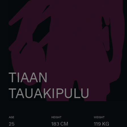
TIAAN
TAUAKIPULU
AGE
HEIGHT
WEIGHT
25
183
CM
119
KG