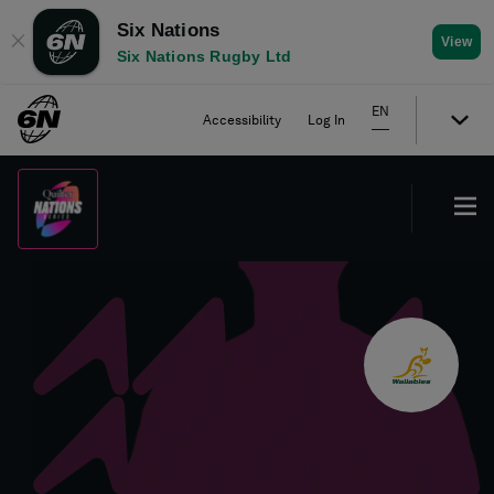
Six Nations
✕
View
Six Nations Rugby Ltd
EN
Accessibility
Log In