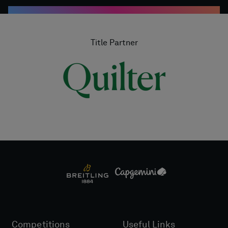
Title Partner
Competitions
Useful Links