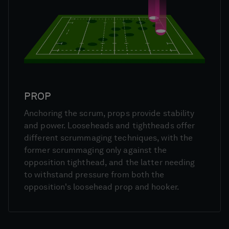
PROP
Anchoring the scrum, props provide stability
and power. Looseheads and tightheads offer
different scrummaging techniques, with the
former scrummaging only against the
opposition tighthead, and the latter needing
to withstand pressure from both the
opposition's loosehead prop and hooker.